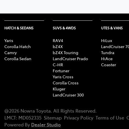
HATCH & SEDANS
SUVS & 4WDS
UTES & VANS
Yaris
RAV4
HiLux
Corolla Hatch
bZ4X
LandCruiser 7
Camry
bZ4X Touring
Tundra
Corolla Sedan
LandCruiser Prado
HiAce
C-HR
Coaster
Fortuner
Yaris Cross
Corolla Cross
Kluger
LandCruiser 300
@
2026
Nowra Toyota
. All Rights Reserved.
LMCT
:
MD052335
Sitemap
Privacy Policy
Terms of Use
C
Powered By
Dealer Studio