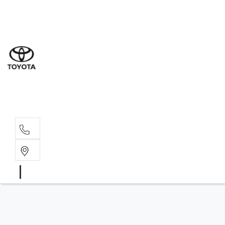
Sal
02 4
Serv
02 4
Part
02 4