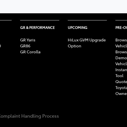
GR & PERFORMANCE
UPCOMING
PRE-
GR Yaris
HiLux GVM Upgrade
Brows
0
GR86
Option
Vehic
GR Corolla
Brows
Demon
Vehic
Instan
Tool
Quote
Toyota
Owne
omplaint Handling Process