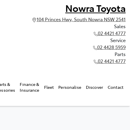
Nowra Toyota
104 Princes Hwy, South Nowra NSW 2541
Sales
02 4421 4777
Service
02 4428 5959
Parts
02 4421 4777
arts &
Finance &
Fleet
Personalise
Discover
Contact
essories
Insurance