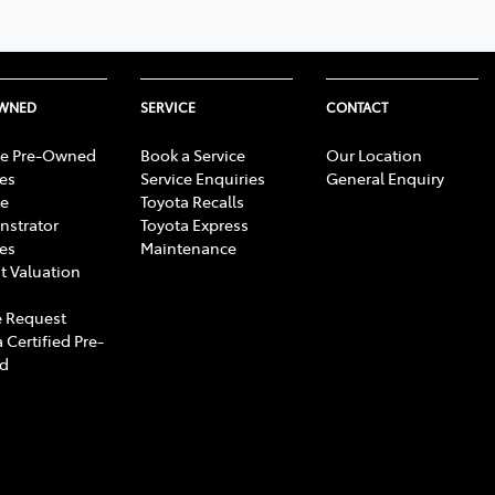
OWNED
SERVICE
CONTACT
e Pre-Owned
Book a Service
Our Location
les
Service Enquiries
General Enquiry
e
Toyota Recalls
strator
Toyota Express
les
Maintenance
t Valuation
 Request
 Certified Pre-
d