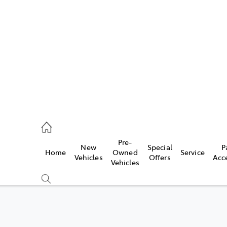
es
421 4777
ice
Pre-
New
Special
P
Home
Owned
Service
428 5959
Vehicles
Offers
Acc
Vehicles
s
421 4777