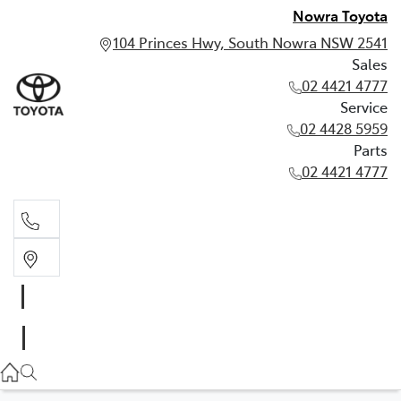
Nowra Toyota
104 Princes Hwy, South Nowra NSW 2541
Sales
02 4421 4777
Service
02 4428 5959
Parts
02 4421 4777
Sales
02 4421 4777
Service
02 4428 5959