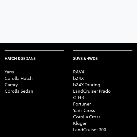
Parts
02 4421 4777
HATCH & SEDANS
SUVS & 4WDS
Yaris
RAV4
Corolla Hatch
bZ4X
Camry
bZ4X Touring
Corolla Sedan
LandCruiser Prado
C-HR
Fortuner
Yaris Cross
Corolla Cross
Kluger
LandCruiser 300