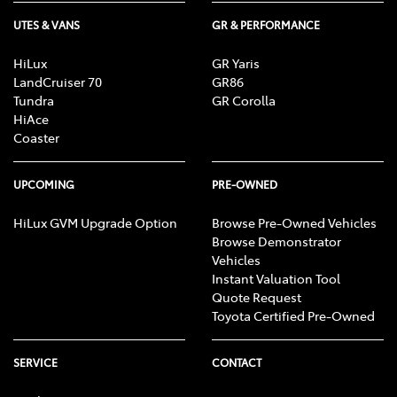
UTES & VANS
GR & PERFORMANCE
HiLux
GR Yaris
LandCruiser 70
GR86
Tundra
GR Corolla
HiAce
Coaster
UPCOMING
PRE-OWNED
HiLux GVM Upgrade Option
Browse Pre-Owned Vehicles
Browse Demonstrator
Vehicles
Instant Valuation Tool
Quote Request
Toyota Certified Pre-Owned
SERVICE
CONTACT