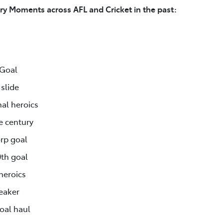
ry Moments across AFL and Cricket in the past:
 Goal
slide
al heroics
e century
rp goal
0th goal
heroics
reaker
goal haul