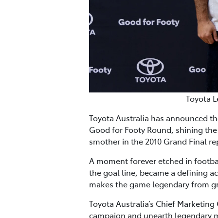
Toyota L
Toyota Australia has announced th
Good for Footy Round, shining the 
smother in the 2010 Grand Final r
A moment forever etched in footba
the goal line, became a defining ac
makes the game legendary from gra
Toyota Australia’s Chief Marketing 
campaign and unearth legendary m