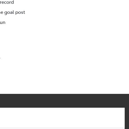
 record
e goal post
Run
y