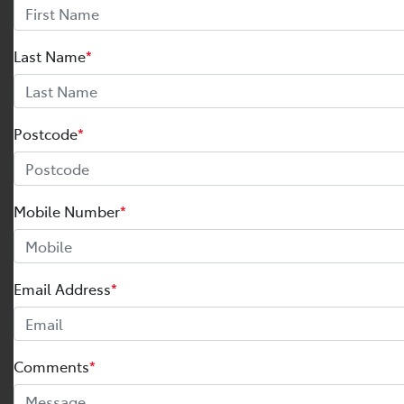
Last Name
*
Postcode
*
Mobile Number
*
Email Address
*
Comments
*