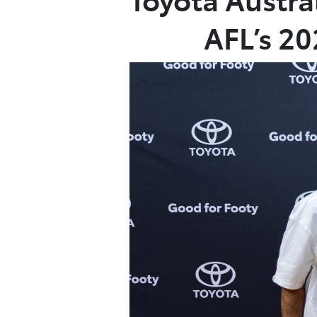
AFL’s 2