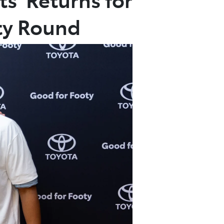
ty Round