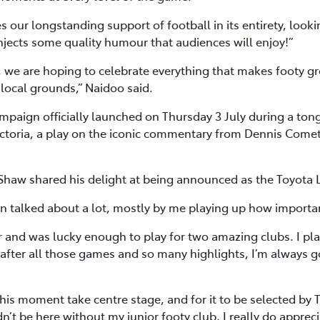
 our longstanding support of football in its entirety, looki
 injects some quality humour that audiences will enjoy!”
 we are hoping to celebrate everything that makes footy gre
 local grounds,” Naidoo said.
aign officially launched on Thursday 3 July during a tong
 Victoria, a play on the iconic commentary from Dennis Come
 Shaw shared his delight at being announced as the Toyota
en talked about a lot, mostly by me playing up how importan
r and was lucky enough to play for two amazing clubs. I p
fter all those games and so many highlights, I’m always 
this moment take centre stage, and for it to be selected by T
ldn’t be here without my junior footy club, I really do appr