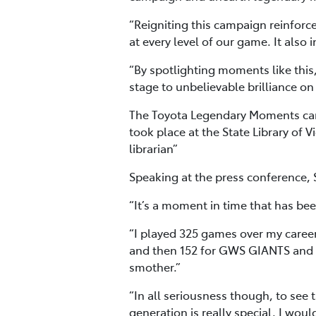
“Reigniting this campaign reinforces
at every level of our game. It also
“By spotlighting moments like this,
stage to unbelievable brilliance on
The Toyota Legendary Moments camp
took place at the State Library of
librarian”
Speaking at the press conference,
“It’s a moment in time that has be
“I played 325 games over my caree
and then 152 for GWS GIANTS and a
smother.”
“In all seriousness though, to see 
generation is really special. I wou