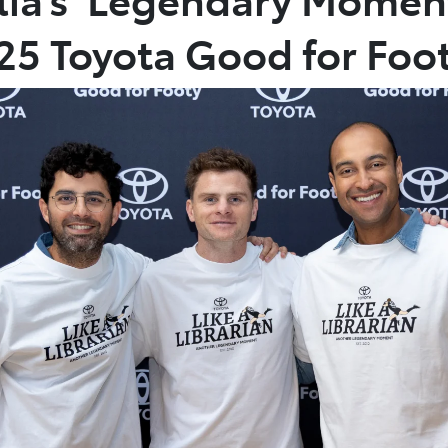
025 Toyota Good for Foo