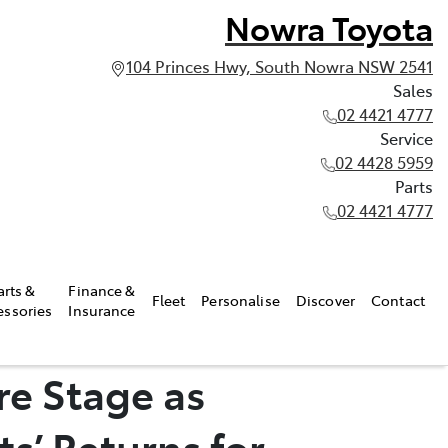
Nowra Toyota
104 Princes Hwy, South Nowra NSW 2541
Sales
02 4421 4777
Service
02 4428 5959
Parts
02 4421 4777
arts &
Finance &
Fleet
Personalise
Discover
Contact
essories
Insurance
re Stage as
s’ Returns for