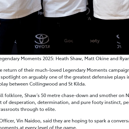
egendary Moments 2025: Heath Shaw, Matt Okine and Rya
e return of their much-loved Legendary Moments campaign 
spotlight on arguably one of the greatest defensive plays i
eplay between Collingwood and St Kilda.
ll folklore, Shaw’s 50 metre chase-down and smother on N
t of desperation, determination, and pure footy instinct, per
ssroots through to elite.
Officer, Vin Naidoo, said they are hoping to spark a conversa
oments at every level of the game.