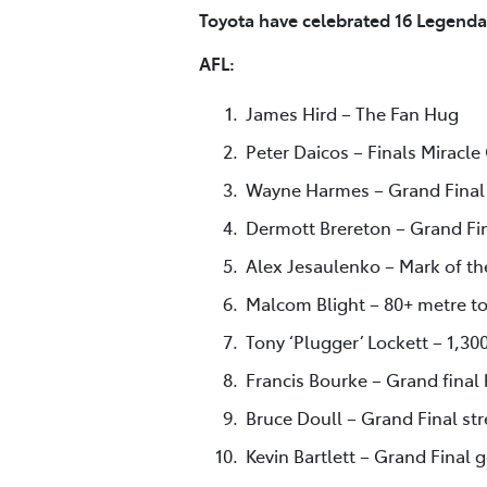
Toyota have celebrated 16 Legenda
AFL:
James Hird – The Fan Hug
Peter Daicos – Finals Miracle
Wayne Harmes – Grand Final 
Dermott Brereton – Grand Fin
Alex Jesaulenko – Mark of th
Malcom Blight – 80+ metre to
Tony ‘Plugger’ Lockett – 1,30
Francis Bourke – Grand final 
Bruce Doull – Grand Final st
Kevin Bartlett – Grand Final 