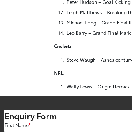
Peter Hudson – Goal Kicking
Leigh Matthews – Breaking th
Michael Long – Grand Final 
Leo Barry – Grand Final Mark
Cricket:
Steve Waugh – Ashes centur
NRL:
Wally Lewis – Origin Heroics
Enquiry Form
First Name
*