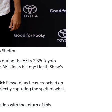
n Shelton
during the AFL’s 2025 Toyota
n AFL finals history; Heath Shaw’s
ick Riewoldt as he encroached on
fectly capturing the spirit of what
tion with the return of this