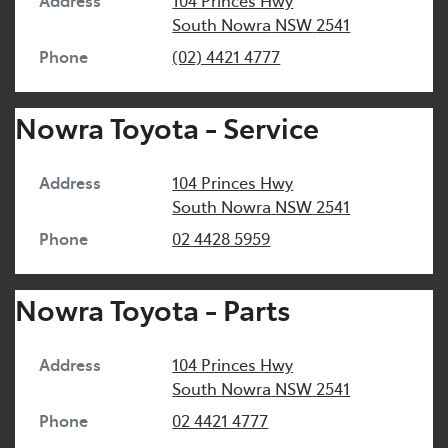
Address
104 Princes Hwy
South Nowra
NSW
2541
Phone
(02) 4421 4777
Nowra Toyota - Service
Address
104 Princes Hwy
South Nowra
NSW
2541
Phone
02 4428 5959
Nowra Toyota - Parts
Address
104 Princes Hwy
South Nowra
NSW
2541
Phone
02 4421 4777