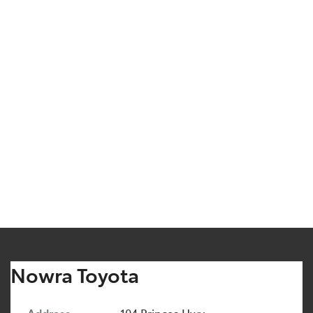
Nowra Toyota