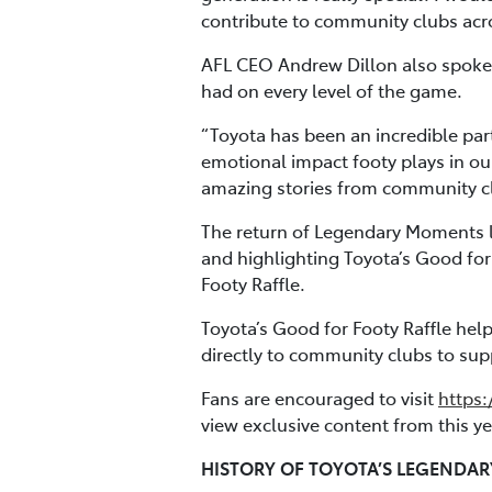
contribute to community clubs acros
AFL CEO Andrew Dillon also spoke 
had on every level of the game.
“Toyota has been an incredible par
emotional impact footy plays in ou
amazing stories from community clu
The return of Legendary Moments l
and highlighting Toyota’s Good for
Footy Raffle.
Toyota’s Good for Footy Raffle hel
directly to community clubs to supp
Fans are encouraged to visit
https:
view exclusive content from this 
HISTORY OF TOYOTA’S LEGENDA