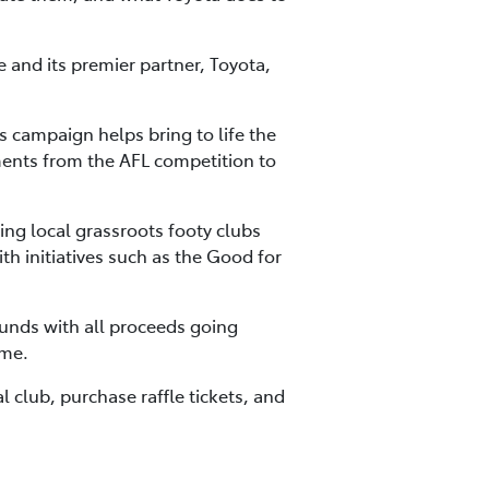
and its premier partner, Toyota,
 campaign helps bring to life the
ments from the AFL competition to
ng local grassroots footy clubs
h initiatives such as the Good for
funds with all proceeds going
ame.
l club, purchase raffle tickets, and