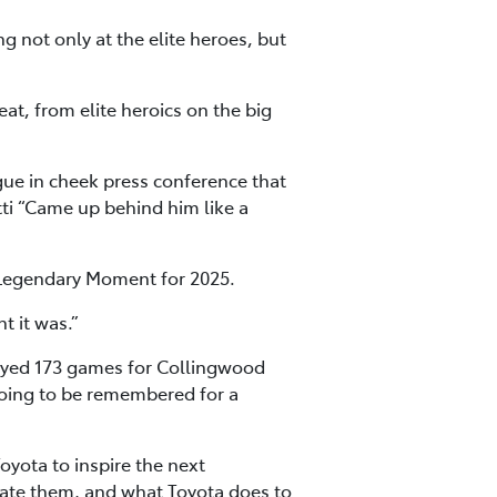
ng not only at the elite heroes, but
at, from elite heroics on the big
ue in cheek press conference that
tti “Came up behind him like a
 Legendary Moment for 2025.
t it was.”
layed 173 games for Collingwood
going to be remembered for a
oyota to inspire the next
eciate them, and what Toyota does to