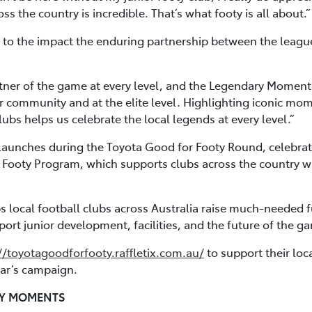
s the country is incredible. That’s what footy is all about.”
to the impact the enduring partnership between the league 
tner of the game at every level, and the Legendary Moments
r community and at the elite level. Highlighting iconic mo
bs helps us celebrate the local legends at every level.”
aunches during the Toyota Good for Footy Round, celebrati
 Footy Program, which supports clubs across the country wit
ps local football clubs across Australia raise much-needed 
ort junior development, facilities, and the future of the g
//toyotagoodforfooty.raffletix.com.au/
to support their loca
year’s campaign.
RY MOMENTS