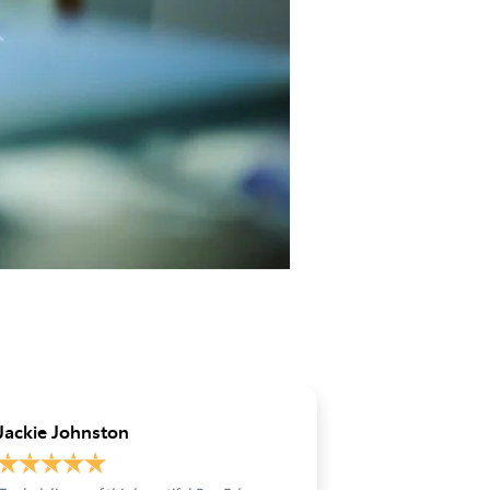
Jackie Johnston
Jo Stirling