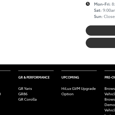
Mon-Fri:
8
Sat
:
9:00a
Sun
:
Close
GR & PERFORMANCE
UPCOMING
PRE-
GR Yaris
HiLux GVM Upgrade
Brows
0
GR86
Option
Vehic
GR Corolla
Brows
Demon
Vehic