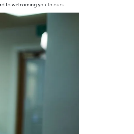
ard to welcoming you to ours.