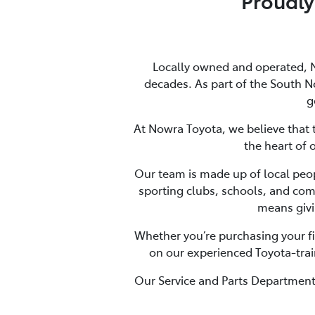
Proudly
Locally owned and operated, 
decades. As part of the South N
g
At Nowra Toyota, we believe that tr
the heart of 
Our team is made up of local peopl
sporting clubs, schools, and com
means givi
Whether you’re purchasing your fir
on our experienced Toyota-trai
Our Service and Parts Departments