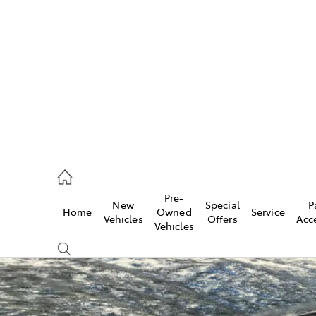
es
421 4777
ice
Pre-
New
Special
P
Home
Owned
Service
428 5959
Vehicles
Offers
Acc
Vehicles
s
421 4777