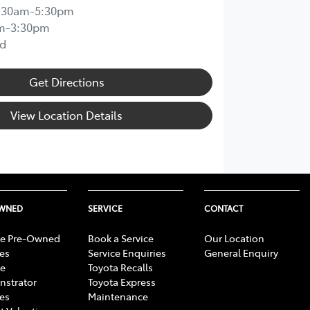
:30am-5:30pm
m-3:30pm
d
Get Directions
View Location Details
OWNED
SERVICE
CONTACT
e Pre-Owned
Book a Service
Our Location
les
Service Enquiries
General Enquiry
e
Toyota Recalls
strator
Toyota Express
les
Maintenance