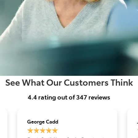
See What Our Customers Think
4.4
rating out of
347
reviews
George Cadd