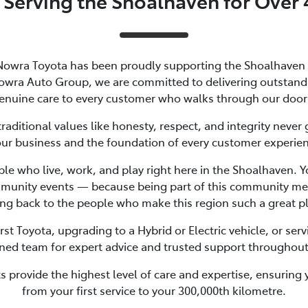
 Serving the Shoalhaven for Over 
Nowra Toyota has been proudly supporting the Shoalhaven
owra Auto Group, we are committed to delivering outstandin
enuine care to every customer who walks through our door
aditional values like honesty, respect, and integrity never 
our business and the foundation of every customer experie
e who live, work, and play right here in the Shoalhaven. Yo
munity events — because being part of this community mean
ng back to the people who make this region such a great pla
st Toyota, upgrading to a Hybrid or Electric vehicle, or servi
ned team for expert advice and trusted support throughout
 provide the highest level of care and expertise, ensuring 
from your first service to your 300,000th kilometre.