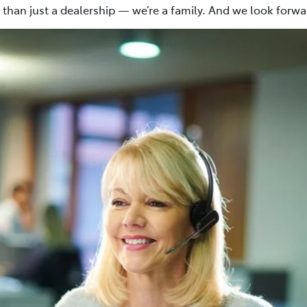
than just a dealership — we’re a family. And we look forw