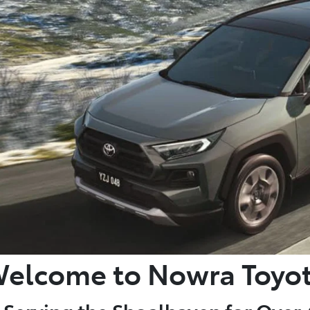
elcome to Nowra Toyo