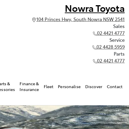
Nowra Toyota
104 Princes Hwy, South Nowra NSW 2541
Sales
02 4421 4777
Service
02 4428 5959
Parts
02 4421 4777
arts &
Finance &
Fleet
Personalise
Discover
Contact
essories
Insurance