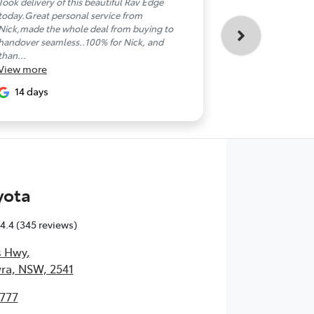
Took delivery of this beautiful Rav Edge
So stoked with
today.Great personal service from
Nowra Toyota! 
Nick,made the whole deal from buying to
brilliant and so
handover seamless..100% for Nick, and
Toyota Corolla C
View
more
than...
View
more
22 days
14 days
yota
4.4
(345 reviews)
s Hwy
,
ra, NSW, 2541
4777