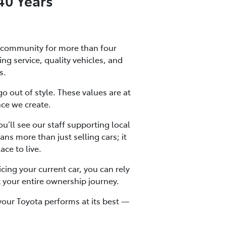
40 Years
 community for more than four
g service, quality vehicles, and
s.
go out of style. These values are at
nce we create.
u’ll see our staff supporting local
s more than just selling cars; it
ce to live.
cing your current car, you can rely
 your entire ownership journey.
your Toyota performs at its best —