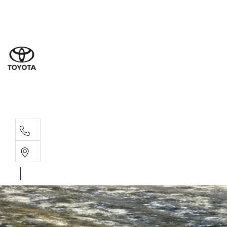
Sal
02 4
Serv
02 4
Part
02 4