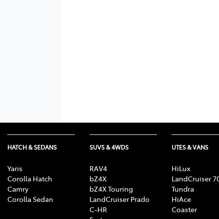
HATCH & SEDANS
SUVS & 4WDS
UTES & VANS
Yaris
RAV4
HiLux
Corolla Hatch
bZ4X
LandCruiser 7
Camry
bZ4X Touring
Tundra
Corolla Sedan
LandCruiser Prado
HiAce
C-HR
Coaster