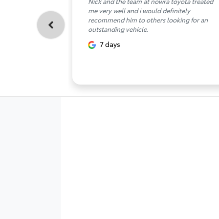
Nick and the team at nowra toyota treated
me very well and i would definitely
recommend him to others looking for an
outstanding vehicle.
7 days