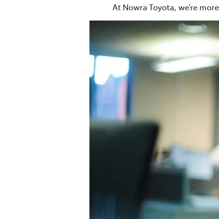
At Nowra Toyota, we’re more 