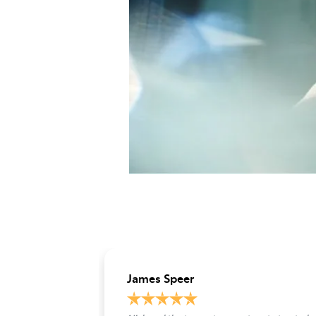
James Speer