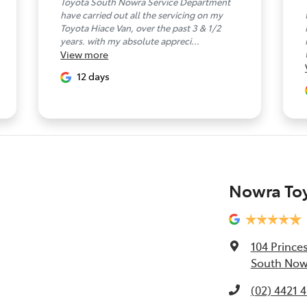
Toyota South Nowra Service Department
have carried out all the servicing on my
Toyota Hiace Van, over the past 3 & 1/2
years. with my absolute appreci...
View
more
12 days
Nowra To
104 Prince
South Now
(02) 4421 