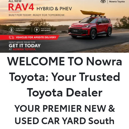
Parts
02 4421 4777
WELCOME TO Nowra
Toyota: Your Trusted
Toyota Dealer
YOUR PREMIER NEW &
USED CAR YARD South