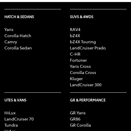
HATCH & SEDANS
SUVS & 4WDS
Yaris
RAV4
Corolla Hatch
bZ4X
Camry
bZ4X Touring
Corolla Sedan
LandCruiser Prado
C-HR
Fortuner
Yaris Cross
Corolla Cross
Kluger
LandCruiser 300
UTES & VANS
GR & PERFORMANCE
HiLux
GR Yaris
LandCruiser 70
GR86
Tundra
GR Corolla