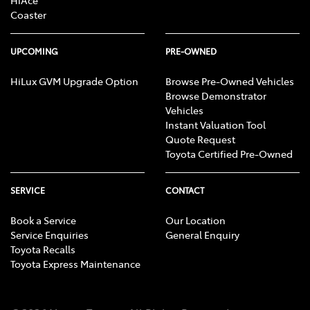
HiAce
Coaster
UPCOMING
PRE-OWNED
HiLux GVM Upgrade Option
Browse Pre-Owned Vehicles
Browse Demonstrator
Vehicles
Instant Valuation Tool
Quote Request
Toyota Certified Pre-Owned
SERVICE
CONTACT
Book a Service
Our Location
Service Enquiries
General Enquiry
Toyota Recalls
Toyota Express Maintenance