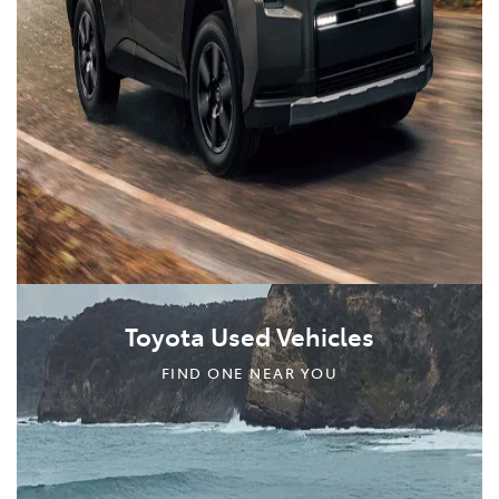
Toyota Used Vehicles
FIND ONE NEAR YOU