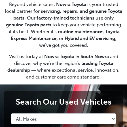
Beyond vehicle sales,
Nowra Toyota
is your trusted
local partner for
servicing, repairs, and genuine Toyota
parts
. Our
factory-trained technicians
use only
genuine Toyota parts
to keep your vehicle performing
at its best. Whether it’s
routine maintenance
,
Toyota
Express Maintenance
, or
Hybrid and EV servicing
,
we’ve got you covered.
Visit us today at
Nowra Toyota in South Nowra
and
discover why we’re the region’s
leading Toyota
dealership
— where exceptional service, innovation,
and customer care come standard.
Search Our Used Vehicles