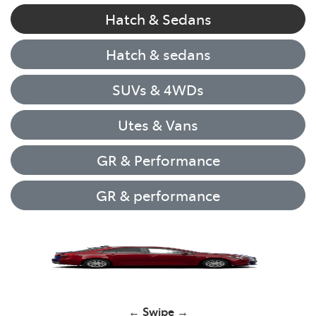
Hatch & Sedans
Hatch & sedans
SUVs & 4WDs
Utes & Vans
GR & Performance
GR & performance
Yaris
← Swipe →