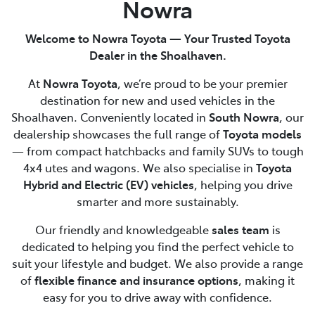
Nowra
Welcome to Nowra Toyota — Your Trusted Toyota
Dealer in the Shoalhaven.
At
Nowra Toyota
, we’re proud to be your premier
destination for new and used vehicles in the
Shoalhaven. Conveniently located in
South Nowra
, our
dealership showcases the full range of
Toyota models
— from compact hatchbacks and family SUVs to tough
4x4 utes and wagons. We also specialise in
Toyota
Hybrid and Electric (EV) vehicles
, helping you drive
smarter and more sustainably.
Our friendly and knowledgeable
sales team
is
dedicated to helping you find the perfect vehicle to
suit your lifestyle and budget. We also provide a range
of
flexible finance and insurance options
, making it
easy for you to drive away with confidence.