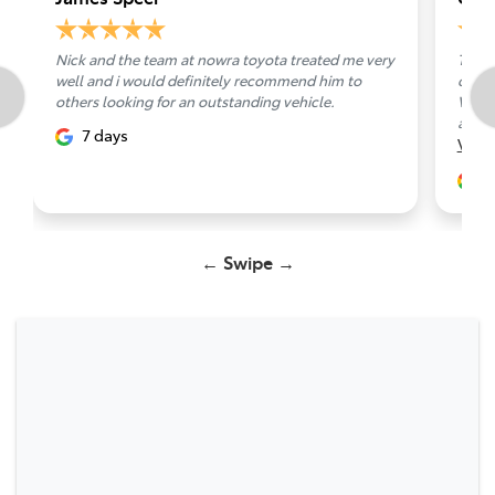
Nick and the team at nowra toyota treated me very
Toyot
well and i would definitely recommend him to
carri
others looking for an outstanding vehicle.
Van, 
apprec
7 days
Vie
1
← Swipe →