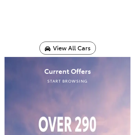
View All Cars
Current Offers
START BROWSING