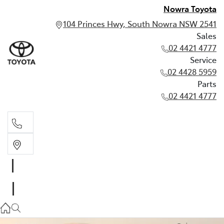
Nowra Toyota
104 Princes Hwy, South Nowra NSW 2541
Sales
02 4421 4777
Service
02 4428 5959
Parts
02 4421 4777
Sales
02 4421 4777
Service
02 4428 5959