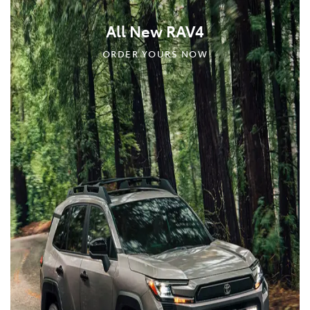
All New RAV4
ORDER YOURS NOW