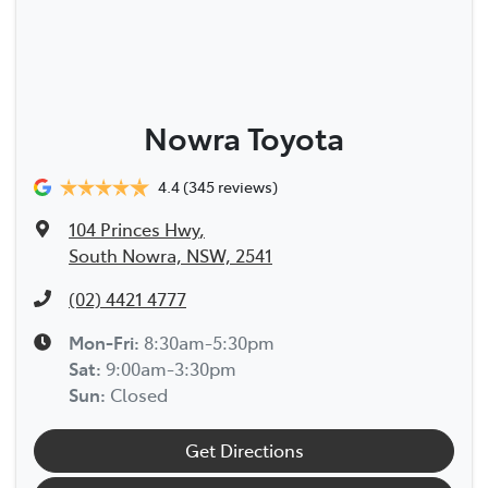
Nowra Toyota
4.4
(345 reviews)
104 Princes Hwy
,
South Nowra, NSW, 2541
(02) 4421 4777
Mon-Fri:
8:30am-5:30pm
Sat
:
9:00am-3:30pm
Sun
:
Closed
Get Directions