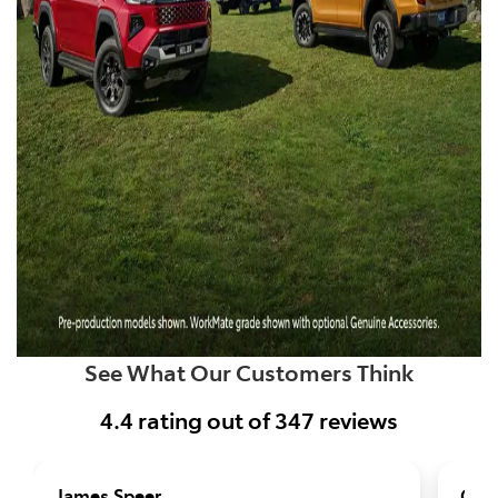
See What Our Customers Think
4.4
rating out of
347
reviews
James Speer
Geo