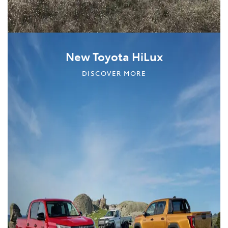
New Toyota HiLux
DISCOVER MORE