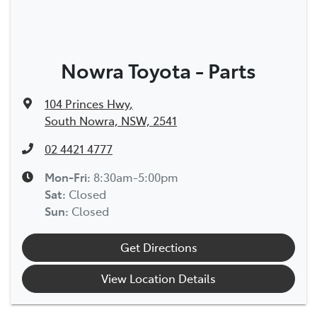
Nowra Toyota - Parts
104 Princes Hwy
,
South Nowra, NSW, 2541
02 4421 4777
Mon-Fri:
8:30am-5:00pm
Sat
:
Closed
Sun
:
Closed
Get Directions
View Location Details