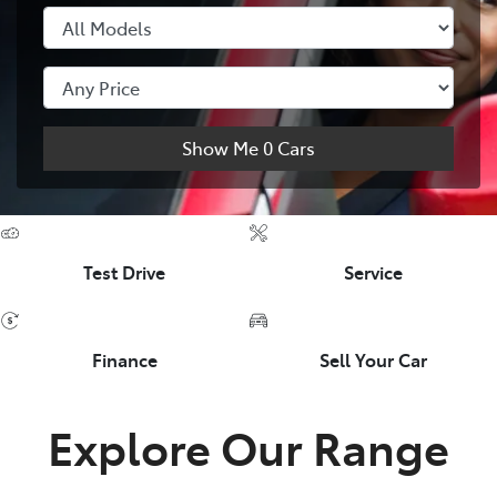
Show Me
0
Cars
Test Drive
Service
Finance
Sell Your Car
Explore Our Range