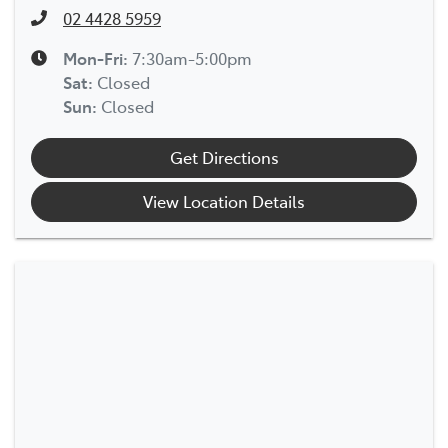
02 4428 5959
Mon-Fri:
7:30am-5:00pm
Sat
:
Closed
Sun
:
Closed
Get Directions
View Location Details