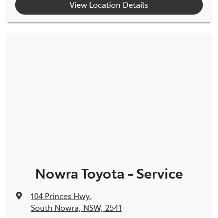
View Location Details
Nowra Toyota - Service
104 Princes Hwy
,
South Nowra, NSW, 2541