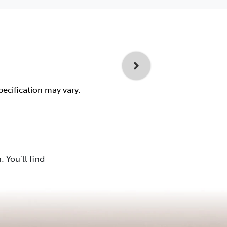
pecification may vary.
 You’ll find