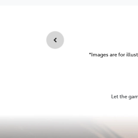
*Images are for illus
Let the gam