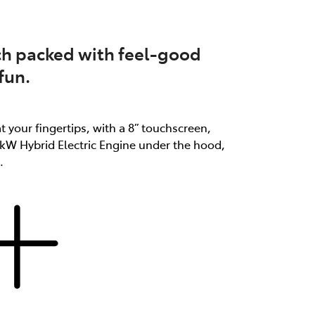
atch packed with feel-good
fun.
at your fingertips, with a 8” touchscreen,
3kW Hybrid Electric Engine under the hood,
.