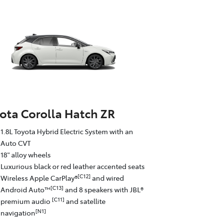
ota Corolla Hatch ZR
1.8L Toyota Hybrid Electric System with an
Auto CVT
18" alloy wheels
Luxurious black or red leather accented seats
[C12]
Wireless Apple CarPlay®
and wired
[C13]
Android Auto™
and 8 speakers with JBL®
[C11]
premium audio
and satellite
[N1]
navigation