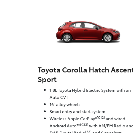
Toyota Corolla Hatch Ascen
Sport
1.8L Toyota Hybrid Electric System with an
Auto CVT
16" alloy wheels
Smart entry and start system
[C12]
Wireless Apple CarPlay®
and wired
[C13]
Android Auto™
with AM/FM Radio an
[B3]
DAB Digital Radio
and 6 speakers