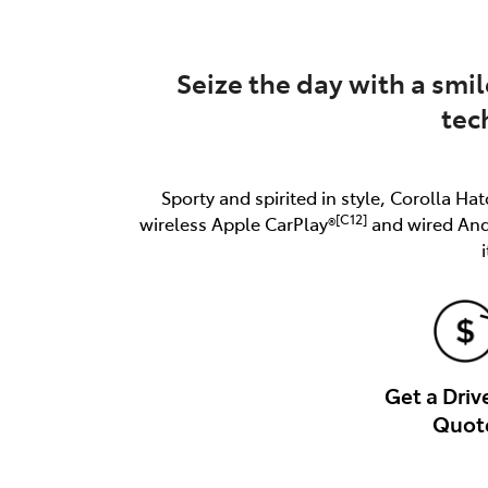
Seize the day with a smil
tec
Sporty and spirited in style, Corolla Hat
[C12]
wireless Apple CarPlay®
and wired An
Get a Dri
Quot