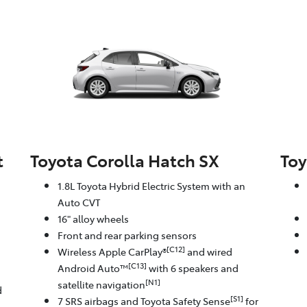
t
Toyota Corolla Hatch SX
Toy
1.8L Toyota Hybrid Electric System with an
Auto CVT
16" alloy wheels
Front and rear parking sensors
[C12]
Wireless Apple CarPlay®
and wired
[C13]
Android Auto™
with 6 speakers and
[N1]
satellite navigation
d
[S1]
7 SRS airbags and Toyota Safety Sense
for