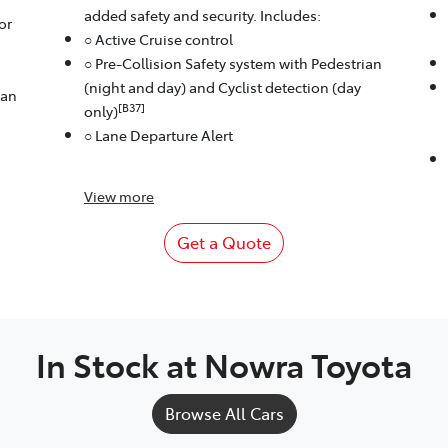
added safety and security. Includes:
or
○ Active Cruise control
○ Pre-Collision Safety system with Pedestrian
(night and day) and Cyclist detection (day
ian
[B37]
only)
○ Lane Departure Alert
View
more
Get a Quote
In Stock at
Nowra Toyota
Browse All Cars