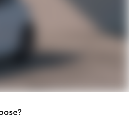
hoose?