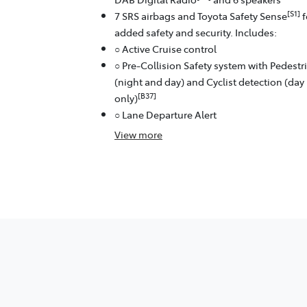
[S1]
7 SRS airbags and Toyota Safety Sense
f
added safety and security. Includes:
○ Active Cruise control
○ Pre-Collision Safety system with Pedestr
(night and day) and Cyclist detection (day
[B37]
only)
○ Lane Departure Alert
View
more