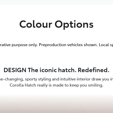
Colour Options
trative purpose only. Preproduction vehicles shown. Local s
DESIGN The iconic hatch. Redefined.
e-changing, sporty styling and intuitive interior draw you in.
Corolla Hatch really is made to keep you smiling.