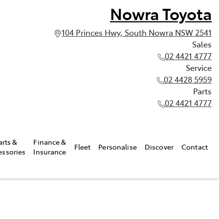
Nowra Toyota
104 Princes Hwy, South Nowra NSW 2541
Sales
02 4421 4777
Service
02 4428 5959
Parts
02 4421 4777
arts &
Finance &
Fleet
Personalise
Discover
Contact
essories
Insurance