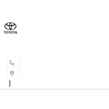
Sal
02 4
Serv
02 4
Part
02 4