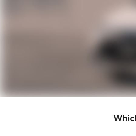
Which