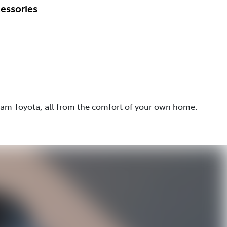
essories
eam Toyota, all from the comfort of your own home.