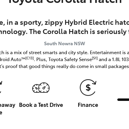
e, in a sporty, zippy Hybrid Electric h
hnology. The Corolla Hatch is seriously 
South Nowra
NSW
ch is a mix of street smarts and city style. Entertainment is 
[C13]
[S1]
droid Auto™
. Plus, Toyota Safety Sense
and a 1.8L 10
it’s proof that good things really do come in small packages
veaway
Book a Test Drive
Finance
e