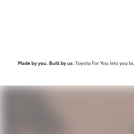
Made by you. Built by us.
Toyota For You lets you b