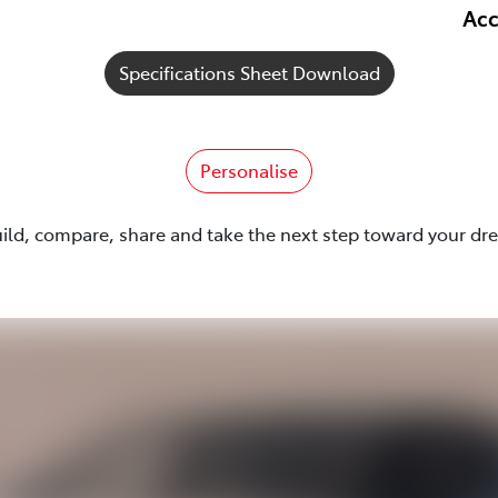
Acc
Specifications Sheet Download
Personalise
uild, compare, share and take the next step toward your dr