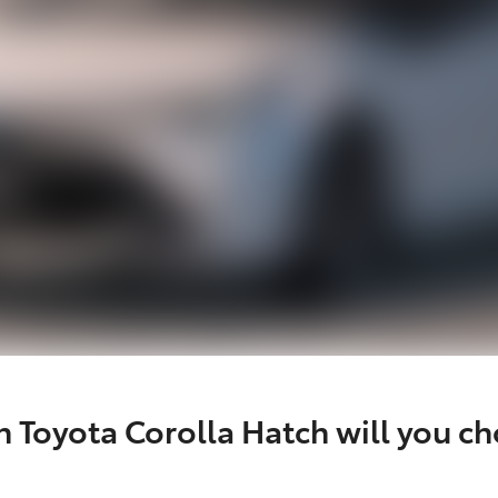
 Toyota Corolla Hatch will you c