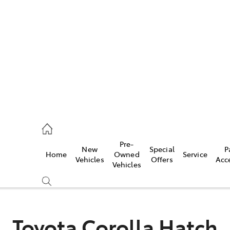
es
421 4777
ice
Pre-
New
Special
P
Home
Owned
Service
428 5959
Vehicles
Offers
Acc
Vehicles
s
421 4777
Toyota Corolla Hatch