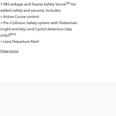
[S1]
7 SRS airbags and Toyota Safety Sense
for
added safety and security. Includes:
○ Active Cruise control
○ Pre-Collision Safety system with Pedestrian
(night and day) and Cyclist detection (day
[B37]
only)
○ Lane Departure Alert
View
more