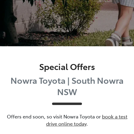
Special Offers
Nowra Toyota | South Nowra
NSW
Offers end soon, so visit
Nowra Toyota
or
book a test
drive online today
.