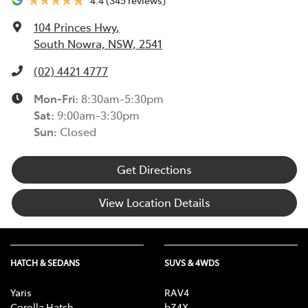
104 Princes Hwy
,
South Nowra, NSW, 2541
(02) 4421 4777
Mon-Fri:
8:30am-5:30pm
Sat
:
9:00am-3:30pm
Sun
:
Closed
Get Directions
View Location Details
HATCH & SEDANS
SUVS & 4WDS
Yaris
RAV4
Corolla Hatch
bZ4X