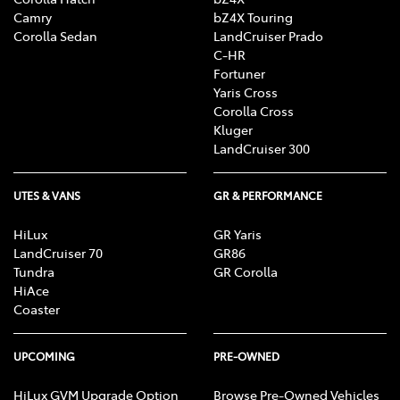
Camry
bZ4X Touring
Corolla Sedan
LandCruiser Prado
C-HR
Fortuner
Yaris Cross
Corolla Cross
Kluger
LandCruiser 300
UTES & VANS
GR & PERFORMANCE
HiLux
GR Yaris
LandCruiser 70
GR86
Tundra
GR Corolla
HiAce
Coaster
UPCOMING
PRE-OWNED
HiLux GVM Upgrade Option
Browse Pre-Owned Vehicles