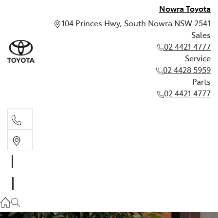
Nowra Toyota
104 Princes Hwy, South Nowra NSW 2541
Sales
02 4421 4777
Service
02 4428 5959
Parts
02 4421 4777
Sales
02 4421 4777
Service
02 4428 5959