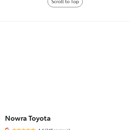
Scroll to Top
Nowra Toyota
4.4
(345 reviews)