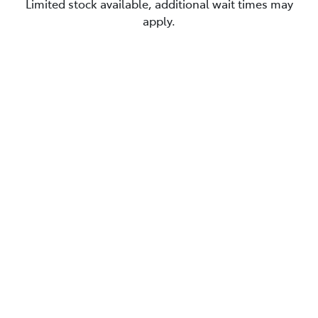
Limited stock available, additional wait times may
apply.