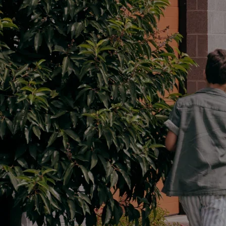
Parts
02 4421 4777