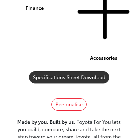
Finance
Accessories
Specifications Sheet Download
Personalise
Made by you. Built by us.
Toyota For You lets
you build, compare, share and take the next
step toward your dream Toyota, all from the