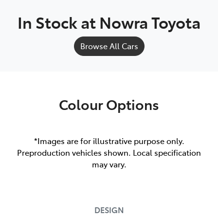
In Stock at
Nowra Toyota
Browse All Cars
Colour Options
*Images are for illustrative purpose only.
Preproduction vehicles shown. Local specification
may vary.
DESIGN