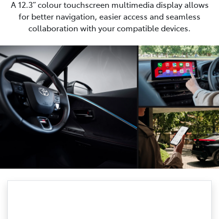
A 12.3” colour touchscreen multimedia display allows
for better navigation, easier access and seamless
collaboration with your compatible devices.