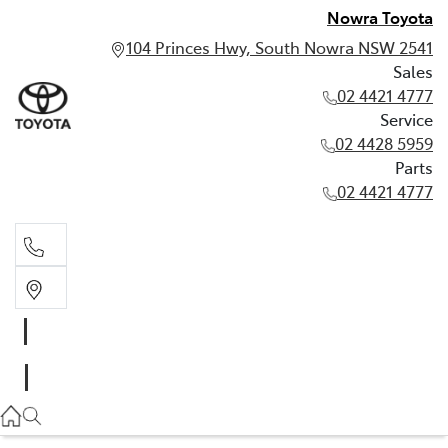
Nowra Toyota
104 Princes Hwy, South Nowra NSW 2541
Sales
02 4421 4777
Service
02 4428 5959
Parts
02 4421 4777
Sales
02 4421 4777
Service
02 4428 5959