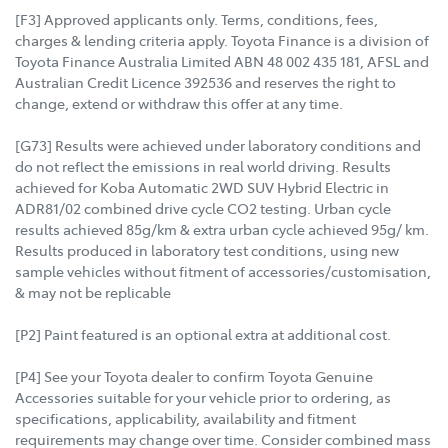
[F3] Approved applicants only. Terms, conditions, fees,
charges & lending criteria apply. Toyota Finance is a division of
Toyota Finance Australia Limited ABN 48 002 435 181, AFSL and
Australian Credit Licence 392536 and reserves the right to
change, extend or withdraw this offer at any time.
[G73] Results were achieved under laboratory conditions and
do not reflect the emissions in real world driving. Results
achieved for Koba Automatic 2WD SUV Hybrid Electric in
ADR81/02 combined drive cycle CO2 testing. Urban cycle
results achieved 85g/km & extra urban cycle achieved 95g/ km.
Results produced in laboratory test conditions, using new
sample vehicles without fitment of accessories/customisation,
& may not be replicable
[P2] Paint featured is an optional extra at additional cost.
[P4] See your Toyota dealer to confirm Toyota Genuine
Accessories suitable for your vehicle prior to ordering, as
specifications, applicability, availability and fitment
requirements may change over time. Consider combined mass