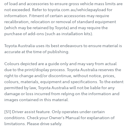
of load and accessories to ensure gross vehicle mass limits are
not exceeded. Refer to toyota.com.au/vehiclepayload for
information. Fitment of certain accessories may require
recalibration, relocation or removal of standard equipment
(which may be retained by Toyota) and may require the
purchase of add-ons (such as installation kits).
Toyota Australia uses its best endeavours to ensure material is
accurate at the time of publishing.
Colours depicted are a guide only and may vary from actual
due to the print/display process. Toyota Australia reserves the
right to change and/or discontinue, without notice, prices,
colours, materials, equipment and specifications. To the extent
permitted by law, Toyota Australia will not be liable for any
damage or loss incurred from relying on the information and
images contained in this material.
[S1] Driver assist feature. Only operates under certain
conditions. Check your Owner's Manual for explanation of
limitations. Please drive safely.