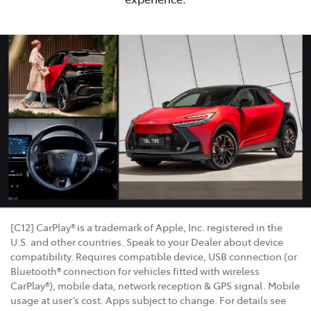
[C12] CarPlay® is a trademark of Apple, Inc. registered in the
U.S. and other countries. Speak to your Dealer about device
compatibility. Requires compatible device, USB connection (or
Bluetooth® connection for vehicles fitted with wireless
CarPlay®), mobile data, network reception & GPS signal. Mobile
usage at user’s cost. Apps subject to change. For details see