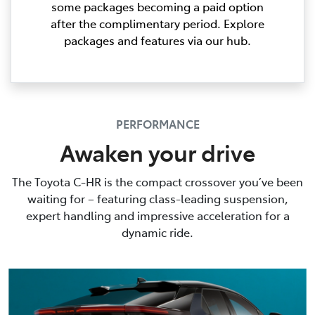
some packages becoming a paid option
after the complimentary period. Explore
packages and features via our hub.
PERFORMANCE
Awaken your drive
The Toyota C-HR is the compact crossover you’ve been
waiting for – featuring class-leading suspension,
expert handling and impressive acceleration for a
dynamic ride.