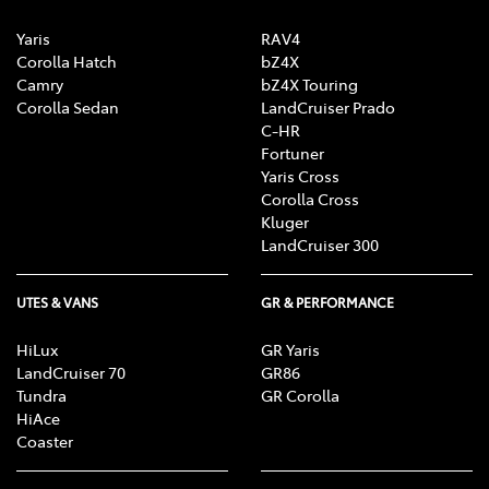
Yaris
RAV4
Corolla Hatch
bZ4X
Camry
bZ4X Touring
Corolla Sedan
LandCruiser Prado
C-HR
Fortuner
Yaris Cross
Corolla Cross
Kluger
LandCruiser 300
UTES & VANS
GR & PERFORMANCE
HiLux
GR Yaris
LandCruiser 70
GR86
Tundra
GR Corolla
HiAce
Coaster