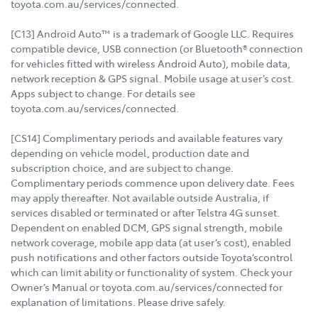
toyota.com.au/services/connected.
[C13] Android Auto™ is a trademark of Google LLC. Requires
compatible device, USB connection (or Bluetooth® connection
for vehicles fitted with wireless Android Auto), mobile data,
network reception & GPS signal. Mobile usage at user’s cost.
Apps subject to change. For details see
toyota.com.au/services/connected.
[CS14] Complimentary periods and available features vary
depending on vehicle model, production date and
subscription choice, and are subject to change.
Complimentary periods commence upon delivery date. Fees
may apply thereafter. Not available outside Australia, if
services disabled or terminated or after Telstra 4G sunset.
Dependent on enabled DCM, GPS signal strength, mobile
network coverage, mobile app data (at user’s cost), enabled
push notifications and other factors outside Toyota’scontrol
which can limit ability or functionality of system. Check your
Owner’s Manual or toyota.com.au/services/connected for
explanation of limitations. Please drive safely.