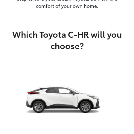
comfort of your own home.
Which Toyota C-HR will you
choose?