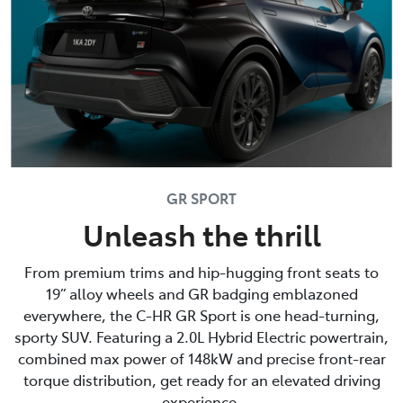
GR SPORT
Unleash the thrill
From premium trims and hip-hugging front seats to
19” alloy wheels and GR badging emblazoned
everywhere, the C-HR GR Sport is one head-turning,
sporty SUV. Featuring a 2.0L Hybrid Electric powertrain,
combined max power of 148kW and precise front-rear
torque distribution, get ready for an elevated driving
experience.