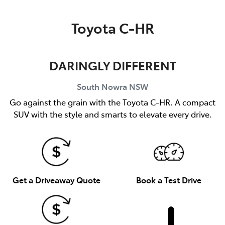
Parts
Toyota C-HR
02 4421 4777
DARINGLY DIFFERENT
South Nowra
NSW
Go against the grain with the Toyota C-HR. A compact
SUV with the style and smarts to elevate every drive.
Get a Driveaway Quote
Book a Test Drive