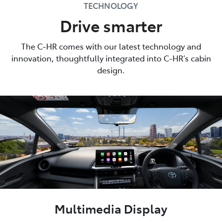
TECHNOLOGY
Drive smarter
The C-HR comes with our latest technology and
innovation, thoughtfully integrated into C-HR’s cabin
design.
Multimedia Display