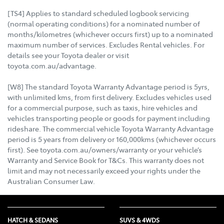
[TS4] Applies to standard scheduled logbook servicing
(normal operating conditions) for a nominated number of
months/kilometres (whichever occurs first) up to a nominated
maximum number of services. Excludes Rental vehicles. For
details see your Toyota dealer or visit
toyota.com.au/advantage.
[W8] The standard Toyota Warranty Advantage period is 5yrs,
with unlimited kms, from first delivery. Excludes vehicles used
for a commercial purpose, such as taxis, hire vehicles and
vehicles transporting people or goods for payment including
rideshare. The commercial vehicle Toyota Warranty Advantage
period is 5 years from delivery or 160,000kms (whichever occurs
first). See toyota.com.au/owners/warranty or your vehicle’s
Warranty and Service Book for T&Cs. This warranty does not
limit and may not necessarily exceed your rights under the
Australian Consumer Law.
HATCH & SEDANS
SUVS & 4WDS