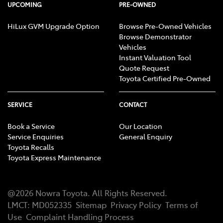
UPCOMING
PRE-OWNED
HiLux GVM Upgrade Option
Browse Pre-Owned Vehicles
Browse Demonstrator
Vehicles
Instant Valuation Tool
Quote Request
Toyota Certified Pre-Owned
SERVICE
CONTACT
Book a Service
Our Location
Service Enquiries
General Enquiry
Toyota Recalls
Toyota Express Maintenance
@
2026
Nowra Toyota
. All Rights Reserved.
LMCT
:
MD052335
Sitemap
Privacy Policy
Terms of
Use
Complaint Handling Process