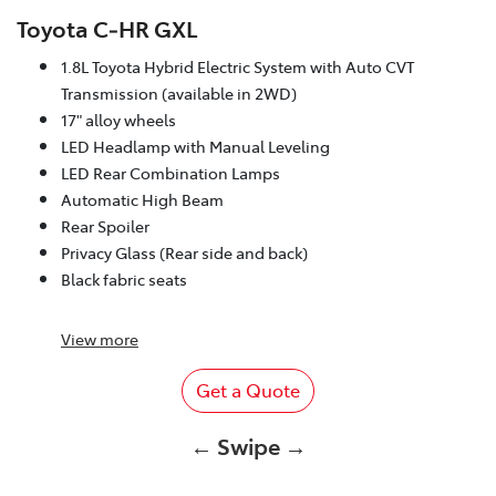
Toyota C‑HR GXL
1.8L Toyota Hybrid Electric System with Auto CVT
Transmission (available in 2WD)
17" alloy wheels
LED Headlamp with Manual Leveling
LED Rear Combination Lamps
Automatic High Beam
Rear Spoiler
Privacy Glass (Rear side and back)
Black fabric seats
View
more
Get a Quote
← Swipe →