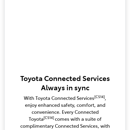
Toyota Connected Services
Always in sync
[CS14]
With Toyota Connected Services
,
enjoy enhanced safety, comfort, and
convenience. Every Connected
[CS14]
Toyota
comes with a suite of
complimentary Connected Services, with