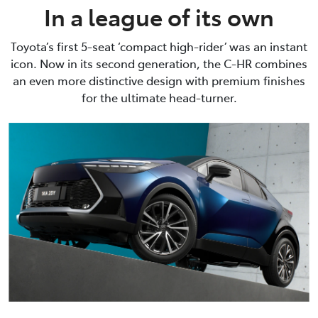
In a league of its own
Toyota’s first 5-seat ‘compact high-rider’ was an instant
icon. Now in its second generation, the C-HR combines
an even more distinctive design with premium finishes
for the ultimate head-turner.