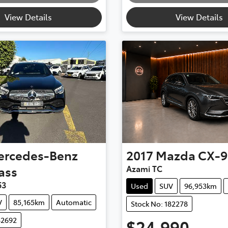
View Details
View Details
ercedes-Benz
2017
Mazda
CX-9
ass
Azami TC
53
Used
SUV
96,953km
V
85,165km
Automatic
Stock No: 182278
82692
$24,990