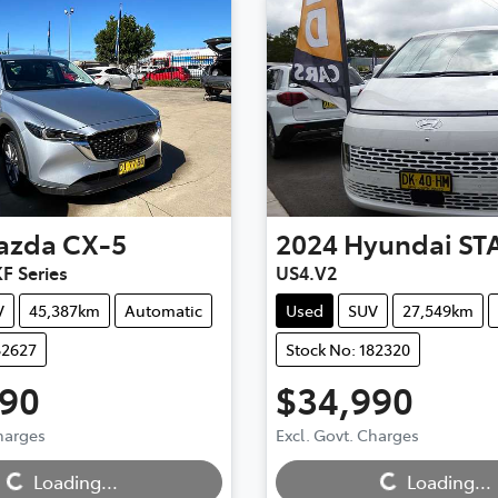
azda
CX-5
2024
Hyundai
ST
F Series
US4.V2
V
45,387km
Automatic
Used
SUV
27,549km
82627
Stock No: 182320
990
$34,990
Charges
Excl. Govt. Charges
Loading...
Loading...
Loading...
Loading...