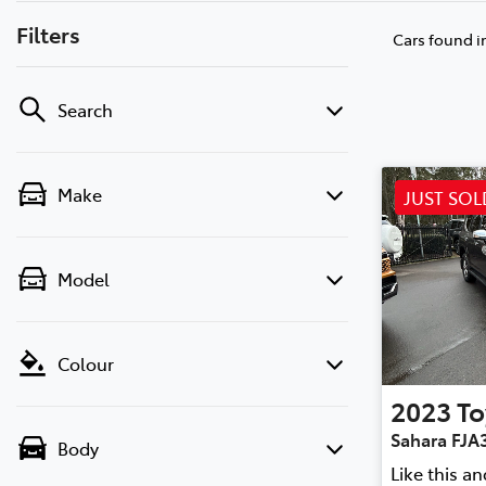
Filters
Cars found
i
Search
Make
JUST SOL
Model
Colour
2023
To
Sahara FJA
Body
Like this a