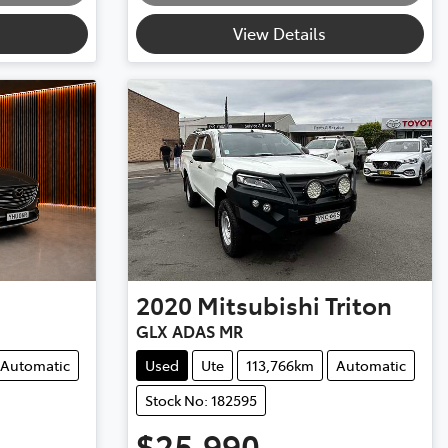
View Details
2020
Mitsubishi
Triton
GLX ADAS MR
Automatic
Used
Ute
113,766km
Automatic
Stock No: 182595
$25,990