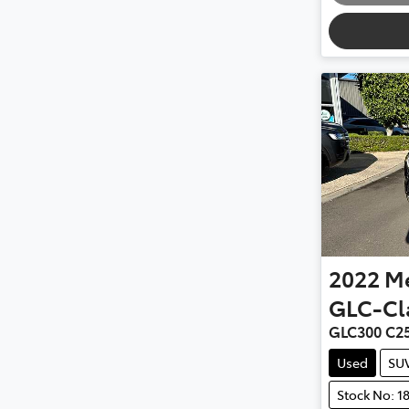
2022
M
GLC-Cl
GLC300 C2
Used
SU
Stock No: 1