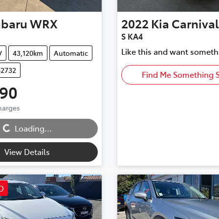
ubaru
WRX
2022
Kia
Carnival
S KA4
Like this and want someth
V
43,120km
Automatic
82732
Find Me Something S
990
Charges
Loading...
Loading...
View Details
D