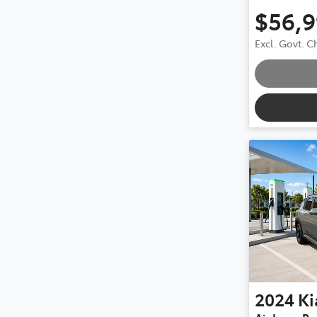
$56,
Excl. Govt. 
2024
Ki