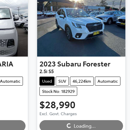
ARIA
2023
Subaru
Forester
2.5i S5
Automatic
Used
SUV
46,224km
Automatic
Stock No: 182929
$28,990
Excl. Govt. Charges
Loading...
Loading...