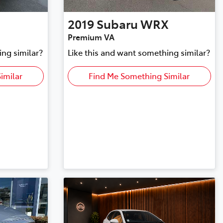
2019
Subaru
WRX
Premium VA
ing similar?
Like this and want something similar?
imilar
Find Me Something Similar