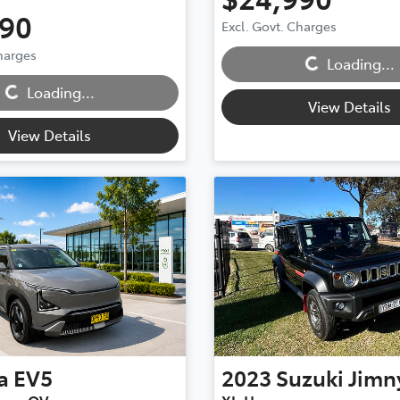
990
Excl. Govt. Charges
Charges
Loading...
Loading...
Loading...
Loading...
View Details
View Details
a
EV5
2023
Suzuki
Jimn