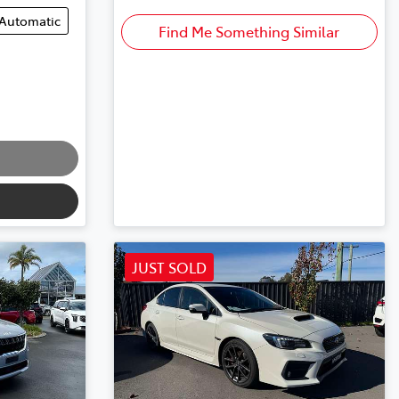
Automatic
Find Me Something Similar
JUST SOLD