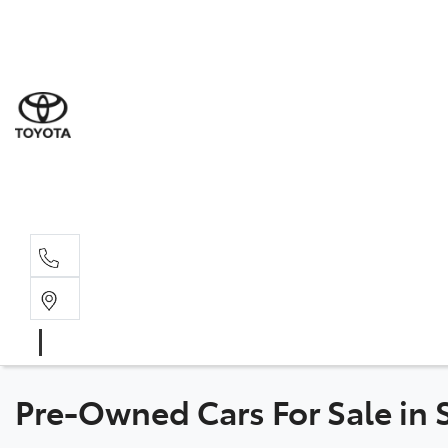
Sal
02 4
Serv
02 4
Part
02 4
Pre-Owned Cars For Sale in