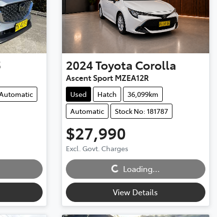
5
2024
Toyota
Corolla
Ascent Sport MZEA12R
Automatic
Used
Hatch
36,099km
Automatic
Stock No: 181787
$27,990
Excl. Govt. Charges
Loading...
Loading...
View Details