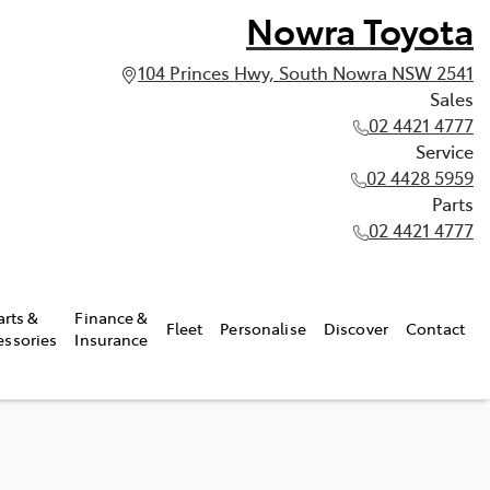
Nowra Toyota
104 Princes Hwy, South Nowra NSW 2541
Sales
02 4421 4777
Service
02 4428 5959
Parts
02 4421 4777
arts &
Finance &
Fleet
Personalise
Discover
Contact
essories
Insurance