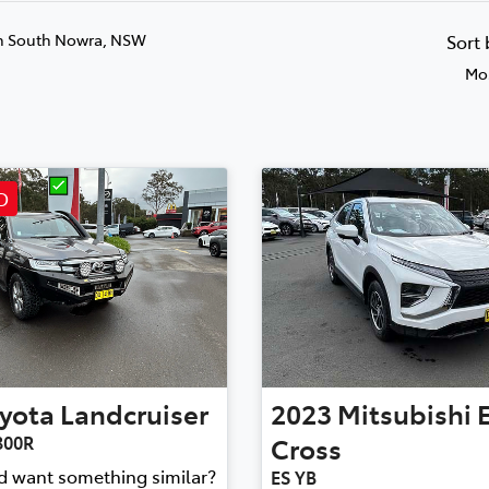
n South Nowra, NSW
Sort
Mos
D
yota
Landcruiser
2023
Mitsubishi
300R
Cross
nd want something similar?
ES YB