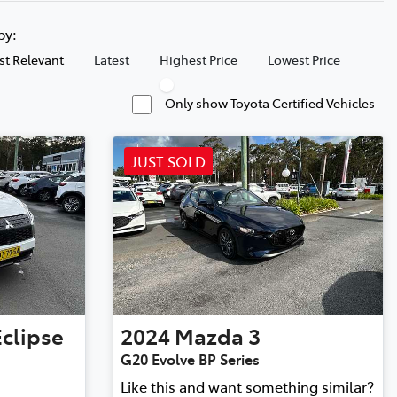
 by:
t Relevant
Latest
Highest Price
Lowest Price
Only show Toyota Certified Vehicles
JUST SOLD
Eclipse
2024
Mazda
3
G20 Evolve BP Series
Like this and want something similar?