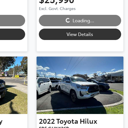
Excl. Govt. Charges
Loading...
Loading...
View Details
y
2022
Toyota
Hilux