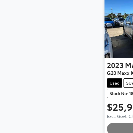
2023
M
G20 Maxx K
Used
SU
Stock No: 1
$25,
Excl. Govt. 