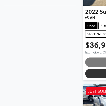
2022
S
tS VN
Used
SU
Stock No: 1
$36,
Excl. Govt. 
JUST SOL