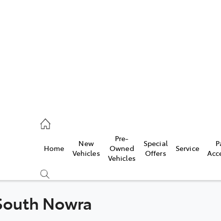
es
421 4777
ice
Pre-
New
Special
P
Home
Owned
Service
428 5959
Vehicles
Offers
Acc
Vehicles
s
421 4777
 South Nowra
Compare
Cars