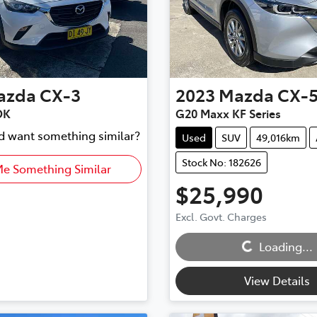
azda
CX-3
2023
Mazda
CX-
DK
G20 Maxx KF Series
nd want something similar?
Used
SUV
49,016km
Stock No: 182626
Me Something Similar
$25,990
Excl. Govt. Charges
Loading...
Loading...
View Details