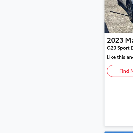
2023
M
G20 Sport 
Like this a
Find 