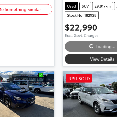
Used
SUV
29,817km
Me Something Similar
Stock No: 182928
$22,990
Excl. Govt. Charges
Loading...
Loading...
View Details
JUST SOLD