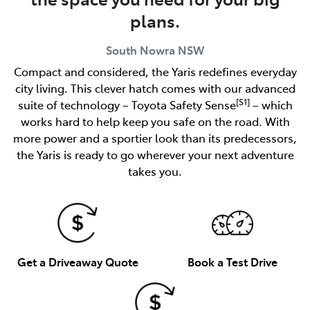
plans.
South Nowra
NSW
Compact and considered, the Yaris redefines everyday
city living. This clever hatch comes with our advanced
[S1]
suite of technology – Toyota Safety Sense
– which
works hard to help keep you safe on the road. With
more power and a sportier look than its predecessors,
the Yaris is ready to go wherever your next adventure
takes you.
Get a Driveaway Quote
Book a Test Drive