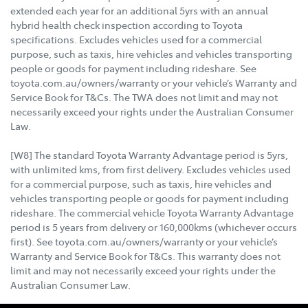
extended each year for an additional 5yrs with an annual
hybrid health check inspection according to Toyota
specifications. Excludes vehicles used for a commercial
purpose, such as taxis, hire vehicles and vehicles transporting
people or goods for payment including rideshare. See
toyota.com.au/owners/warranty or your vehicle’s Warranty and
Service Book for T&Cs. The TWA does not limit and may not
necessarily exceed your rights under the Australian Consumer
Law.
[W8] The standard Toyota Warranty Advantage period is 5yrs,
with unlimited kms, from first delivery. Excludes vehicles used
for a commercial purpose, such as taxis, hire vehicles and
vehicles transporting people or goods for payment including
rideshare. The commercial vehicle Toyota Warranty Advantage
period is 5 years from delivery or 160,000kms (whichever occurs
first). See toyota.com.au/owners/warranty or your vehicle’s
Warranty and Service Book for T&Cs. This warranty does not
limit and may not necessarily exceed your rights under the
Australian Consumer Law.