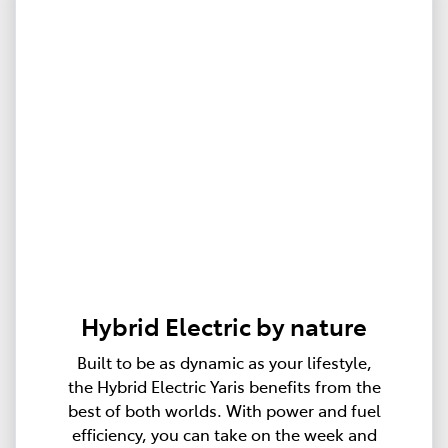
Hybrid Electric by nature
Built to be as dynamic as your lifestyle,
the Hybrid Electric Yaris benefits from the
best of both worlds. With power and fuel
efficiency, you can take on the week and