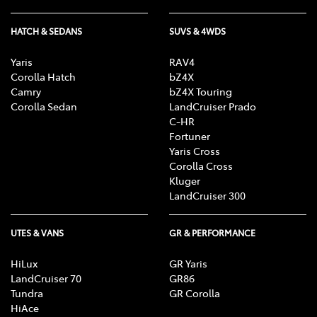
HATCH & SEDANS
SUVS & 4WDS
Yaris
RAV4
Corolla Hatch
bZ4X
Camry
bZ4X Touring
Corolla Sedan
LandCruiser Prado
C-HR
Fortuner
Yaris Cross
Corolla Cross
Kluger
LandCruiser 300
UTES & VANS
GR & PERFORMANCE
HiLux
GR Yaris
LandCruiser 70
GR86
Tundra
GR Corolla
HiAce