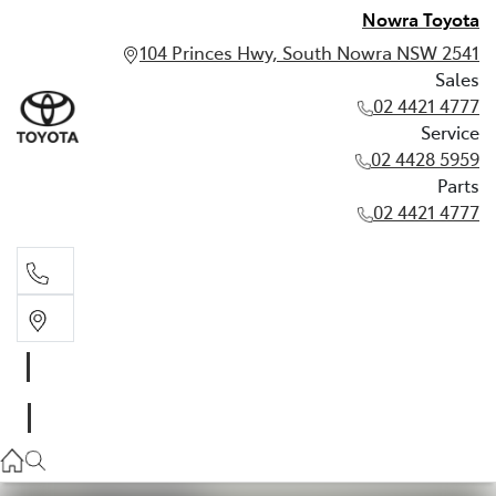
Nowra Toyota
104 Princes Hwy, South Nowra NSW 2541
Sales
02 4421 4777
Service
02 4428 5959
Parts
02 4421 4777
Sales
02 4421 4777
Service
02 4428 5959