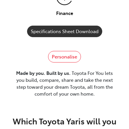
Finance
Specifications Sheet Download
Personalise
Made by you. Built by us.
Toyota For You lets
you build, compare, share and take the next
step toward your dream Toyota, all from the
comfort of your own home.
Which Toyota Yaris will you