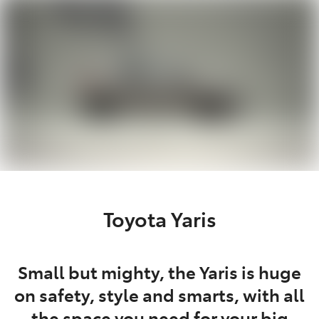
Parts
02 4421 4777
Toyota Yaris
Small but mighty, the Yaris is huge
on safety, style and smarts, with all
the space you need for your big