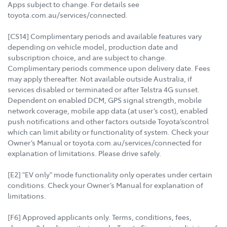
Apps subject to change. For details see
toyota.com.au/services/connected.
[CS14] Complimentary periods and available features vary
depending on vehicle model, production date and
subscription choice, and are subject to change.
Complimentary periods commence upon delivery date. Fees
may apply thereafter. Not available outside Australia, if
services disabled or terminated or after Telstra 4G sunset.
Dependent on enabled DCM, GPS signal strength, mobile
network coverage, mobile app data (at user’s cost), enabled
push notifications and other factors outside Toyota’scontrol
which can limit ability or functionality of system. Check your
Owner’s Manual or toyota.com.au/services/connected for
explanation of limitations. Please drive safely.
[E2] "EV only" mode functionality only operates under certain
conditions. Check your Owner’s Manual for explanation of
limitations.
[F6] Approved applicants only. Terms, conditions, fees,