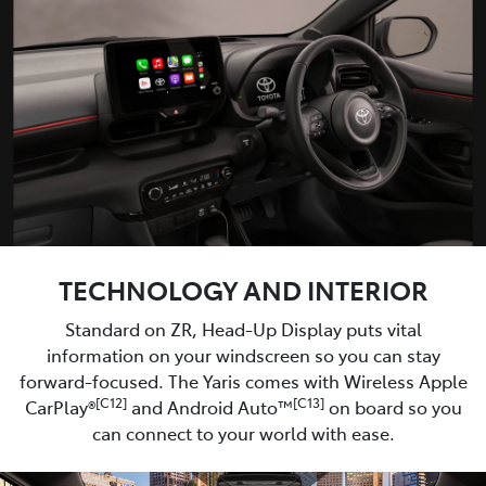
TECHNOLOGY AND INTERIOR
Standard on ZR, Head-Up Display puts vital
information on your windscreen so you can stay
forward-focused. The Yaris comes with Wireless Apple
[C12]
[C13]
CarPlay®
and Android Auto™
on board so you
can connect to your world with ease.