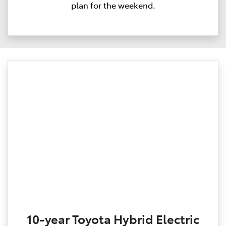
plan for the weekend.
10-year Toyota Hybrid Electric