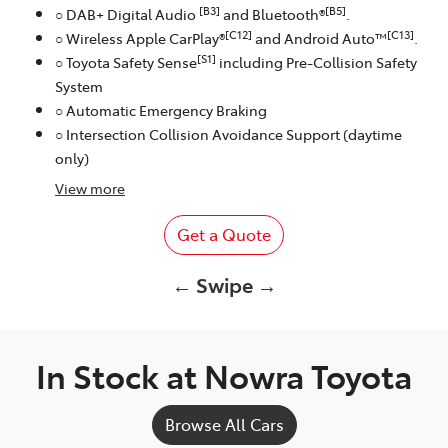
[B3]
[B5]
○ DAB+ Digital Audio
and Bluetooth®
.
[C12]
[C13]
○ Wireless Apple CarPlay®
and Android Auto™
.
[S1]
○ Toyota Safety Sense
including Pre-Collision Safety
System
○ Automatic Emergency Braking
○ Intersection Collision Avoidance Support (daytime
only)
View
more
Get a Quote
← Swipe →
In Stock at
Nowra Toyota
Browse All Cars