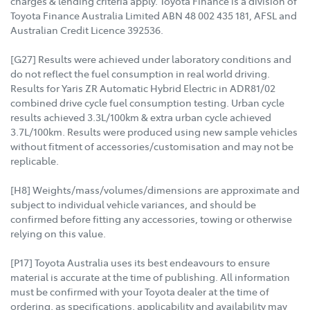
charges & lending criteria apply. Toyota Finance is a division of
Toyota Finance Australia Limited ABN 48 002 435 181, AFSL and
Australian Credit Licence 392536.
[G27] Results were achieved under laboratory conditions and
do not reflect the fuel consumption in real world driving.
Results for Yaris ZR Automatic Hybrid Electric in ADR81/02
combined drive cycle fuel consumption testing. Urban cycle
results achieved 3.3L/100km & extra urban cycle achieved
3.7L/100km. Results were produced using new sample vehicles
without fitment of accessories/customisation and may not be
replicable.
[H8] Weights/mass/volumes/dimensions are approximate and
subject to individual vehicle variances, and should be
confirmed before fitting any accessories, towing or otherwise
relying on this value.
[P17] Toyota Australia uses its best endeavours to ensure
material is accurate at the time of publishing. All information
must be confirmed with your Toyota dealer at the time of
ordering, as specifications, applicability and availability may