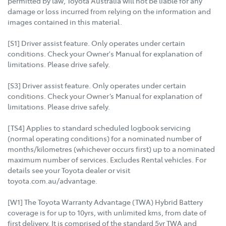
permitted by law, Toyota Australia will not be liable for any
damage or loss incurred from relying on the information and
images contained in this material.
[S1] Driver assist feature. Only operates under certain
conditions. Check your Owner's Manual for explanation of
limitations. Please drive safely.
[S3] Driver assist feature. Only operates under certain
conditions. Check your Owner’s Manual for explanation of
limitations. Please drive safely.
[TS4] Applies to standard scheduled logbook servicing
(normal operating conditions) for a nominated number of
months/kilometres (whichever occurs first) up to a nominated
maximum number of services. Excludes Rental vehicles. For
details see your Toyota dealer or visit
toyota.com.au/advantage.
[W1] The Toyota Warranty Advantage (TWA) Hybrid Battery
coverage is for up to 10yrs, with unlimited kms, from date of
first delivery. It is comprised of the standard 5yr TWA and