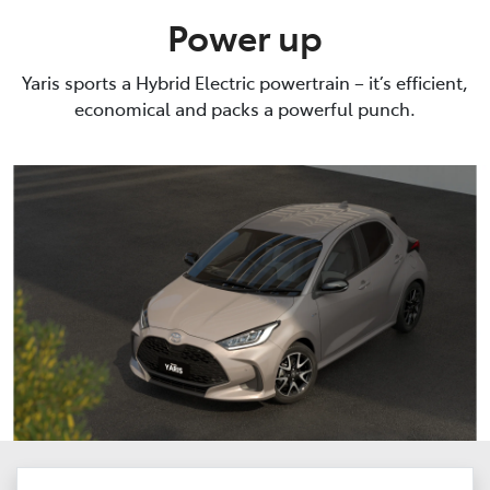
Power up
Yaris sports a Hybrid Electric powertrain – it’s efficient,
economical and packs a powerful punch.