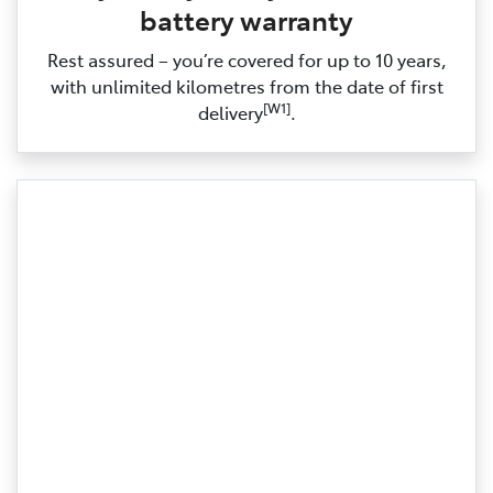
battery warranty
Rest assured – you’re covered for up to 10 years,
with unlimited kilometres from the date of first
[W1]
delivery
.