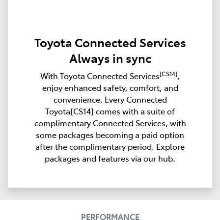
Toyota Connected Services
Always in sync
[CS14]
With Toyota Connected Services
,
enjoy enhanced safety, comfort, and
convenience. Every Connected
Toyota[CS14] comes with a suite of
complimentary Connected Services, with
some packages becoming a paid option
after the complimentary period. Explore
packages and features via our hub.
PERFORMANCE