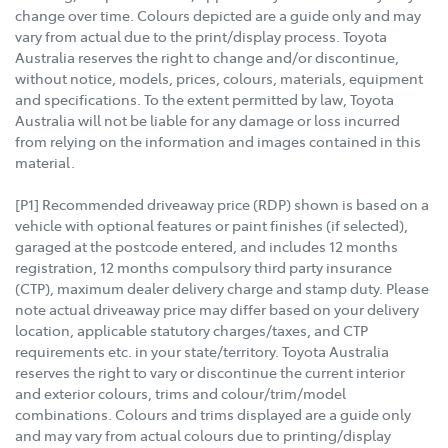
change over time. Colours depicted are a guide only and may
vary from actual due to the print/display process. Toyota
Australia reserves the right to change and/or discontinue,
without notice, models, prices, colours, materials, equipment
and specifications. To the extent permitted by law, Toyota
Australia will not be liable for any damage or loss incurred
from relying on the information and images contained in this
material.
[P1] Recommended driveaway price (RDP) shown is based on a
vehicle with optional features or paint finishes (if selected),
garaged at the postcode entered, and includes 12 months
registration, 12 months compulsory third party insurance
(CTP), maximum dealer delivery charge and stamp duty. Please
note actual driveaway price may differ based on your delivery
location, applicable statutory charges/taxes, and CTP
requirements etc. in your state/territory. Toyota Australia
reserves the right to vary or discontinue the current interior
and exterior colours, trims and colour/trim/model
combinations. Colours and trims displayed are a guide only
and may vary from actual colours due to printing/display