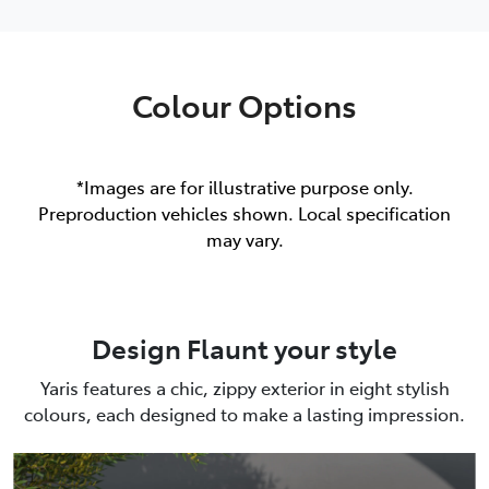
Colour Options
*Images are for illustrative purpose only.
Preproduction vehicles shown. Local specification
may vary.
Design Flaunt your style
Yaris features a chic, zippy exterior in eight stylish
colours, each designed to make a lasting impression.