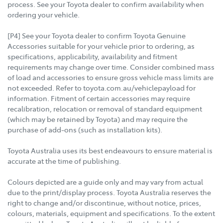
process. See your Toyota dealer to confirm availability when
ordering your vehicle.
[P4] See your Toyota dealer to confirm Toyota Genuine
Accessories suitable for your vehicle prior to ordering, as
specifications, applicability, availability and fitment
requirements may change over time. Consider combined mass
of load and accessories to ensure gross vehicle mass limits are
not exceeded. Refer to toyota.com.au/vehiclepayload for
information. Fitment of certain accessories may require
recalibration, relocation or removal of standard equipment
(which may be retained by Toyota) and may require the
purchase of add-ons (such as installation kits).
Toyota Australia uses its best endeavours to ensure material is
accurate at the time of publishing.
Colours depicted are a guide only and may vary from actual
due to the print/display process. Toyota Australia reserves the
right to change and/or discontinue, without notice, prices,
colours, materials, equipment and specifications. To the extent