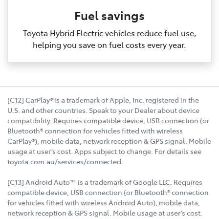
Fuel savings
Toyota Hybrid Electric vehicles reduce fuel use,
helping you save on fuel costs every year.
[C12] CarPlay® is a trademark of Apple, Inc. registered in the
U.S. and other countries. Speak to your Dealer about device
compatibility. Requires compatible device, USB connection (or
Bluetooth® connection for vehicles fitted with wireless
CarPlay®), mobile data, network reception & GPS signal. Mobile
usage at user’s cost. Apps subject to change. For details see
toyota.com.au/services/connected.
[C13] Android Auto™ is a trademark of Google LLC. Requires
compatible device, USB connection (or Bluetooth® connection
for vehicles fitted with wireless Android Auto), mobile data,
network reception & GPS signal. Mobile usage at user’s cost.