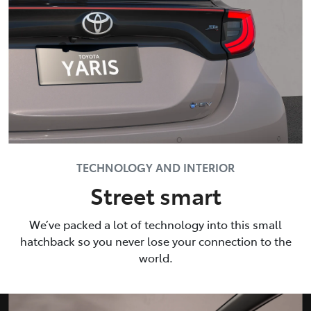
TECHNOLOGY AND INTERIOR
Street smart
We’ve packed a lot of technology into this small
hatchback so you never lose your connection to the
world.