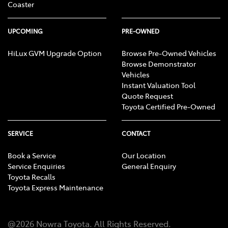
Coaster
UPCOMING
PRE-OWNED
HiLux GVM Upgrade Option
Browse Pre-Owned Vehicles
Browse Demonstrator
Vehicles
Instant Valuation Tool
Quote Request
Toyota Certified Pre-Owned
SERVICE
CONTACT
Book a Service
Our Location
Service Enquiries
General Enquiry
Toyota Recalls
Toyota Express Maintenance
@
2026
Nowra Toyota
. All Rights Reserved.