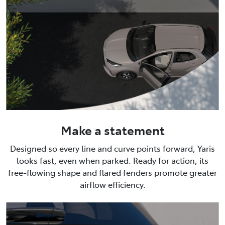
Make a statement
Designed so every line and curve points forward, Yaris
looks fast, even when parked. Ready for action, its
free-flowing shape and flared fenders promote greater
airflow efficiency.