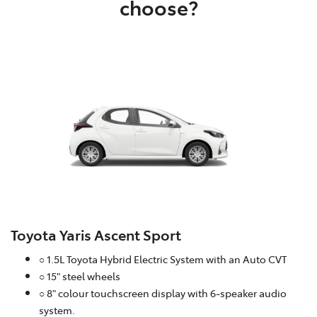
choose?
Toyota Yaris Ascent Sport
○ 1.5L Toyota Hybrid Electric System with an Auto CVT
○ 15" steel wheels
○ 8" colour touchscreen display with 6-speaker audio
system.