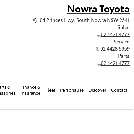
Nowra Toyota
104 Princes Hwy, South Nowra NSW 2541
Sales
02 4421 4777
Service
02 4428 5959
Parts
02 4421 4777
arts &
Finance &
Fleet
Personalise
Discover
Contact
essories
Insurance