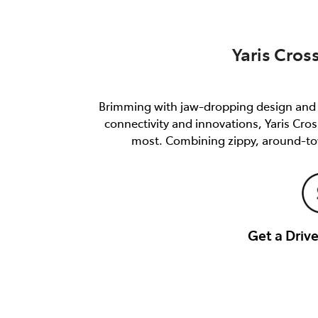
Yaris Cros
Brimming with jaw-dropping design and e
connectivity and innovations, Yaris Cro
most. Combining zippy, around-tow
Get a Dri