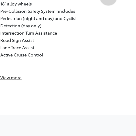
Auto CVT, F
18" alloy wheels
18" GR Sport
Pre-Collision Safety System (includes
Pre-Collisio
Pedestrian (night and day) and Cyclist
Pedestrian (
Detection (day only)
Detection (d
Intersection Turn Assistance
Intersection
Road Sign Assist
Road Sign As
Lane Trace Assist
Lane Trace A
Active Cruise Control
Active Cruis
Reversing c
View
more
View
more