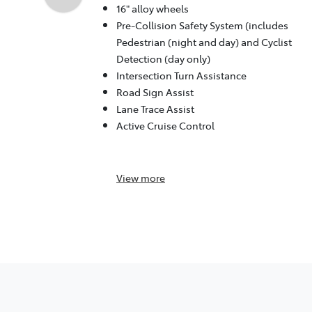
16" alloy wheels
Pre-Collision Safety System (includes
Pedestrian (night and day) and Cyclist
Detection (day only)
Intersection Turn Assistance
Road Sign Assist
Lane Trace Assist
Active Cruise Control
View
more