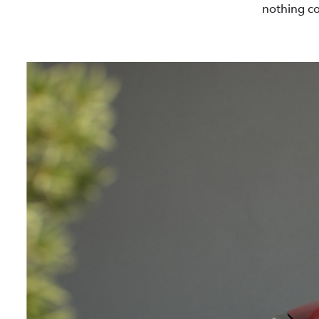
nothing co