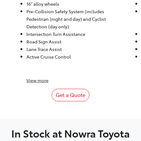
16" alloy wheels
Pre-Collision Safety System (includes
Pedestrian (night and day) and Cyclist
Detection (day only)
Intersection Turn Assistance
Road Sign Assist
Lane Trace Assist
Active Cruise Control
View
more
Get a Quote
In Stock at
Nowra Toyota