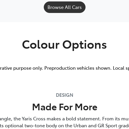
Browse All Cars
Colour Options
trative purpose only. Preproduction vehicles shown. Local s
DESIGN
Made For More
angle, the Yaris Cross makes a bold statement. From its mu
its optional two-tone body on the Urban and GR Sport grade