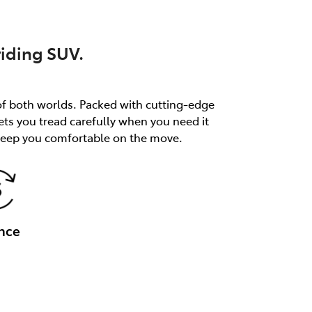
riding SUV.
of both worlds. Packed with cutting-edge
ets you tread carefully when you need it
 keep you comfortable on the move.
nce