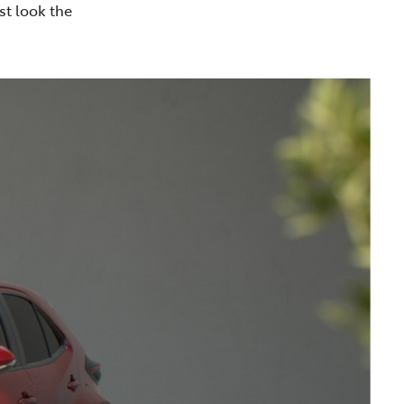
st look the