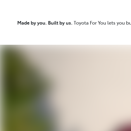
Made by you. Built by us.
Toyota For You lets you b