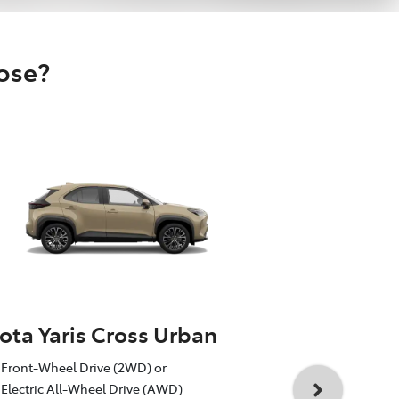
oose?
ota Yaris Cross Urban
Toyota Yar
Front-Wheel Drive (2WD) or
1.5L Toyota 
Electric All-Wheel Drive (AWD)