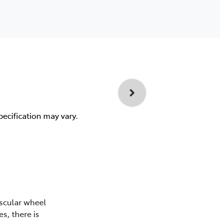
pecification may vary.
scular wheel
s, there is