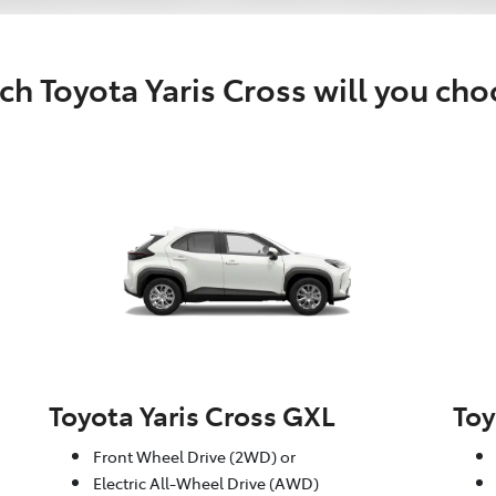
h Toyota Yaris Cross will you ch
Toyota Yaris Cross GXL
Toy
Front Wheel Drive (2WD) or
Electric All-Wheel Drive (AWD)