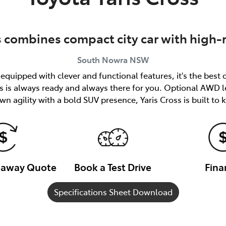
s combines compact city car with high-
South Nowra
NSW
quipped with clever and functional features, it's the best 
ss is always ready and always there for you. Optional AWD l
n agility with a bold SUV presence, Yaris Cross is built to
veaway Quote
Book a Test Drive
Fina
Specifications Sheet Download