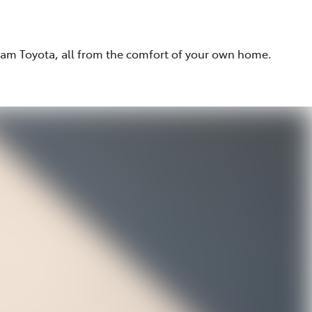
eam Toyota, all from the comfort of your own home.