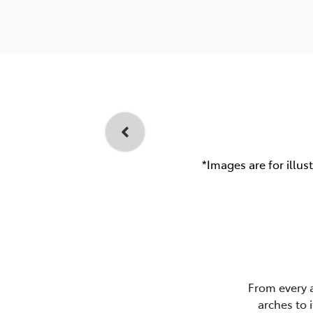
*Images are for illus
From every 
arches to 