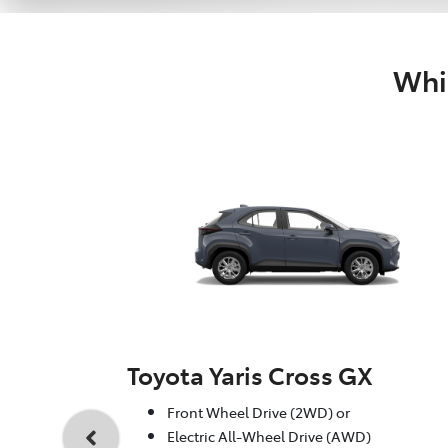
Whic
Toyota Yaris Cross GX
Front Wheel Drive (2WD) or
Electric All-Wheel Drive (AWD)