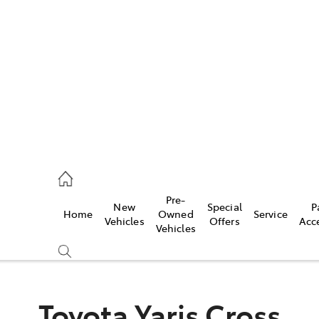
es
421 4777
ice
Pre-
New
Special
P
Home
Owned
Service
428 5959
Vehicles
Offers
Acc
Vehicles
s
421 4777
Toyota Yaris Cross