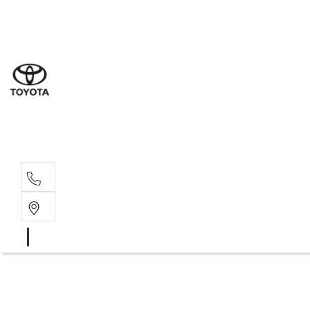
Sal
02 4
Serv
02 4
Part
02 4