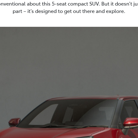
nventional about this 5-seat compact SUV. But it doesn’t ju
part – it’s designed to get out there and explore.