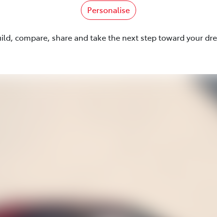
Personalise
uild, compare, share and take the next step toward your dr