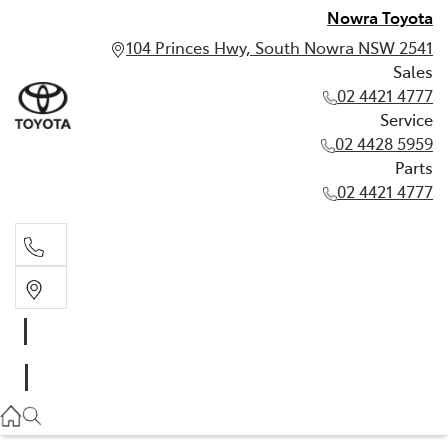
Nowra Toyota
104 Princes Hwy, South Nowra NSW 2541
Sales
02 4421 4777
Service
02 4428 5959
Parts
02 4421 4777
Sales
02 4421 4777
Service
02 4428 5959