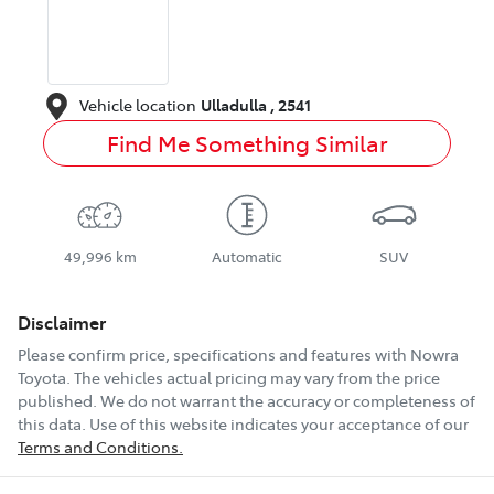
Vehicle location
Ulladulla
,
2541
Find Me Something Similar
49,996 km
Automatic
SUV
Disclaimer
Please confirm price, specifications and features with
Nowra
Toyota
. The vehicles actual pricing may vary from the price
published. We do not warrant the accuracy or completeness of
this data. Use of this website indicates your acceptance of our
Terms and Conditions.