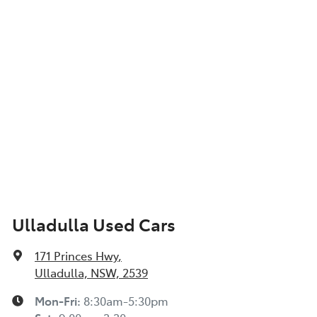
Ulladulla Used Cars
171 Princes Hwy
,
Ulladulla, NSW, 2539
Mon-Fri:
8:30am-5:30pm