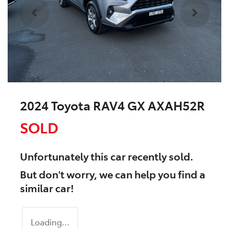
2024 Toyota RAV4 GX AXAH52R
SOLD
Unfortunately this
car
recently sold.
But don't worry, we can help you find a
similar
car
!
Loading...