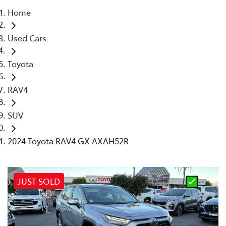
Home
Parts
Used Cars
02 4421 4777
Toyota
RAV4
SUV
2024 Toyota RAV4 GX AXAH52R
JUST SOLD