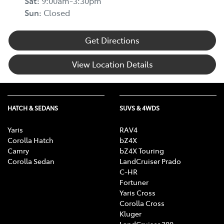
Sat
:
9:00am-3:30pm
Sun
:
Closed
Get Directions
View Location Details
HATCH & SEDANS
SUVS & 4WDS
Yaris
RAV4
Corolla Hatch
bZ4X
Camry
bZ4X Touring
Corolla Sedan
LandCruiser Prado
C-HR
Fortuner
Yaris Cross
Corolla Cross
Kluger
LandCruiser 300