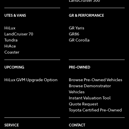
UTES & VANS
GR & PERFORMANCE
HiLux
GR Yaris
LandCruiser 70
GR86
Tundra
GR Corolla
HiAce
Coaster
UPCOMING
PRE-OWNED
HiLux GVM Upgrade Option
Browse Pre-Owned Vehicles
Browse Demonstrator
Vehicles
Instant Valuation Tool
Quote Request
Toyota Certified Pre-Owned
SERVICE
CONTACT