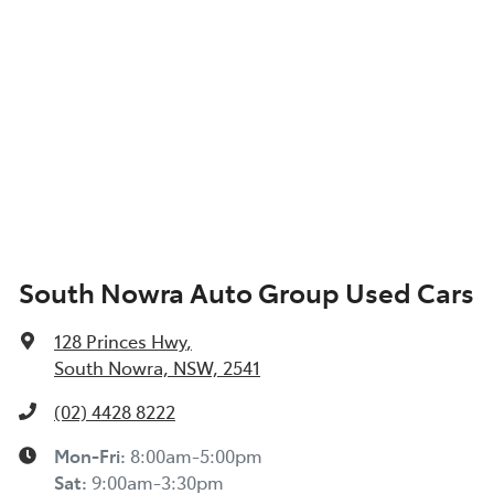
South Nowra Auto Group Used Cars
128 Princes Hwy
,
South Nowra, NSW, 2541
(02) 4428 8222
Mon-Fri:
8:00am-5:00pm
Sat
:
9:00am-3:30pm