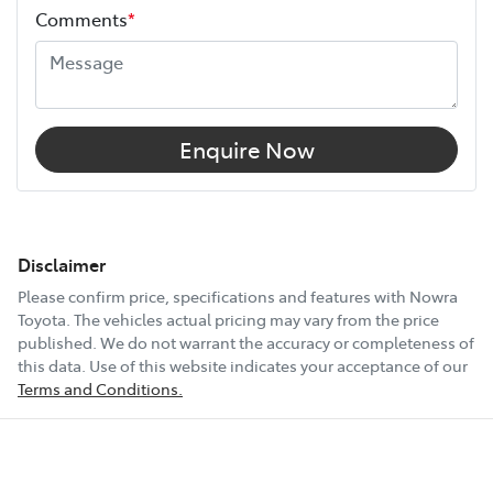
Comments
*
Enquire Now
Disclaimer
Please confirm price, specifications and features with
Nowra
Toyota
. The vehicles actual pricing may vary from the price
published. We do not warrant the accuracy or completeness of
this data. Use of this website indicates your acceptance of our
Terms and Conditions.