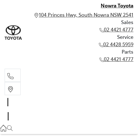
Nowra Toyota
104 Princes Hwy, South Nowra NSW 2541
Sales
02 4421 4777
Service
02 4428 5959
Parts
02 4421 4777
Sales
02 4421 4777
Service
02 4428 5959