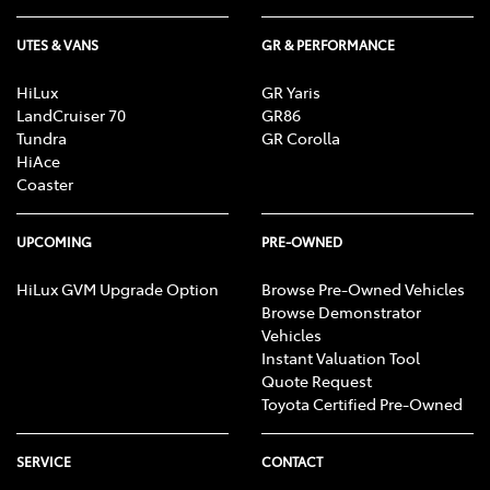
UTES & VANS
GR & PERFORMANCE
HiLux
GR Yaris
LandCruiser 70
GR86
Tundra
GR Corolla
HiAce
Coaster
UPCOMING
PRE-OWNED
HiLux GVM Upgrade Option
Browse Pre-Owned Vehicles
Browse Demonstrator
Vehicles
Instant Valuation Tool
Quote Request
Toyota Certified Pre-Owned
SERVICE
CONTACT