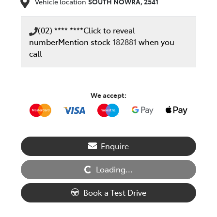
Vehicle location
SOUTH NOWRA
,
2541
(02) **** ****
Click to reveal
number
Mention stock
182881
when you
call
We accept:
Enquire
Loading...
Loading...
Book a Test Drive