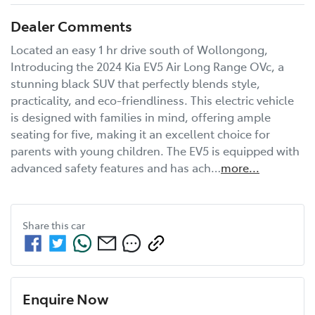
Dealer Comments
Located an easy 1 hr drive south of Wollongong, 
Introducing the 2024 Kia EV5 Air Long Range OVc, a 
stunning black SUV that perfectly blends style, 
practicality, and eco-friendliness. This electric vehicle 
is designed with families in mind, offering ample 
seating for five, making it an excellent choice for 
parents with young children. The EV5 is equipped with 
advanced safety features and has ach…
more
...
Share this
car
Enquire Now