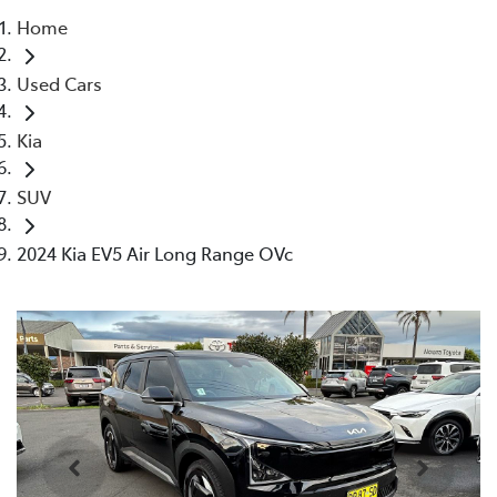
Home
Parts
Used Cars
02 4421 4777
Kia
SUV
2024 Kia EV5 Air Long Range OVc