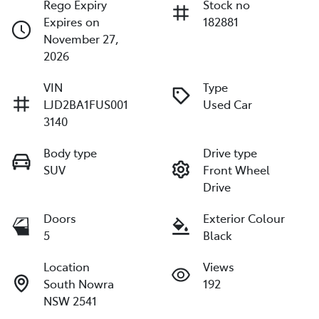
Rego Expiry
Stock no
Expires on
182881
November 27,
2026
VIN
Type
LJD2BA1FUS001
Used Car
3140
Body type
Drive type
SUV
Front Wheel
Drive
Doors
Exterior Colour
5
Black
Location
Views
South Nowra
192
NSW 2541