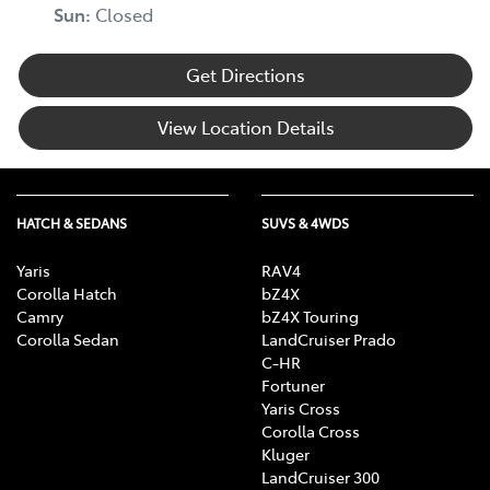
Sun
:
Closed
Get Directions
View Location Details
HATCH & SEDANS
SUVS & 4WDS
Yaris
RAV4
Corolla Hatch
bZ4X
Camry
bZ4X Touring
Corolla Sedan
LandCruiser Prado
C-HR
Fortuner
Yaris Cross
Corolla Cross
Kluger
LandCruiser 300