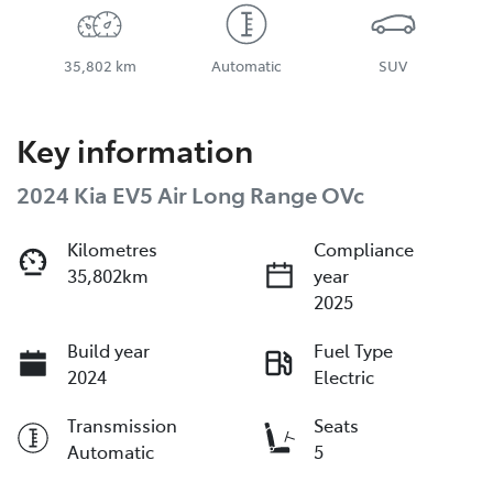
35,802 km
Automatic
SUV
Key information
2024 Kia EV5 Air Long Range OVc
Kilometres
Compliance
35,802km
year
2025
Build year
Fuel Type
2024
Electric
Transmission
Seats
Automatic
5