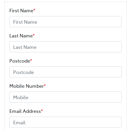
First Name
*
Last Name
*
Postcode
*
Mobile Number
*
Email Address
*