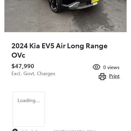
2024 Kia EV5 Air Long Range
OVc
$47,990
0
views
Excl. Govt. Charges
Print
Loading...