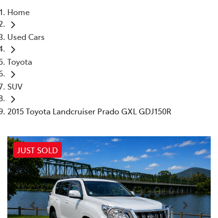
Home
Parts
Used Cars
02 4421 4777
Toyota
SUV
2015 Toyota Landcruiser Prado GXL GDJ150R
JUST SOLD