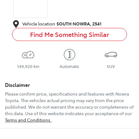
Vehicle location
SOUTH NOWRA
,
2541
Find Me Something Similar
149,920 km
Automatic
SUV
Disclaimer
Please confirm price, specifications and features with
Nowra
Toyota
. The vehicles actual pricing may vary from the price
published. We do not warrant the accuracy or completeness of
this data. Use of this website indicates your acceptance of our
Terms and Conditions.