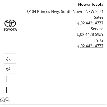
Nowra Toyota
104 Princes Hwy, South Nowra NSW 2541
Sales
02 4421 4777
Service
02 4428 5959
Parts
02 4421 4777
Sales
02 4421 4777
Service
02 4428 5959