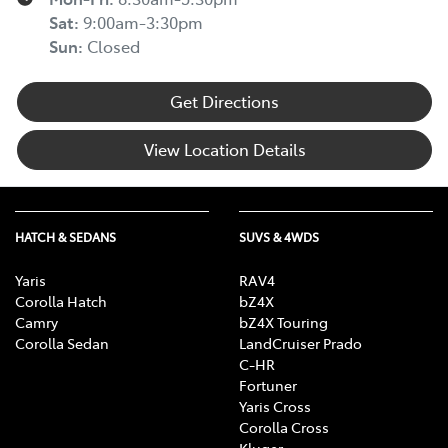
Sat
:
9:00am-3:30pm
Sun
:
Closed
Get Directions
View Location Details
HATCH & SEDANS
SUVS & 4WDS
Yaris
RAV4
Corolla Hatch
bZ4X
Camry
bZ4X Touring
Corolla Sedan
LandCruiser Prado
C-HR
Fortuner
Yaris Cross
Corolla Cross
Kluger