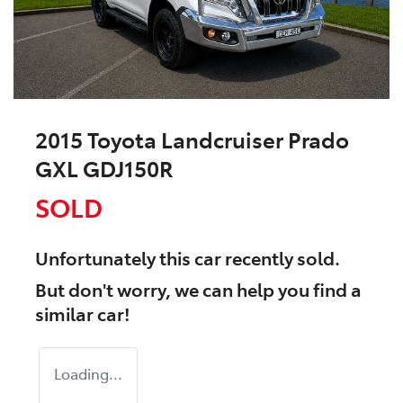
2015 Toyota Landcruiser Prado
GXL GDJ150R
SOLD
Unfortunately this
car
recently sold.
But don't worry, we can help you find a
similar
car
!
Loading...