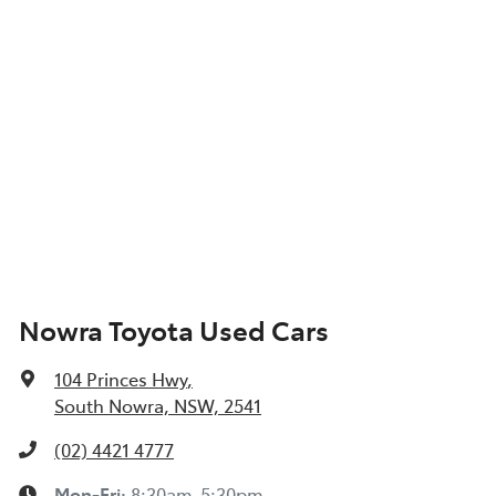
Nowra Toyota Used Cars
104 Princes Hwy
,
South Nowra, NSW, 2541
(02) 4421 4777
Mon-Fri:
8:30am-5:30pm