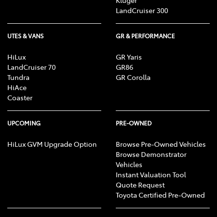
LandCruiser 300
UTES & VANS
GR & PERFORMANCE
HiLux
GR Yaris
LandCruiser 70
GR86
Tundra
GR Corolla
HiAce
Coaster
UPCOMING
PRE-OWNED
HiLux GVM Upgrade Option
Browse Pre-Owned Vehicles
Browse Demonstrator
Vehicles
Instant Valuation Tool
Quote Request
Toyota Certified Pre-Owned