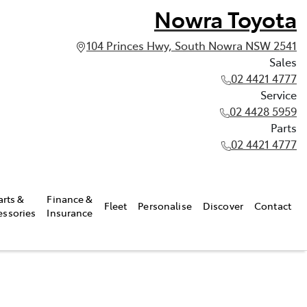
Nowra Toyota
104 Princes Hwy, South Nowra NSW 2541
Sales
02 4421 4777
Service
02 4428 5959
Parts
02 4421 4777
arts &
Finance &
Fleet
Personalise
Discover
Contact
essories
Insurance