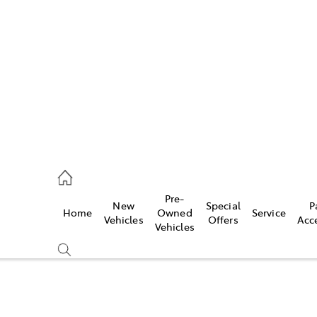
es
421 4777
ice
Pre-
New
Special
P
Home
Owned
Service
428 5959
Vehicles
Offers
Acc
Vehicles
s
421 4777
Compare
Cars