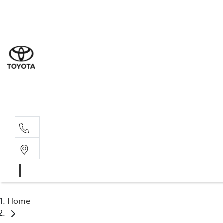
Sal
02 4
Serv
02 4
Part
02 4
Home