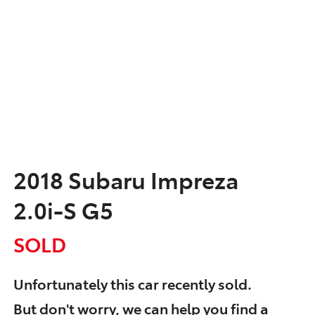
2018 Subaru Impreza
2.0i-S G5
SOLD
Unfortunately this
car
recently sold.
But don't worry, we can help you find a