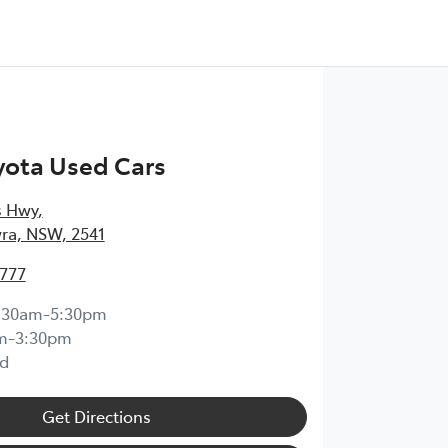
yota Used Cars
s Hwy
,
ra, NSW, 2541
4777
:30am-5:30pm
m-3:30pm
d
Get Directions