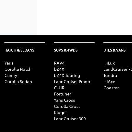
HATCH & SEDANS
SUVS & 4WDS
UTES & VANS
Yaris
RAV4
HiLux
Corolla Hatch
bZ4X
LandCruiser 7
Camry
bZ4X Touring
Tundra
Corolla Sedan
LandCruiser Prado
HiAce
C-HR
Coaster
Fortuner
Yaris Cross
Corolla Cross
Kluger
LandCruiser 300