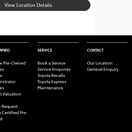
View Location Details
OWNED
SERVICE
CONTACT
e Pre-Owned
Book a Service
Our Location
les
Service Enquiries
General Enquiry
e
Toyota Recalls
strator
Toyota Express
les
Maintenance
t Valuation
 Request
 Certified Pre-
d