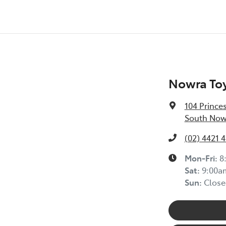
Nowra To
104 Prince
South Now
(02) 4421 
Mon-Fri:
8
Sat
:
9:00a
Sun
:
Close