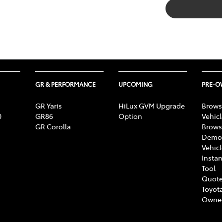
GR & PERFORMANCE
UPCOMING
PRE-
GR Yaris
HiLux GVM Upgrade
Brows
0
GR86
Option
Vehic
GR Corolla
Brows
Demon
Vehic
Instan
Tool
Quote
Toyota
Owne