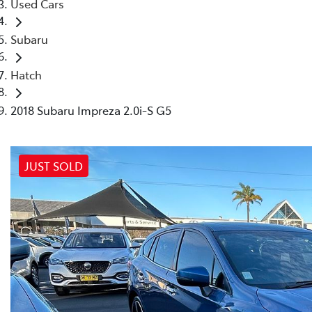
Used Cars
Subaru
Hatch
2018 Subaru Impreza 2.0i-S G5
JUST SOLD