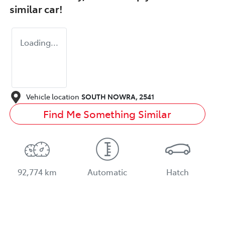
similar
car
!
Loading...
Vehicle location
SOUTH NOWRA
,
2541
Find Me Something Similar
92,774 km
Automatic
Hatch