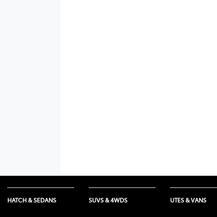
HATCH & SEDANS
SUVS & 4WDS
UTES & VANS