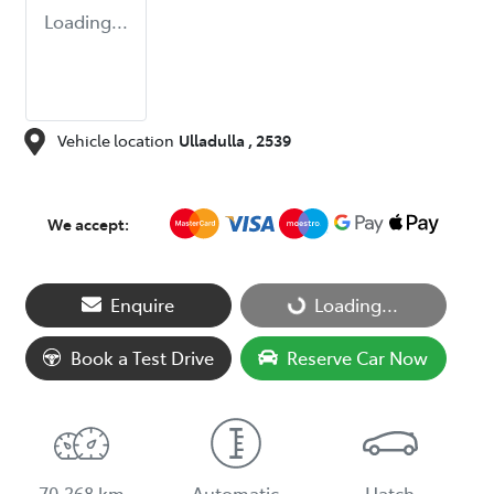
Loading...
Vehicle location
Ulladulla
,
2539
We accept:
Loading...
Enquire
Loading...
Book a Test Drive
Reserve Car Now
70,368 km
Automatic
Hatch