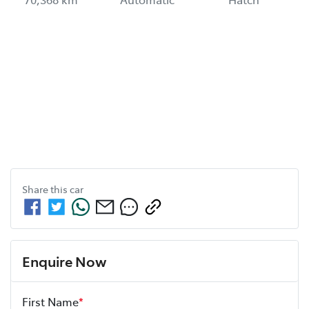
Share this
car
Enquire Now
First Name
*