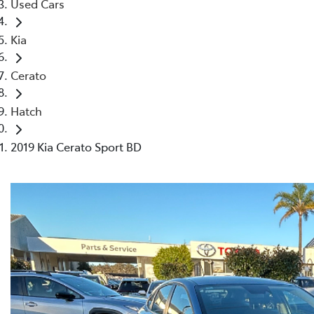
Used Cars
Kia
Cerato
Hatch
2019 Kia Cerato Sport BD