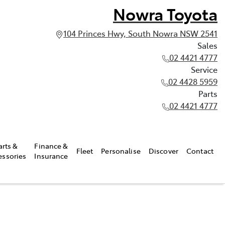
Nowra Toyota
104 Princes Hwy, South Nowra NSW 2541
Sales
02 4421 4777
Service
02 4428 5959
Parts
02 4421 4777
arts &
Finance &
Fleet
Personalise
Discover
Contact
essories
Insurance