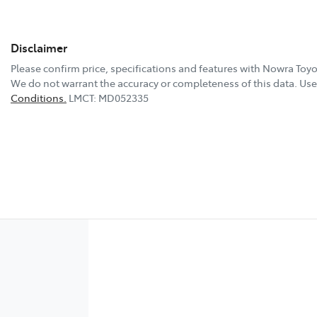
Disclaimer
Please confirm price, specifications and features with
Nowra Toyo
We do not warrant the accuracy or completeness of this data. Use 
Conditions.
LMCT: MD052335