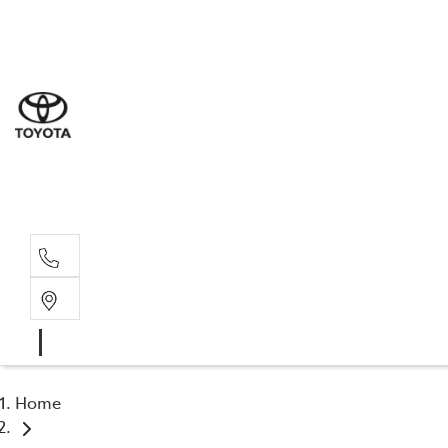
Sal
02 4
Serv
02 4
Part
02 4
Home