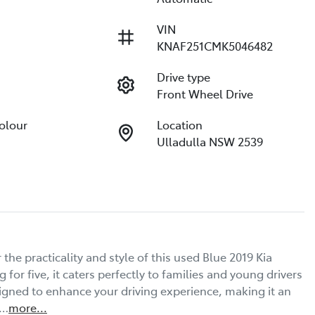
VIN
KNAF251CMK5046482
Drive type
Front Wheel Drive
Colour
Location
Ulladulla NSW 2539
he practicality and style of this used Blue 2019 Kia 
or five, it caters perfectly to families and young drivers 
igned to enhance your driving experience, making it an 
o…
more
...