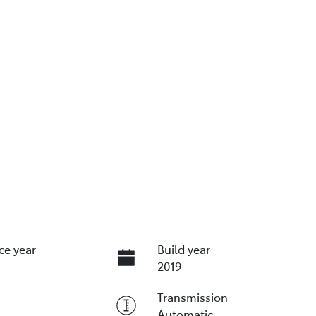
ce year
Build year
2019
Transmission
Automatic