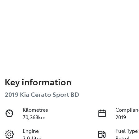
Key information
2019 Kia Cerato Sport BD
Kilometres
Complian
70,368km
2019
Engine
Fuel Type
2.0-litre
Petrol