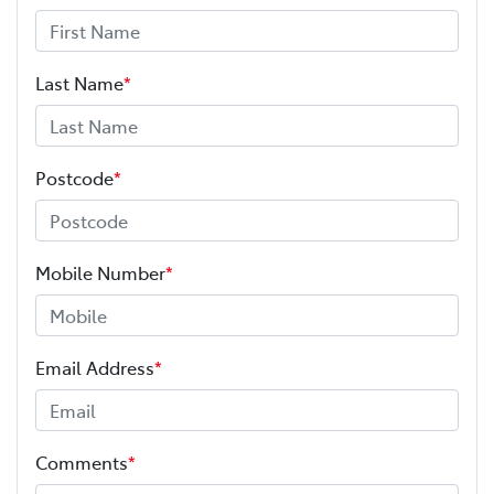
Last Name
*
Postcode
*
Mobile Number
*
Email Address
*
Comments
*