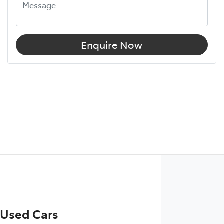
Enquire Now
 Used Cars