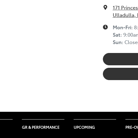
171 Prince
Ulladulla,
Mon-Fri:
8
Sat
:
9:00a
Sun
:
Close
GR & PERFORMANCE
UPCOMING
PRE-