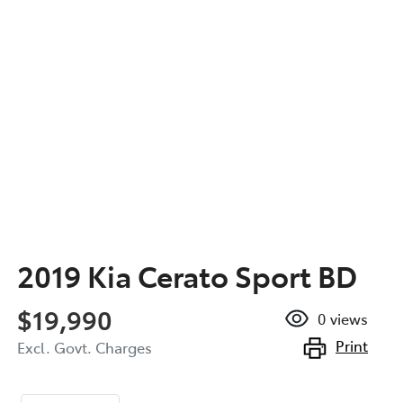
2019 Kia Cerato Sport BD
$19,990
0
views
Print
Excl. Govt. Charges