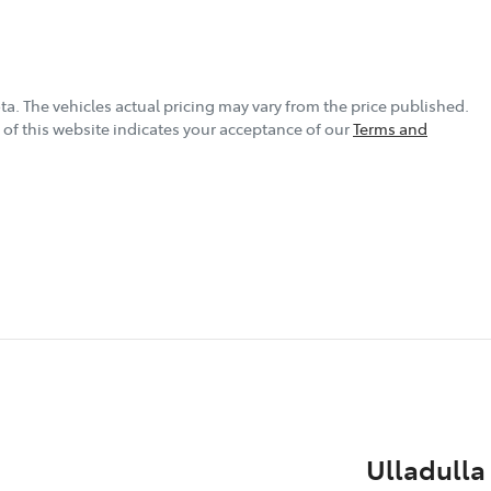
ta
. The vehicles actual pricing may vary from the price published.
of this website indicates your acceptance of our
Terms and
Ulladulla