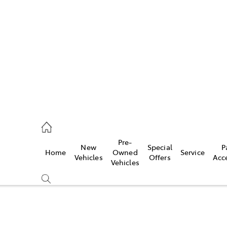
es
421 4777
ice
Pre-
New
Special
P
Home
Owned
Service
428 5959
Vehicles
Offers
Acc
Vehicles
s
421 4777
Compare
Cars