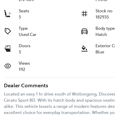
Seats
Stock no
5
182935
Type
Body type
Used Car
Hatch
Doors
Exterior 
5
Blue
Views
192
Dealer Comments
Located an easy 1 hr drive south of Wollongong, Discover t
Cerato Sport BD. With its hatch body and spacious seating f
alike. This vehicle boasts a range of modern features des
excellent choice for everyday transportation. Whether y