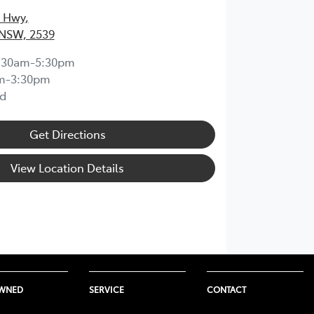
s Hwy
,
 NSW, 2539
:30am-5:30pm
m-3:30pm
d
Get Directions
View Location Details
OWNED
SERVICE
CONTACT