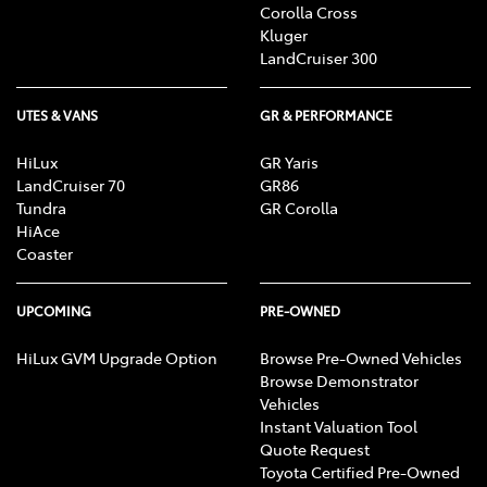
Corolla Cross
Kluger
LandCruiser 300
UTES & VANS
GR & PERFORMANCE
HiLux
GR Yaris
LandCruiser 70
GR86
Tundra
GR Corolla
HiAce
Coaster
UPCOMING
PRE-OWNED
HiLux GVM Upgrade Option
Browse Pre-Owned Vehicles
Browse Demonstrator
Vehicles
Instant Valuation Tool
Quote Request
Toyota Certified Pre-Owned