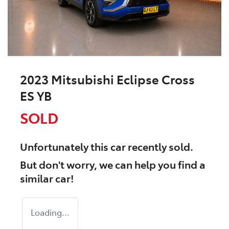
2023 Mitsubishi Eclipse Cross
ES YB
SOLD
Unfortunately this
car
recently sold.
But don't worry, we can help you find a
similar
car
!
Loading...