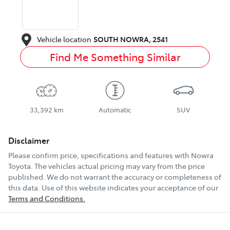
Vehicle location
SOUTH NOWRA
,
2541
Find Me Something Similar
33,392 km
Automatic
SUV
Disclaimer
Please confirm price, specifications and features with
Nowra
Toyota
. The vehicles actual pricing may vary from the price
published. We do not warrant the accuracy or completeness of
this data. Use of this website indicates your acceptance of our
Terms and Conditions.