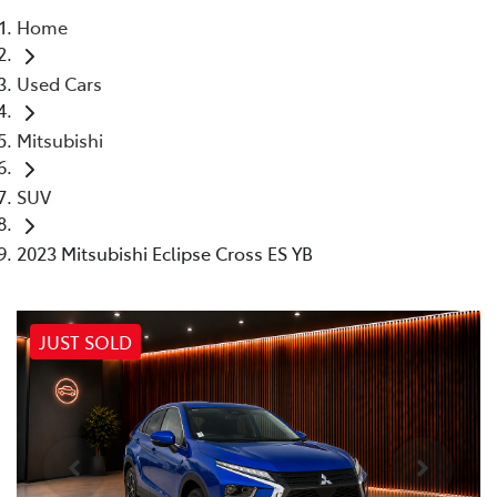
Home
Parts
Used Cars
02 4421 4777
Mitsubishi
SUV
2023 Mitsubishi Eclipse Cross ES YB
JUST SOLD