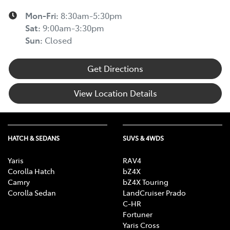
Mon-Fri:
8:30am-5:30pm
Sat
:
9:00am-3:30pm
Sun
:
Closed
Get Directions
View Location Details
HATCH & SEDANS
SUVS & 4WDS
Yaris
RAV4
Corolla Hatch
bZ4X
Camry
bZ4X Touring
Corolla Sedan
LandCruiser Prado
C-HR
Fortuner
Yaris Cross