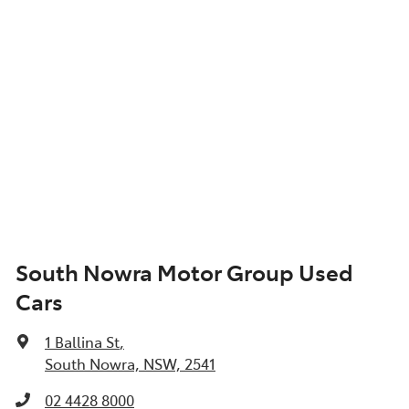
South Nowra Motor Group Used
Cars
1 Ballina St
,
South Nowra, NSW, 2541
02 4428 8000