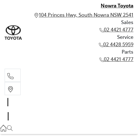
Nowra Toyota
104 Princes Hwy, South Nowra NSW 2541
Sales
02 4421 4777
Service
02 4428 5959
Parts
02 4421 4777
Sales
02 4421 4777
Service
02 4428 5959