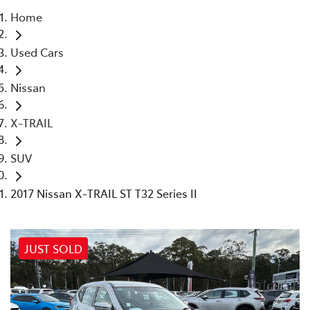
Home
Parts
Used Cars
02 4421 4777
Nissan
X-TRAIL
SUV
2017 Nissan X-TRAIL ST T32 Series II
JUST SOLD