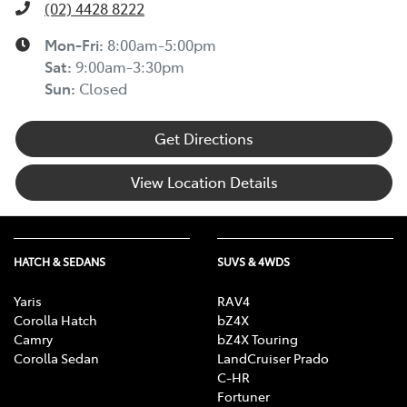
(02) 4428 8222
Mon-Fri:
8:00am-5:00pm
Sat
:
9:00am-3:30pm
Sun
:
Closed
Get Directions
View Location Details
HATCH & SEDANS
SUVS & 4WDS
Yaris
RAV4
Corolla Hatch
bZ4X
Camry
bZ4X Touring
Corolla Sedan
LandCruiser Prado
C-HR
Fortuner