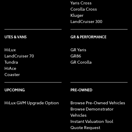
Yaris Cross
Corolla Cross
Kluger
LandCruiser 300
UTES & VANS
GR & PERFORMANCE
HiLux
GR Yaris
LandCruiser 70
GR86
Tundra
GR Corolla
HiAce
Coaster
UPCOMING
PRE-OWNED
HiLux GVM Upgrade Option
Browse Pre-Owned Vehicles
Browse Demonstrator
Vehicles
Instant Valuation Tool
Quote Request