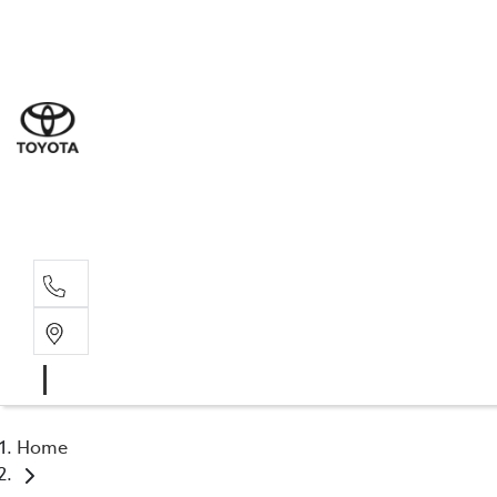
Sal
02 4
Serv
02 4
Part
02 4
Home