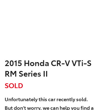
2015 Honda CR-V VTi-S
RM Series II
SOLD
Unfortunately this
car
recently sold.
But don't worry, we can help you find a