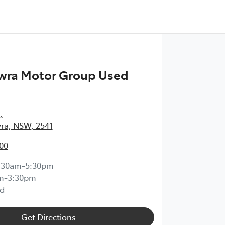
wra Motor Group Used
,
ra, NSW, 2541
00
:30am-5:30pm
m-3:30pm
d
Get Directions