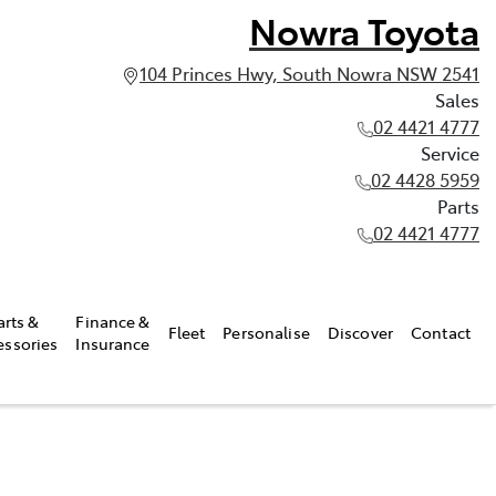
Nowra Toyota
104 Princes Hwy, South Nowra NSW 2541
Sales
02 4421 4777
Service
02 4428 5959
Parts
02 4421 4777
arts &
Finance &
Fleet
Personalise
Discover
Contact
essories
Insurance