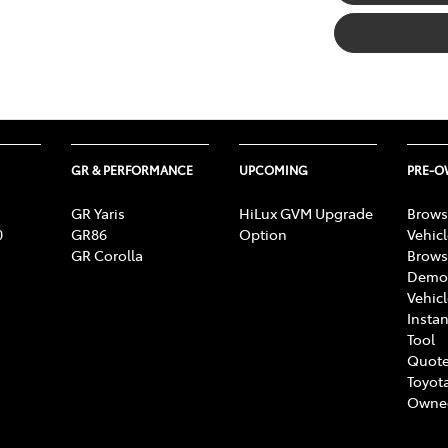
GR & PERFORMANCE
UPCOMING
PRE-
GR Yaris
HiLux GVM Upgrade
Brows
0
GR86
Option
Vehic
GR Corolla
Brows
Demon
Vehic
Instan
Tool
Quote
Toyota
Owne