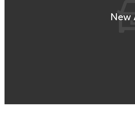
New A