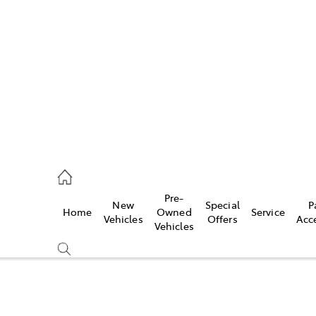
es
421 4777
ice
Pre-
New
Special
P
Home
Owned
Service
428 5959
Vehicles
Offers
Acc
Vehicles
s
421 4777
Compare
Cars