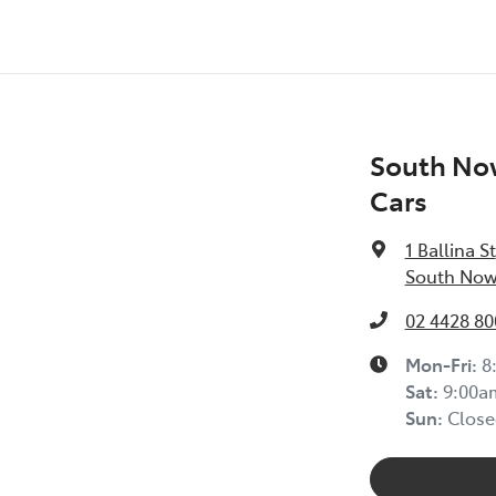
South No
Cars
1 Ballina St
South Now
02 4428 80
Mon-Fri:
8
Sat
:
9:00a
Sun
:
Close