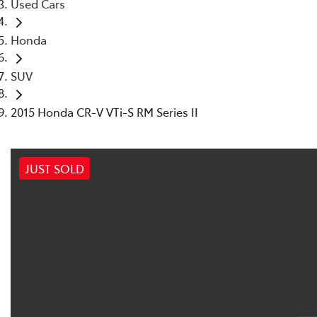
Used Cars
Honda
SUV
2015 Honda CR-V VTi-S RM Series II
JUST SOLD