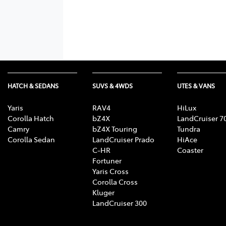
HATCH & SEDANS
SUVS & 4WDS
UTES & VANS
Yaris
RAV4
HiLux
Corolla Hatch
bZ4X
LandCruiser 7
Camry
bZ4X Touring
Tundra
Corolla Sedan
LandCruiser Prado
HiAce
C-HR
Coaster
Fortuner
Yaris Cross
Corolla Cross
Kluger
LandCruiser 300