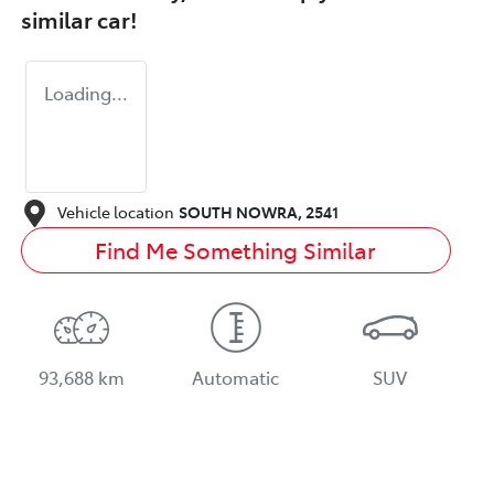
similar
car
!
Loading...
Vehicle location
SOUTH NOWRA
,
2541
Find Me Something Similar
93,688 km
Automatic
SUV