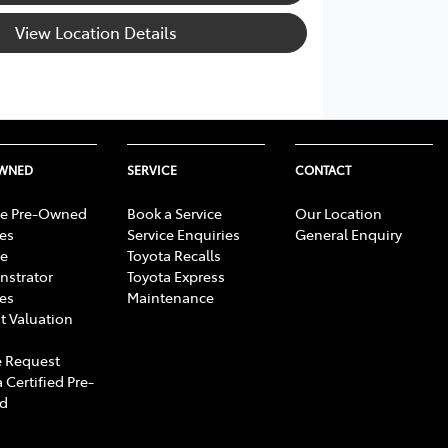
View Location Details
OWNED
SERVICE
CONTACT
e Pre-Owned
Book a Service
Our Location
les
Service Enquiries
General Enquiry
e
Toyota Recalls
strator
Toyota Express
les
Maintenance
t Valuation
 Request
 Certified Pre-
d