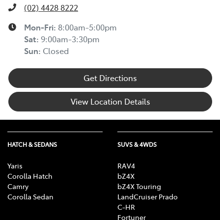
(02) 4428 8222
Mon-Fri:
8:00am-5:00pm
Sat
:
9:00am-3:30pm
Sun
:
Closed
Get Directions
View Location Details
HATCH & SEDANS
SUVS & 4WDS
Yaris
RAV4
Corolla Hatch
bZ4X
Camry
bZ4X Touring
Corolla Sedan
LandCruiser Prado
C-HR
Fortuner