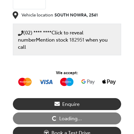
Vehicle location
SOUTH NOWRA
,
2541
(02) **** ****
Click to reveal
number
Mention stock
182951
when you
call
We accept:
Enquire
Loading...
Loading...
Book a Test Drive