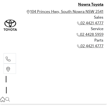
Nowra Toyota
104 Princes Hwy, South Nowra NSW 2541
Sales
02 4421 4777
Service
02 4428 5959
Parts
02 4421 4777
Sales
02 4421 4777
Service
02 4428 5959