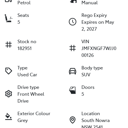
Petrol
Manual
Seats
Rego Expiry
5
Expires on May
2, 2027
Stock no
VIN
182951
JMFXNGF7WJJ0
00126
Type
Body type
Used Car
SUV
Drive type
Doors
Front Wheel
5
Drive
Exterior Colour
Location
Grey
South Nowra
NSW 2541