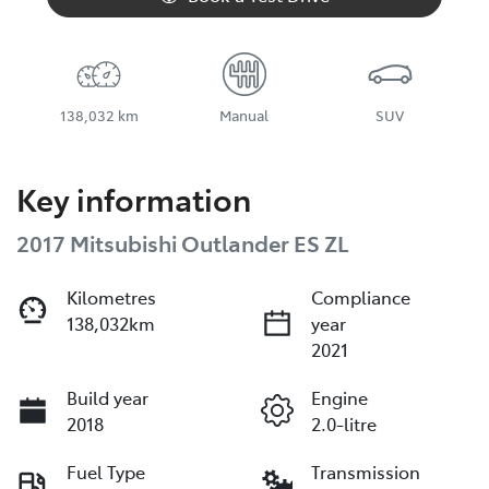
138,032 km
Manual
SUV
Key information
2017 Mitsubishi Outlander ES ZL
Kilometres
Compliance
138,032km
year
2021
Build year
Engine
2018
2.0-litre
Fuel Type
Transmission