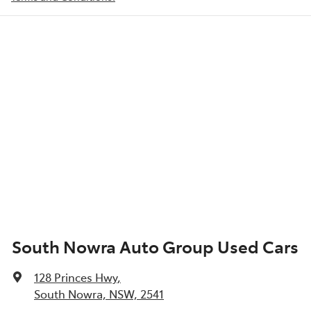
South Nowra Auto Group Used Cars
128 Princes Hwy
,
South Nowra, NSW, 2541