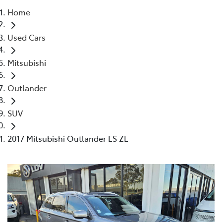
Home
Parts
Used Cars
02 4421 4777
Mitsubishi
Outlander
SUV
2017 Mitsubishi Outlander ES ZL