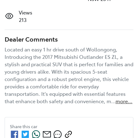
Views
213
Dealer Comments
Located an easy 1 hr drive south of Wollongong, 
Introducing the 2017 Mitsubishi Outlander ES ZL, a 
stylish and practical SUV that is perfect for families and 
young drivers alike. With its spacious 5-seat 
configuration and a robust petrol engine, this vehicle 
provides a comfortable ride for everyday 
transportation. It's equipped with essential features 
that enhance both safety and convenience, m…
more
...
Share this
car