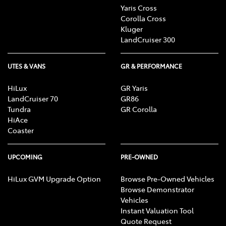
Yaris Cross
Corolla Cross
Kluger
LandCruiser 300
UTES & VANS
GR & PERFORMANCE
HiLux
GR Yaris
LandCruiser 70
GR86
Tundra
GR Corolla
HiAce
Coaster
UPCOMING
PRE-OWNED
HiLux GVM Upgrade Option
Browse Pre-Owned Vehicles
Browse Demonstrator
Vehicles
Instant Valuation Tool
Quote Request