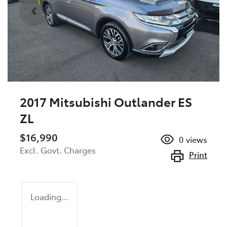
2017 Mitsubishi Outlander ES
ZL
$16,990
0
views
Excl. Govt. Charges
Print
Loading...