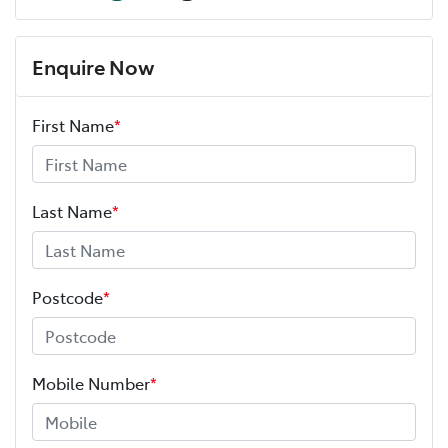
Enquire Now
First Name
*
Last Name
*
Postcode
*
Mobile Number
*