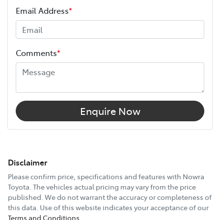
Email Address
*
Comments
*
Enquire Now
Disclaimer
Please confirm price, specifications and features with
Nowra
Toyota
. The vehicles actual pricing may vary from the price
published. We do not warrant the accuracy or completeness of
this data. Use of this website indicates your acceptance of our
Terms and Conditions.