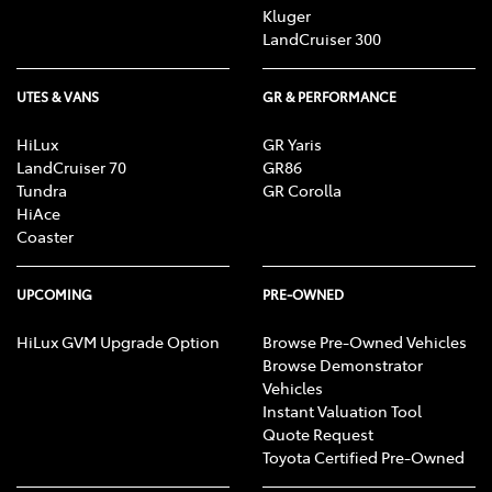
Kluger
LandCruiser 300
UTES & VANS
GR & PERFORMANCE
HiLux
GR Yaris
LandCruiser 70
GR86
Tundra
GR Corolla
HiAce
Coaster
UPCOMING
PRE-OWNED
HiLux GVM Upgrade Option
Browse Pre-Owned Vehicles
Browse Demonstrator
Vehicles
Instant Valuation Tool
Quote Request
Toyota Certified Pre-Owned