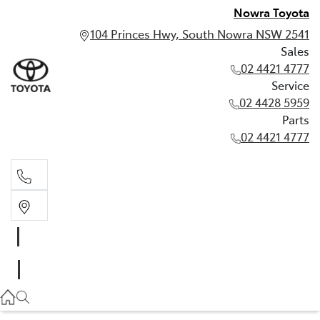
Nowra Toyota
104 Princes Hwy, South Nowra NSW 2541
Sales
02 4421 4777
Service
02 4428 5959
Parts
02 4421 4777
Sales
02 4421 4777
Service
02 4428 5959