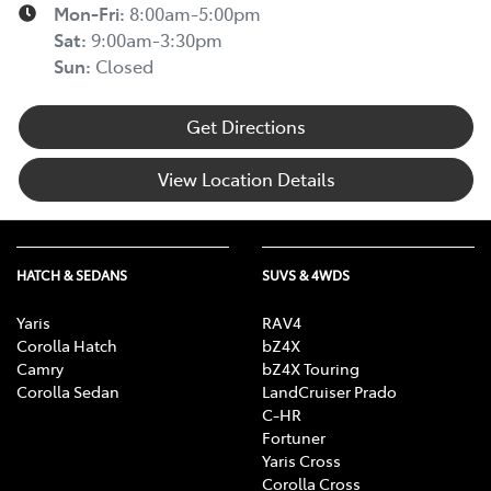
Mon-Fri:
8:00am-5:00pm
Sat
:
9:00am-3:30pm
Sun
:
Closed
Get Directions
View Location Details
HATCH & SEDANS
SUVS & 4WDS
Yaris
RAV4
Corolla Hatch
bZ4X
Camry
bZ4X Touring
Corolla Sedan
LandCruiser Prado
C-HR
Fortuner
Yaris Cross
Corolla Cross