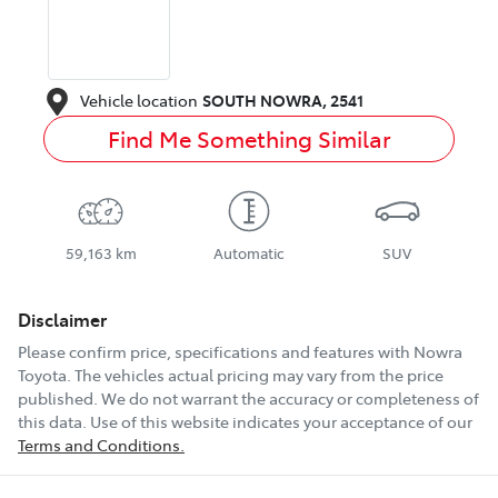
Vehicle location
SOUTH NOWRA
,
2541
Find Me Something Similar
59,163 km
Automatic
SUV
Disclaimer
Please confirm price, specifications and features with
Nowra
Toyota
. The vehicles actual pricing may vary from the price
published. We do not warrant the accuracy or completeness of
this data. Use of this website indicates your acceptance of our
Terms and Conditions.