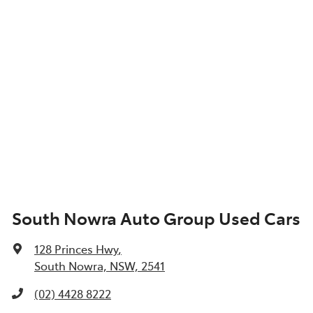
South Nowra Auto Group Used Cars
128 Princes Hwy
,
South Nowra, NSW, 2541
(02) 4428 8222