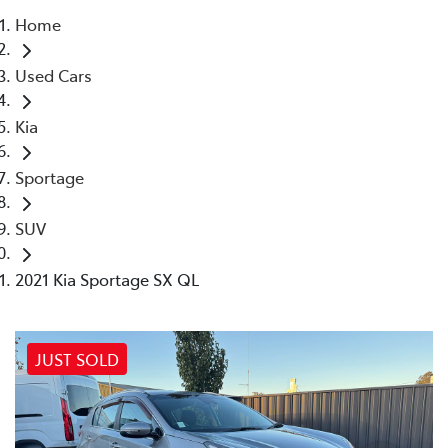
Home
Parts
Used Cars
02 4421 4777
Kia
Sportage
SUV
2021 Kia Sportage SX QL
JUST SOLD