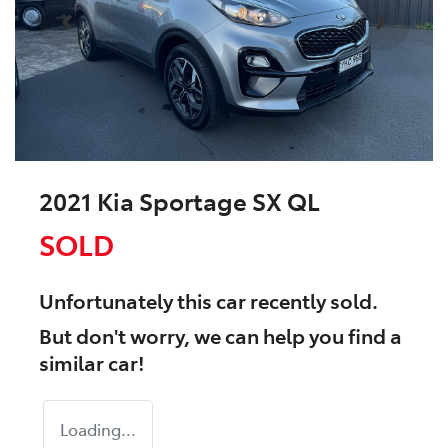
2021 Kia Sportage SX QL
SOLD
Unfortunately this
car
recently sold.
But don't worry, we can help you find a
similar
car
!
Loading...