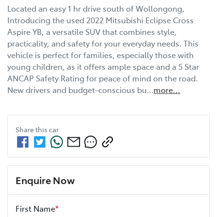
Located an easy 1 hr drive south of Wollongong, 
Introducing the used 2022 Mitsubishi Eclipse Cross 
Aspire YB, a versatile SUV that combines style, 
practicality, and safety for your everyday needs. This 
vehicle is perfect for families, especially those with 
young children, as it offers ample space and a 5 Star 
ANCAP Safety Rating for peace of mind on the road. 
New drivers and budget-conscious bu…
more
...
Share this
car
Enquire Now
First Name
*