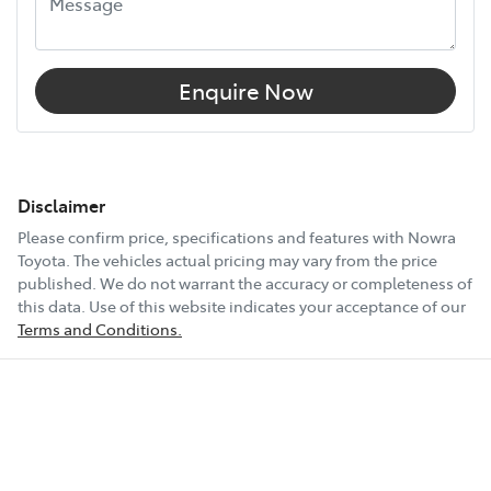
Enquire Now
Disclaimer
Please confirm price, specifications and features with
Nowra
Toyota
. The vehicles actual pricing may vary from the price
published. We do not warrant the accuracy or completeness of
this data. Use of this website indicates your acceptance of our
Terms and Conditions.