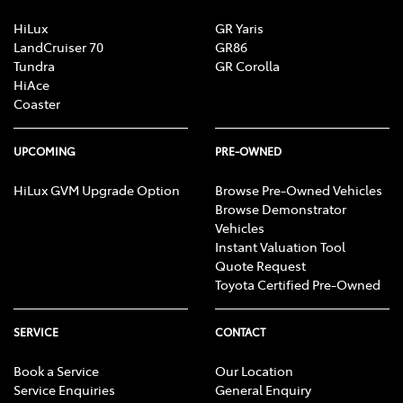
HiLux
GR Yaris
LandCruiser 70
GR86
Tundra
GR Corolla
HiAce
Coaster
UPCOMING
PRE-OWNED
HiLux GVM Upgrade Option
Browse Pre-Owned Vehicles
Browse Demonstrator
Vehicles
Instant Valuation Tool
Quote Request
Toyota Certified Pre-Owned
SERVICE
CONTACT
Book a Service
Our Location
Service Enquiries
General Enquiry