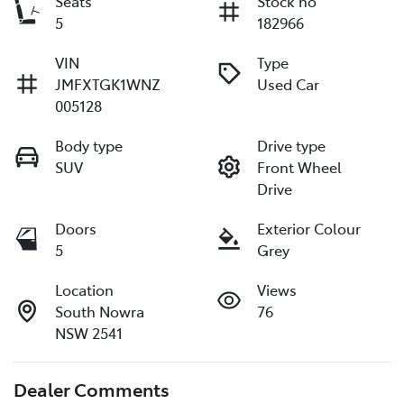
Seats
Stock no
5
182966
VIN
Type
JMFXTGK1WNZ
Used Car
005128
Body type
Drive type
SUV
Front Wheel
Drive
Doors
Exterior Colour
5
Grey
Location
Views
South Nowra
76
NSW 2541
Dealer Comments