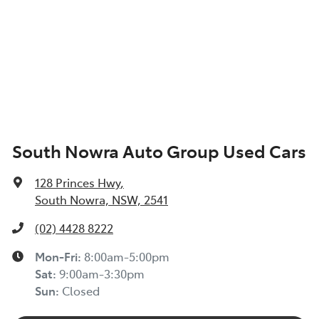
South Nowra Auto Group Used Cars
128 Princes Hwy
,
South Nowra, NSW, 2541
(02) 4428 8222
Mon-Fri:
8:00am-5:00pm
Sat
:
9:00am-3:30pm
Sun
:
Closed