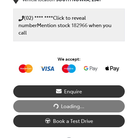
(02) **** ****
Click to reveal
number
Mention stock
182966
when you
call
We accept:
Enquire
Loading...
Loading...
Book a Test Drive