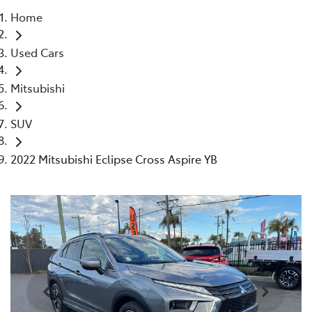
Home
Parts
Used Cars
02 4421 4777
Mitsubishi
SUV
2022 Mitsubishi Eclipse Cross Aspire YB