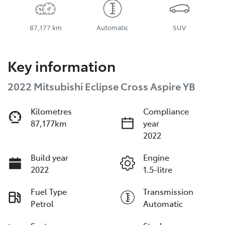
87,177 km
Automatic
SUV
Key information
2022 Mitsubishi Eclipse Cross Aspire YB
Kilometres
Compliance
87,177km
year
2022
Build year
Engine
2022
1.5-litre
Fuel Type
Transmission
Petrol
Automatic