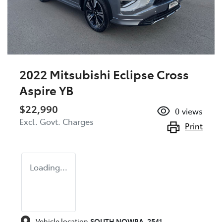
2022 Mitsubishi Eclipse Cross
Aspire YB
$22,990
0
views
Excl. Govt. Charges
Print
Loading...
Vehicle location
SOUTH NOWRA
,
2541