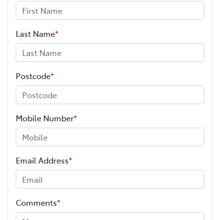
Last Name
*
Postcode
*
Mobile Number
*
Email Address
*
Comments
*