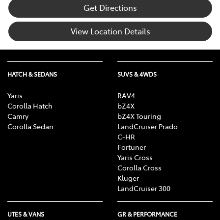
Get Directions
View Location Details
HATCH & SEDANS
SUVS & 4WDS
Yaris
RAV4
Corolla Hatch
bZ4X
Camry
bZ4X Touring
Corolla Sedan
LandCruiser Prado
C-HR
Fortuner
Yaris Cross
Corolla Cross
Kluger
LandCruiser 300
UTES & VANS
GR & PERFORMANCE