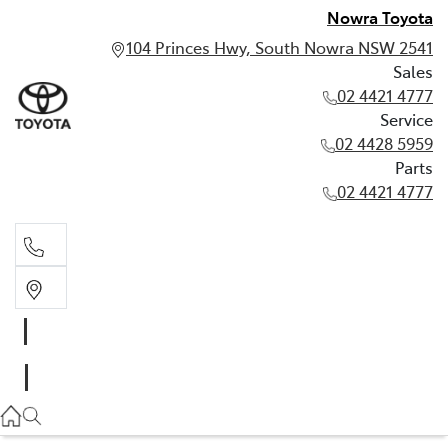
Nowra Toyota
104 Princes Hwy, South Nowra NSW 2541
Sales
02 4421 4777
Service
02 4428 5959
Parts
02 4421 4777
Sales
02 4421 4777
Service
02 4428 5959