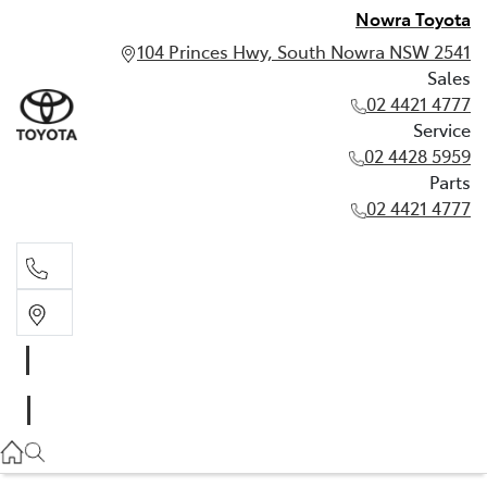
Nowra Toyota
104 Princes Hwy, South Nowra NSW 2541
Sales
02 4421 4777
Service
02 4428 5959
Parts
02 4421 4777
Sales
02 4421 4777
Service
02 4428 5959