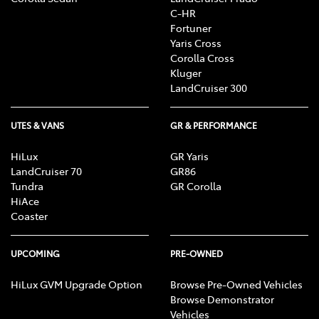
C-HR
Fortuner
Yaris Cross
Corolla Cross
Kluger
LandCruiser 300
UTES & VANS
GR & PERFORMANCE
HiLux
GR Yaris
LandCruiser 70
GR86
Tundra
GR Corolla
HiAce
Coaster
UPCOMING
PRE-OWNED
HiLux GVM Upgrade Option
Browse Pre-Owned Vehicles
Browse Demonstrator
Vehicles