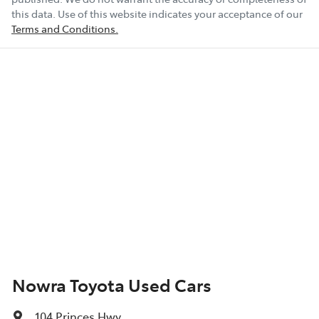
this data. Use of this website indicates your acceptance of our
Terms and Conditions.
Nowra Toyota Used Cars
104 Princes Hwy
,