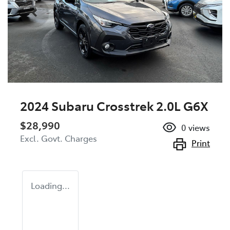
2024 Subaru Crosstrek 2.0L G6X
$28,990
0
views
Excl. Govt. Charges
Print
Loading...