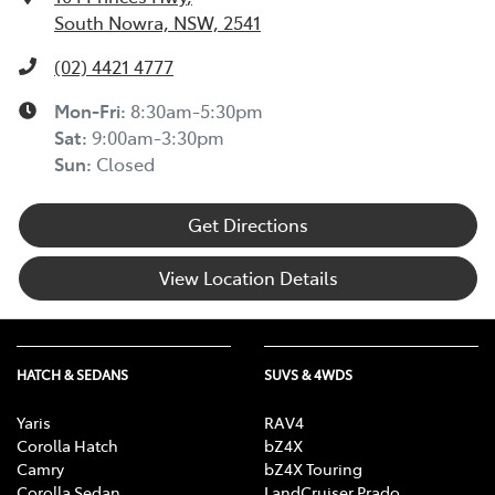
South Nowra, NSW, 2541
(02) 4421 4777
Mon-Fri:
8:30am-5:30pm
Sat
:
9:00am-3:30pm
Sun
:
Closed
Get Directions
View Location Details
HATCH & SEDANS
SUVS & 4WDS
Yaris
RAV4
Corolla Hatch
bZ4X
Camry
bZ4X Touring
Corolla Sedan
LandCruiser Prado