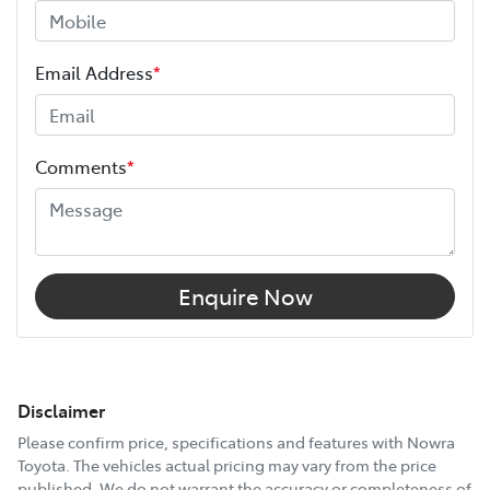
Email Address
*
Comments
*
Enquire Now
Disclaimer
Please confirm price, specifications and features with
Nowra
Toyota
. The vehicles actual pricing may vary from the price
published. We do not warrant the accuracy or completeness of