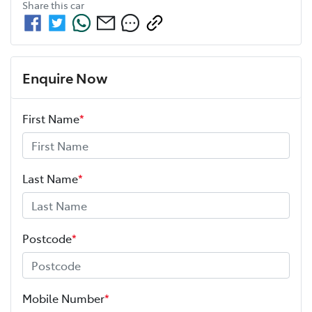
Share this
car
Enquire Now
First Name
*
Last Name
*
Postcode
*
Mobile Number
*