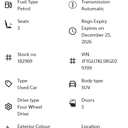
Fuel Type
Transmission
Petrol
Automatic
Seats
Rego Expiry
5
Expires on
December 25,
2026
Stock no
VIN
182909
JF1GU7KL5RG02
9709
Type
Body type
Used Car
SUV
Drive type
Doors
Four Wheel
5
Drive
Exterior Colour
Location