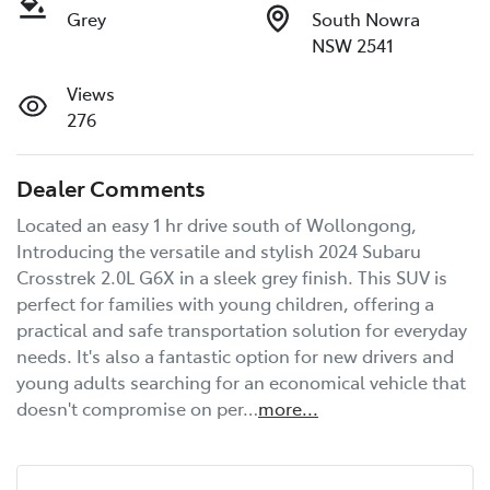
Grey
South Nowra
NSW 2541
Views
276
Dealer Comments
Located an easy 1 hr drive south of Wollongong, 
Introducing the versatile and stylish 2024 Subaru 
Crosstrek 2.0L G6X in a sleek grey finish. This SUV is 
perfect for families with young children, offering a 
practical and safe transportation solution for everyday 
needs. It's also a fantastic option for new drivers and 
young adults searching for an economical vehicle that 
doesn't compromise on per…
more
...