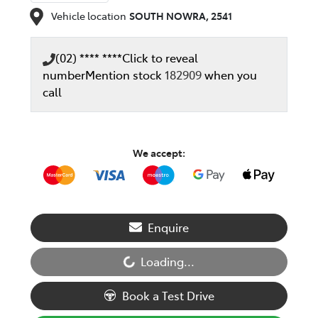
Vehicle location
SOUTH NOWRA
,
2541
(02) **** ****
Click to reveal
number
Mention stock
182909
when you
call
We accept:
Enquire
Loading...
Loading...
Book a Test Drive