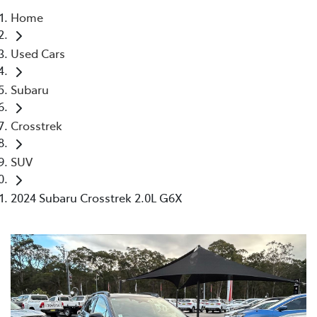
Home
Parts
Used Cars
02 4421 4777
Subaru
Crosstrek
SUV
2024 Subaru Crosstrek 2.0L G6X