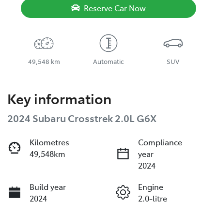
Reserve Car Now
49,548 km
Automatic
SUV
Key information
2024 Subaru Crosstrek 2.0L G6X
Kilometres
Compliance
49,548km
year
2024
Build year
Engine
2024
2.0-litre