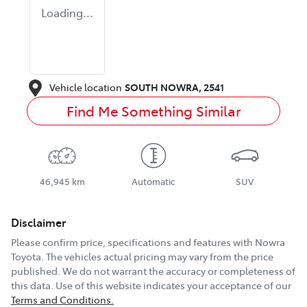
Loading...
Vehicle location
SOUTH NOWRA
,
2541
Find Me Something Similar
46,945 km
Automatic
SUV
Disclaimer
Please confirm price, specifications and features with
Nowra
Toyota
. The vehicles actual pricing may vary from the price
published. We do not warrant the accuracy or completeness of
this data. Use of this website indicates your acceptance of our
Terms and Conditions.