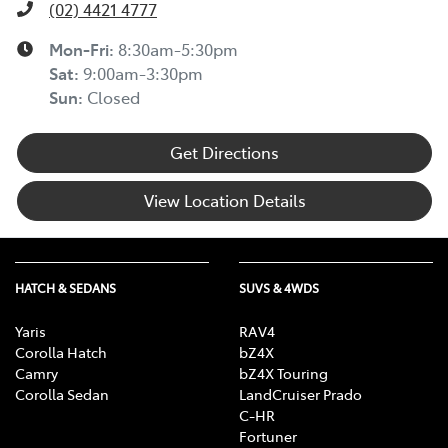
(02) 4421 4777
Mon-Fri:
8:30am-5:30pm
Sat
:
9:00am-3:30pm
Sun
:
Closed
Get Directions
View Location Details
HATCH & SEDANS
SUVS & 4WDS
Yaris
RAV4
Corolla Hatch
bZ4X
Camry
bZ4X Touring
Corolla Sedan
LandCruiser Prado
C-HR
Fortuner