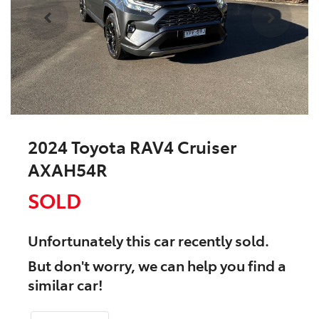
2024 Toyota RAV4 Cruiser
AXAH54R
SOLD
Unfortunately this
car
recently sold.
But don't worry, we can help you find a
similar
car
!