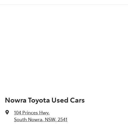
Nowra Toyota Used Cars
104 Princes Hwy
,
South Nowra, NSW, 2541