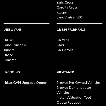
Yaris Cross
Corolla Cross
Kluger
LandCruiser 300
UTES & VANS
GR & PERFORMANCE
HiLux
GR Yaris
LandCruiser 70
GR86
Tundra
GR Corolla
HiAce
Coaster
UPCOMING
PRE-OWNED
HiLux GVM Upgrade Option
Browse Pre-Owned Vehicles
Browse Demonstrator
Vehicles
Instant Valuation Tool
Quote Request