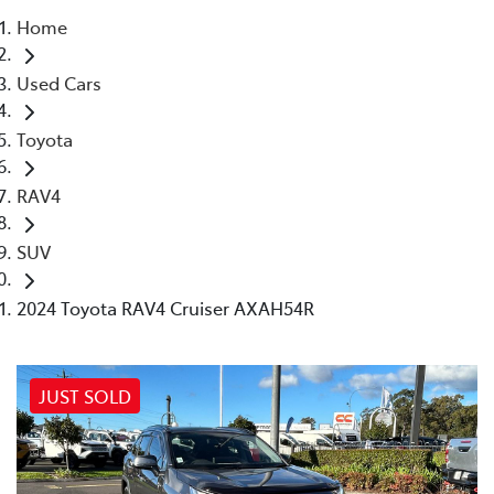
Home
Parts
Used Cars
02 4421 4777
Toyota
RAV4
SUV
2024 Toyota RAV4 Cruiser AXAH54R
JUST SOLD