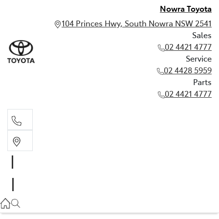
Nowra Toyota
104 Princes Hwy, South Nowra NSW 2541
Sales
02 4421 4777
Service
02 4428 5959
Parts
02 4421 4777
Sales
02 4421 4777
Service
02 4428 5959