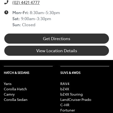
(02) 4421 4777
Mon-Fri:
8:30am-5:30pm
Sat
:
9:00am-3:30pm
Sun
:
Closed
Get Directions
View Location Details
HATCH & SEDANS
SUVS & 4WDS
Yaris
RAV4
Corolla Hatch
bZ4X
Camry
bZ4X Touring
Corolla Sedan
LandCruiser Prado
C-HR
Fortuner