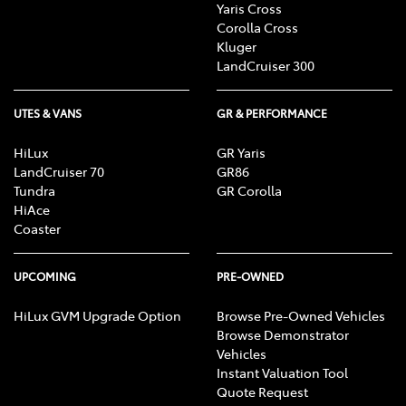
Yaris Cross
Corolla Cross
Kluger
LandCruiser 300
UTES & VANS
GR & PERFORMANCE
HiLux
GR Yaris
LandCruiser 70
GR86
Tundra
GR Corolla
HiAce
Coaster
UPCOMING
PRE-OWNED
HiLux GVM Upgrade Option
Browse Pre-Owned Vehicles
Browse Demonstrator
Vehicles
Instant Valuation Tool
Quote Request