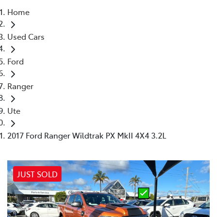
Home
Parts
Used Cars
02 4421 4777
Ford
Ranger
Ute
2017 Ford Ranger Wildtrak PX MkII 4X4 3.2L
JUST SOLD