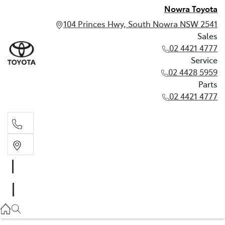
Nowra Toyota
104 Princes Hwy, South Nowra NSW 2541
Sales
02 4421 4777
Service
02 4428 5959
Parts
02 4421 4777
Sales
02 4421 4777
Service
02 4428 5959