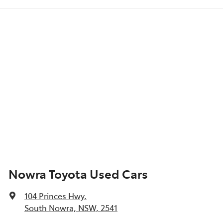
Nowra Toyota Used Cars
104 Princes Hwy
,
South Nowra, NSW, 2541