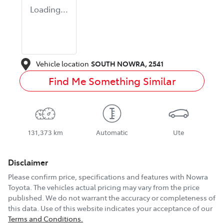
Loading...
Vehicle location
SOUTH NOWRA
,
2541
Find Me Something Similar
131,373 km
Automatic
Ute
Disclaimer
Please confirm price, specifications and features with
Nowra
Toyota
. The vehicles actual pricing may vary from the price
published. We do not warrant the accuracy or completeness of
this data. Use of this website indicates your acceptance of our
Terms and Conditions.