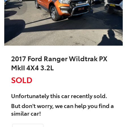
2017 Ford Ranger Wildtrak PX
MkII 4X4 3.2L
SOLD
Unfortunately this
car
recently sold.
But don't worry, we can help you find a
similar
car
!