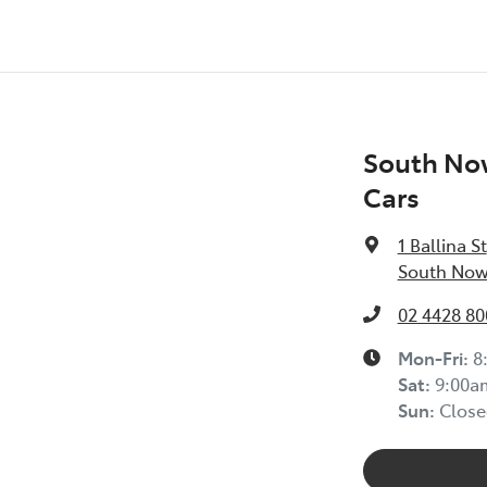
South No
Cars
1 Ballina St
South Now
02 4428 80
Mon-Fri:
8
Sat
:
9:00a
Sun
:
Close