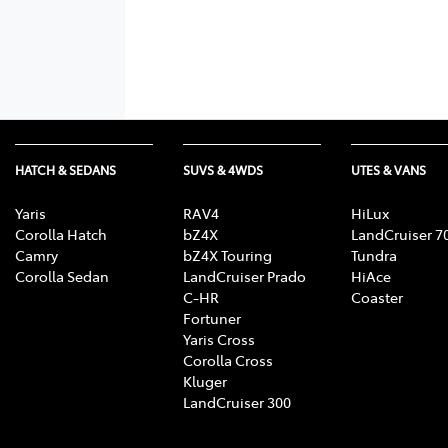
HATCH & SEDANS
SUVS & 4WDS
UTES & VANS
Yaris
RAV4
HiLux
Corolla Hatch
bZ4X
LandCruiser 7
Camry
bZ4X Touring
Tundra
Corolla Sedan
LandCruiser Prado
HiAce
C-HR
Coaster
Fortuner
Yaris Cross
Corolla Cross
Kluger
LandCruiser 300