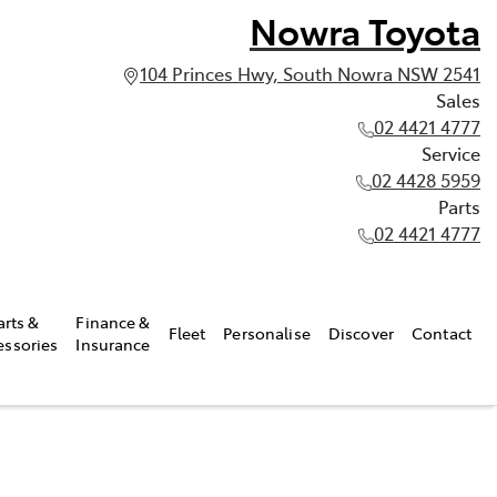
Nowra Toyota
104 Princes Hwy, South Nowra NSW 2541
Sales
02 4421 4777
Service
02 4428 5959
Parts
02 4421 4777
arts &
Finance &
Fleet
Personalise
Discover
Contact
essories
Insurance