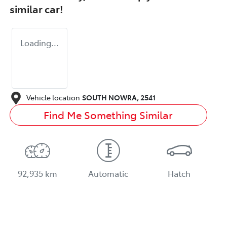
similar
car
!
Loading...
Vehicle location
SOUTH NOWRA
,
2541
Find Me Something Similar
92,935 km
Automatic
Hatch