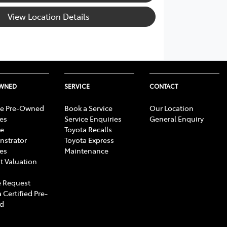
View Location Details
OWNED
SERVICE
CONTACT
e Pre-Owned
Book a Service
Our Location
les
Service Enquiries
General Enquiry
e
Toyota Recalls
strator
Toyota Express
les
Maintenance
t Valuation
 Request
 Certified Pre-
d