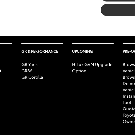
GR & PERFORMANCE
UPCOMING
PRE-
GR Yaris
HiLux GVM Upgrade
Brows
0
GR86
Option
Vehic
GR Corolla
Brows
Demon
Vehic
Instan
Tool
Quote
Toyota
Owne