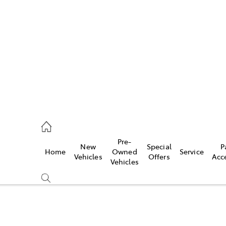
es
421 4777
ice
Pre-
New
Special
P
Home
Owned
Service
428 5959
Vehicles
Offers
Acc
Vehicles
s
421 4777
Compare
Cars