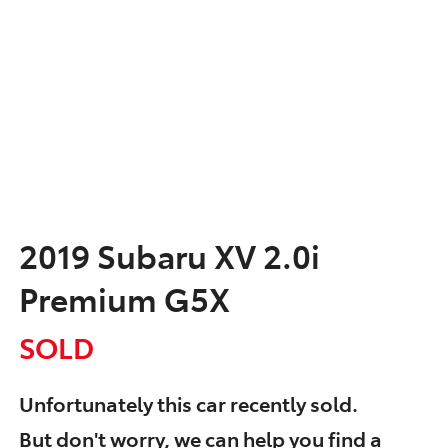
2019 Subaru XV 2.0i
Premium G5X
SOLD
Unfortunately this
car
recently sold.
But don't worry, we can help you find a