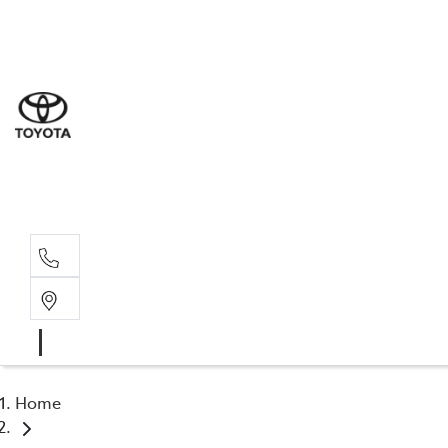
Sal
02 4
Serv
02 4
Part
02 4
Home