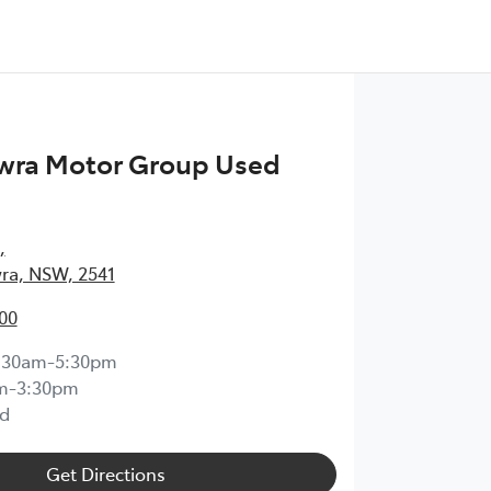
wra Motor Group Used
,
ra, NSW, 2541
00
:30am-5:30pm
m-3:30pm
d
Get Directions