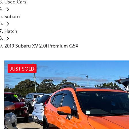
Used Cars
Subaru
Hatch
2019 Subaru XV 2.0i Premium G5X
JUST SOLD