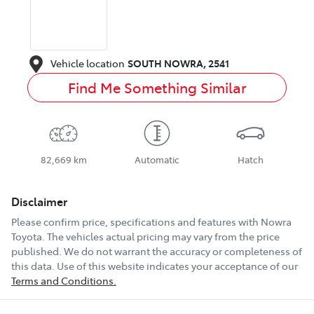
Vehicle location
SOUTH NOWRA
,
2541
Find Me Something Similar
82,669 km
Automatic
Hatch
Disclaimer
Please confirm price, specifications and features with
Nowra
Toyota
. The vehicles actual pricing may vary from the price
published. We do not warrant the accuracy or completeness of
this data. Use of this website indicates your acceptance of our
Terms and Conditions.