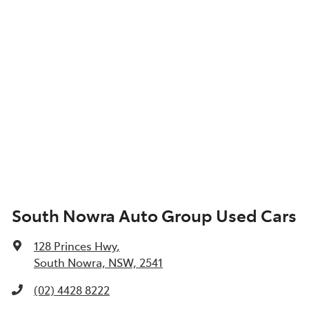
South Nowra Auto Group Used Cars
128 Princes Hwy
,
South Nowra, NSW, 2541
(02) 4428 8222