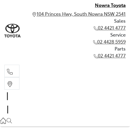
Nowra Toyota
104 Princes Hwy, South Nowra NSW 2541
Sales
02 4421 4777
Service
02 4428 5959
Parts
02 4421 4777
Sales
02 4421 4777
Service
02 4428 5959