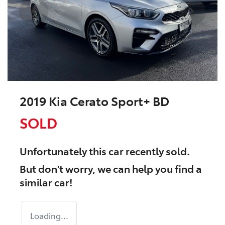
2019 Kia Cerato Sport+ BD
SOLD
Unfortunately this
car
recently sold.
But don't worry, we can help you find a
similar
car
!
Loading...