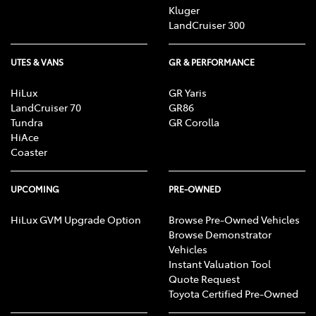
Kluger
LandCruiser 300
UTES & VANS
GR & PERFORMANCE
HiLux
GR Yaris
LandCruiser 70
GR86
Tundra
GR Corolla
HiAce
Coaster
UPCOMING
PRE-OWNED
HiLux GVM Upgrade Option
Browse Pre-Owned Vehicles
Browse Demonstrator
Vehicles
Instant Valuation Tool
Quote Request
Toyota Certified Pre-Owned