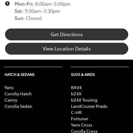
Mon-Fri:
8:00am-5:00pm
Sat
:
9:00am-3:30pm
Sun
:
Closed
Get Directions
View Location Details
HATCH & SEDANS
SUVS & 4WDS
Yaris
RAV4
Corolla Hatch
bZ4X
Camry
bZ4X Touring
Corolla Sedan
LandCruiser Prado
C-HR
Fortuner
Yaris Cross
Corolla Cross