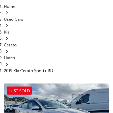
Home
Parts
Used Cars
02 4421 4777
Kia
Cerato
Hatch
2019 Kia Cerato Sport+ BD
JUST SOLD