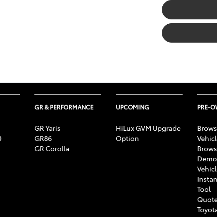
GR & PERFORMANCE
UPCOMING
PRE-
GR Yaris
HiLux GVM Upgrade
Brows
0
GR86
Option
Vehic
GR Corolla
Brows
Demon
Vehic
Instan
Tool
Quote
Toyota