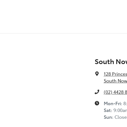
South No
128 Prince
South Now
(02) 4428 
Mon-Fri:
8
Sat
:
9:00a
Sun
:
Close