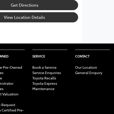
Get Directions
View Location Details
OWNED
SERVICE
CONTACT
e Pre-Owned
Book a Service
Our Location
les
Service Enquiries
General Enquiry
e
Toyota Recalls
strator
Toyota Express
les
Maintenance
t Valuation
 Request
 Certified Pre-