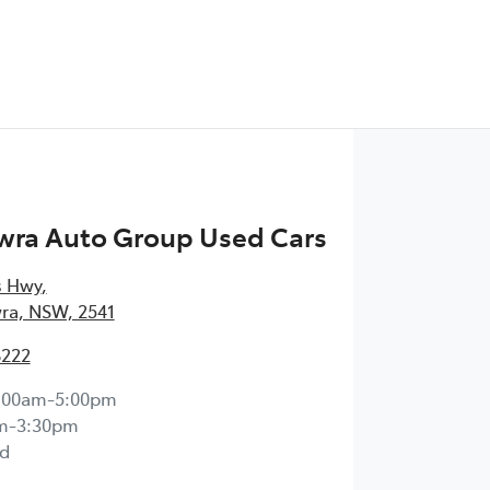
wra Auto Group Used Cars
s Hwy
,
ra, NSW, 2541
8222
:00am-5:00pm
m-3:30pm
d