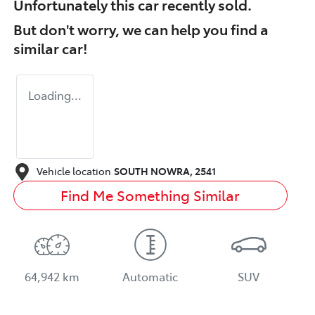
Unfortunately this
car
recently sold.
But don't worry, we can help you find a
similar
car
!
Loading...
Vehicle location
SOUTH NOWRA
,
2541
Find Me Something Similar
64,942 km
Automatic
SUV