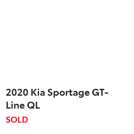
2020 Kia Sportage GT-
Line QL
SOLD