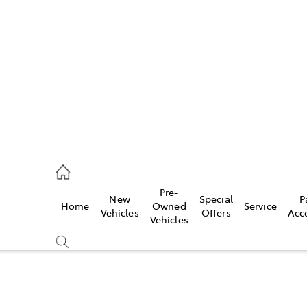
es
421 4777
ice
Pre-
New
Special
P
Home
Owned
Service
428 5959
Vehicles
Offers
Acc
Vehicles
s
421 4777
Compare
Cars