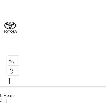
Sal
02 4
Serv
02 4
Part
02 4
Home