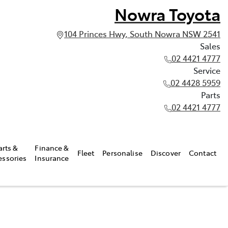
Nowra Toyota
104 Princes Hwy, South Nowra NSW 2541
Sales
02 4421 4777
Service
02 4428 5959
Parts
02 4421 4777
arts &
Finance &
Fleet
Personalise
Discover
Contact
essories
Insurance