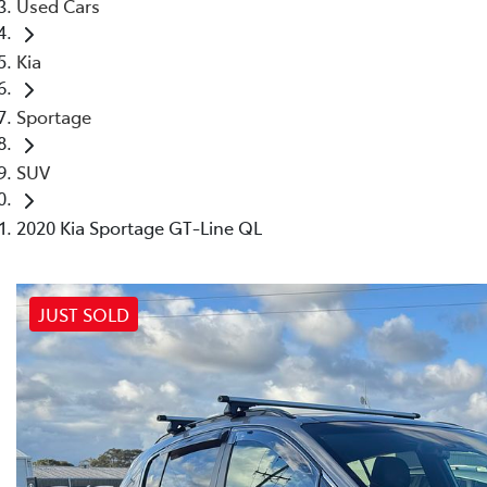
Used Cars
Kia
Sportage
SUV
2020 Kia Sportage GT-Line QL
JUST SOLD