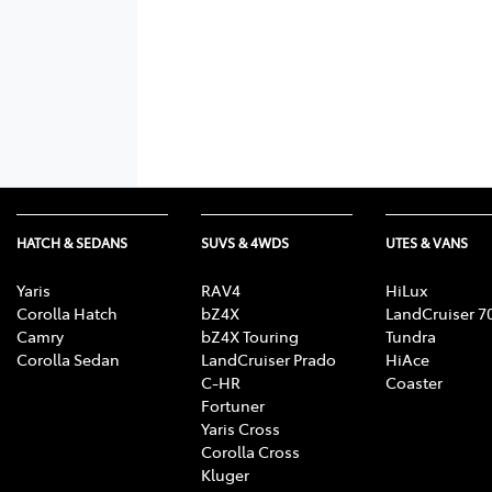
HATCH & SEDANS
SUVS & 4WDS
UTES & VANS
Yaris
RAV4
HiLux
Corolla Hatch
bZ4X
LandCruiser 7
Camry
bZ4X Touring
Tundra
Corolla Sedan
LandCruiser Prado
HiAce
C-HR
Coaster
Fortuner
Yaris Cross
Corolla Cross
Kluger