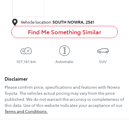
Vehicle location
SOUTH NOWRA
,
2541
Find Me Something Similar
107,161 km
Automatic
SUV
Disclaimer
Please confirm price, specifications and features with
Nowra
Toyota
. The vehicles actual pricing may vary from the price
published. We do not warrant the accuracy or completeness of
this data. Use of this website indicates your acceptance of our
Terms and Conditions.