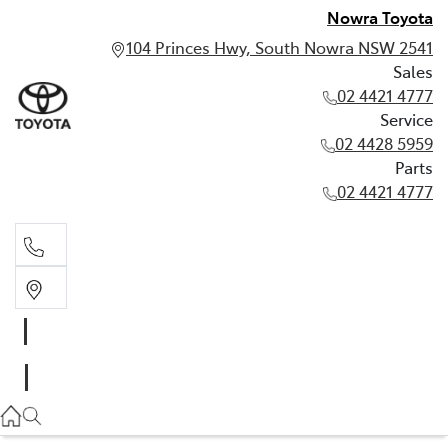
Nowra Toyota
104 Princes Hwy, South Nowra NSW 2541
Sales
02 4421 4777
Service
02 4428 5959
Parts
02 4421 4777
Sales
02 4421 4777
Service
02 4428 5959