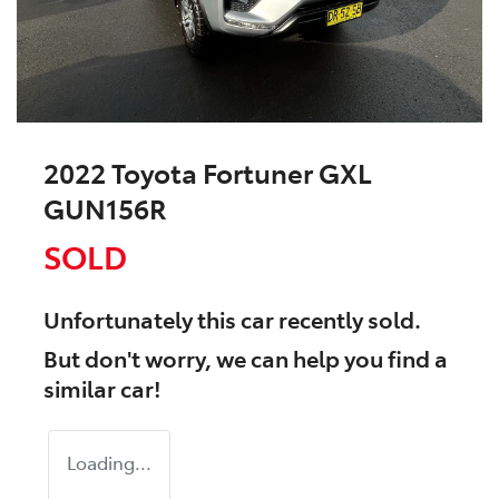
2022 Toyota Fortuner GXL
GUN156R
SOLD
Unfortunately this
car
recently sold.
But don't worry, we can help you find a
similar
car
!
Loading...