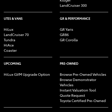
LandCruiser 300
UTES & VANS
GR & PERFORMANCE
HiLux
GR Yaris
LandCruiser 70
GR86
Tundra
GR Corolla
HiAce
Coaster
UPCOMING
PRE-OWNED
HiLux GVM Upgrade Option
Browse Pre-Owned Vehicles
Browse Demonstrator
Vehicles
Instant Valuation Tool
Quote Request
Toyota Certified Pre-Owned