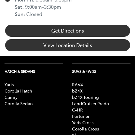
Sat
:
9:00am-3:30pm
Sun
:
Closed
Get Directions
View Location Details
HATCH & SEDANS
SUVS & 4WDS
Yaris
RAV4
Corolla Hatch
bZ4X
Camry
bZ4X Touring
Corolla Sedan
LandCruiser Prado
C-HR
Fortuner
Yaris Cross
Corolla Cross
Kluger