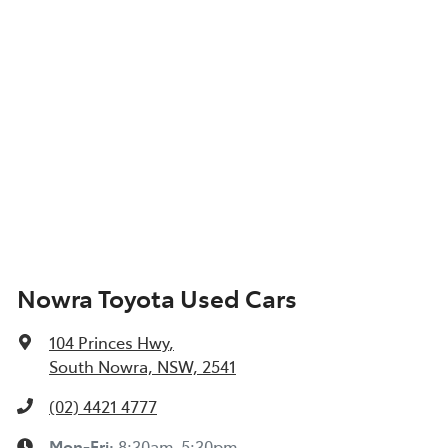
Nowra Toyota Used Cars
104 Princes Hwy
,
South Nowra, NSW, 2541
(02) 4421 4777
Mon-Fri:
8:30am-5:30pm