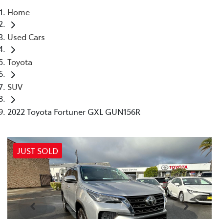
Home
Parts
Used Cars
02 4421 4777
Toyota
SUV
2022 Toyota Fortuner GXL GUN156R
JUST SOLD