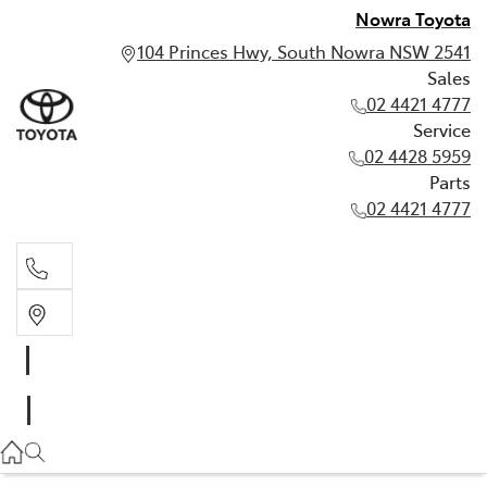
Nowra Toyota
104 Princes Hwy, South Nowra NSW 2541
Sales
02 4421 4777
Service
02 4428 5959
Parts
02 4421 4777
Sales
02 4421 4777
Service
02 4428 5959