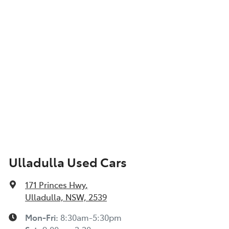
Ulladulla Used Cars
171 Princes Hwy
,
Ulladulla, NSW, 2539
Mon-Fri:
8:30am-5:30pm