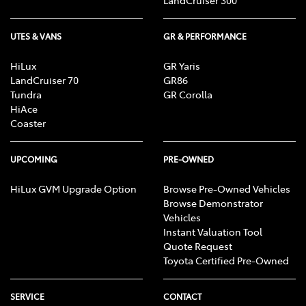
UTES & VANS
GR & PERFORMANCE
HiLux
GR Yaris
LandCruiser 70
GR86
Tundra
GR Corolla
HiAce
Coaster
UPCOMING
PRE-OWNED
HiLux GVM Upgrade Option
Browse Pre-Owned Vehicles
Browse Demonstrator
Vehicles
Instant Valuation Tool
Quote Request
Toyota Certified Pre-Owned
SERVICE
CONTACT