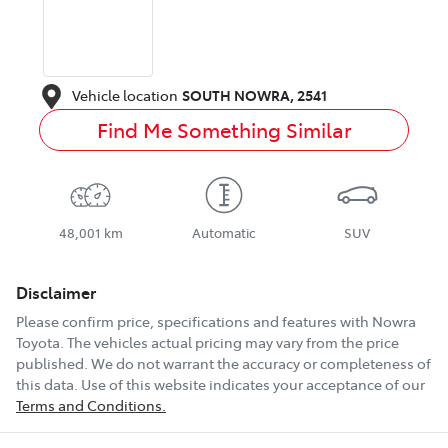
Vehicle location
SOUTH NOWRA
,
2541
Find Me Something Similar
48,001 km
Automatic
SUV
Disclaimer
Please confirm price, specifications and features with
Nowra
Toyota
. The vehicles actual pricing may vary from the price
published. We do not warrant the accuracy or completeness of
this data. Use of this website indicates your acceptance of our
Terms and Conditions.