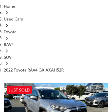
Home
Parts
Used Cars
02 4421 4777
Toyota
RAV4
SUV
2022 Toyota RAV4 GX AXAH52R
JUST SOLD