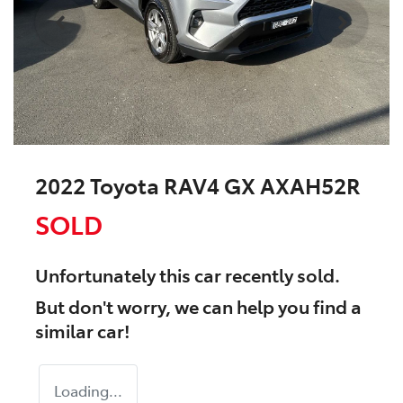
2022 Toyota RAV4 GX AXAH52R
SOLD
Unfortunately this
car
recently sold.
But don't worry, we can help you find a
similar
car
!
Loading...