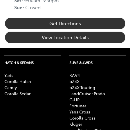
Sat
:
9:00am-3:30pm
Sun
:
Closed
Get Directions
View Location Details
HATCH & SEDANS
SUVS & 4WDS
Yaris
RAV4
Corolla Hatch
bZ4X
Camry
bZ4X Touring
Corolla Sedan
LandCruiser Prado
C-HR
Fortuner
Yaris Cross
Corolla Cross
Kluger
LandCruiser 300