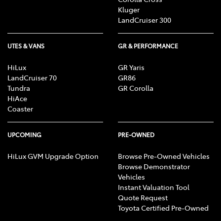
Kluger
LandCruiser 300
UTES & VANS
GR & PERFORMANCE
HiLux
GR Yaris
LandCruiser 70
GR86
Tundra
GR Corolla
HiAce
Coaster
UPCOMING
PRE-OWNED
HiLux GVM Upgrade Option
Browse Pre-Owned Vehicles
Browse Demonstrator
Vehicles
Instant Valuation Tool
Quote Request
Toyota Certified Pre-Owned