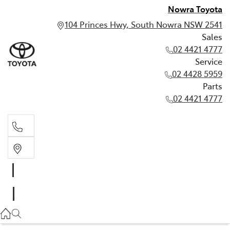
Nowra Toyota
104 Princes Hwy, South Nowra NSW 2541
Sales
02 4421 4777
Service
02 4428 5959
Parts
02 4421 4777
Sales
02 4421 4777
Service
02 4428 5959