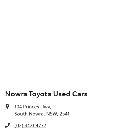
Nowra Toyota Used Cars
104 Princes Hwy
,
South Nowra, NSW, 2541
(02) 4421 4777