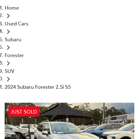
Home
Parts
Used Cars
02 4421 4777
Subaru
Forester
SUV
2024 Subaru Forester 2.5i S5
JUST SOLD