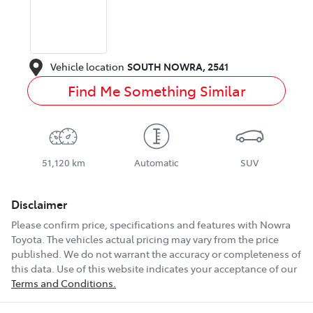
Vehicle location
SOUTH NOWRA
,
2541
Find Me Something Similar
51,120 km
Automatic
SUV
Disclaimer
Please confirm price, specifications and features with
Nowra
Toyota
. The vehicles actual pricing may vary from the price
published. We do not warrant the accuracy or completeness of
this data. Use of this website indicates your acceptance of our
Terms and Conditions.