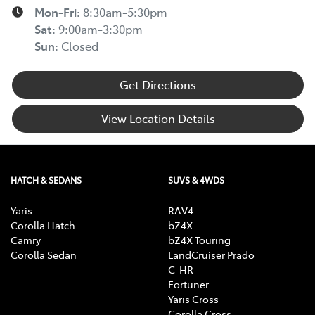
Mon-Fri:
8:30am-5:30pm
Sat
:
9:00am-3:30pm
Sun
:
Closed
Get Directions
View Location Details
HATCH & SEDANS
SUVS & 4WDS
Yaris
RAV4
Corolla Hatch
bZ4X
Camry
bZ4X Touring
Corolla Sedan
LandCruiser Prado
C-HR
Fortuner
Yaris Cross
Corolla Cross