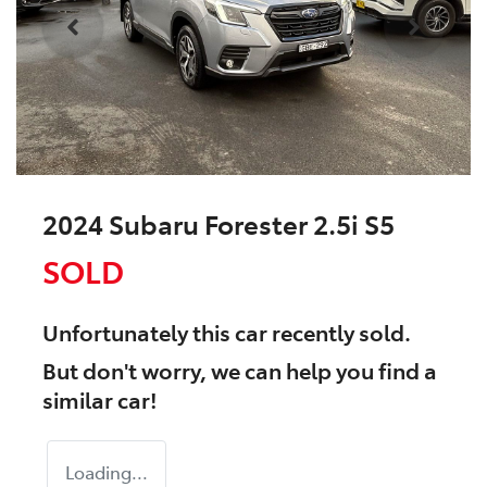
2024 Subaru Forester 2.5i S5
SOLD
Unfortunately this
car
recently sold.
But don't worry, we can help you find a
similar
car
!
Loading...