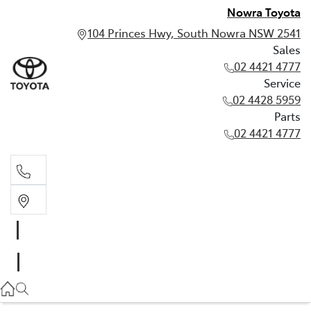
Nowra Toyota
104 Princes Hwy, South Nowra NSW 2541
Sales
02 4421 4777
Service
02 4428 5959
Parts
02 4421 4777
Sales
02 4421 4777
Service
02 4428 5959