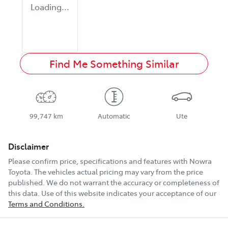
Loading...
Find Me Something Similar
99,747 km
Automatic
Ute
Disclaimer
Please confirm price, specifications and features with
Nowra
Toyota
. The vehicles actual pricing may vary from the price
published. We do not warrant the accuracy or completeness of
this data. Use of this website indicates your acceptance of our
Terms and Conditions.