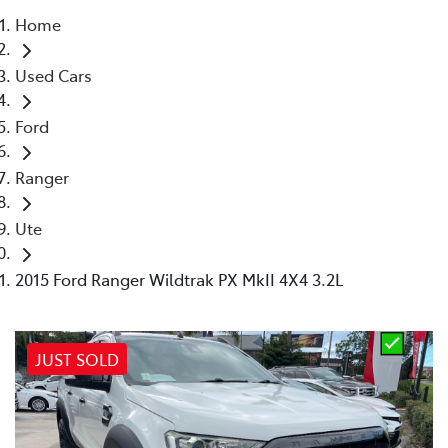
Home
Parts
Used Cars
02 4421 4777
Ford
Ranger
Ute
2015 Ford Ranger Wildtrak PX MkII 4X4 3.2L
JUST SOLD