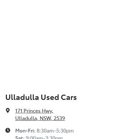
Ulladulla Used Cars
171 Princes Hwy
,
Ulladulla, NSW, 2539
Mon-Fri:
8:30am-5:30pm
Sat
:
9:00am-3:30pm