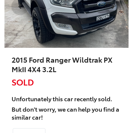
2015 Ford Ranger Wildtrak PX
MkII 4X4 3.2L
SOLD
Unfortunately this
car
recently sold.
But don't worry, we can help you find a
similar
car
!