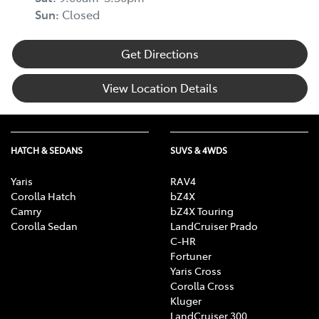
Sun
:
Closed
Get Directions
View Location Details
HATCH & SEDANS
SUVS & 4WDS
Yaris
RAV4
Corolla Hatch
bZ4X
Camry
bZ4X Touring
Corolla Sedan
LandCruiser Prado
C-HR
Fortuner
Yaris Cross
Corolla Cross
Kluger
LandCruiser 300