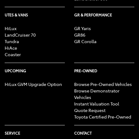
UTES & VANS
GR & PERFORMANCE
HiLux
GR Yaris
LandCruiser 70
GR86
Tundra
GR Corolla
HiAce
Coaster
UPCOMING
PRE-OWNED
HiLux GVM Upgrade Option
Browse Pre-Owned Vehicles
Browse Demonstrator
Vehicles
Instant Valuation Tool
Quote Request
Toyota Certified Pre-Owned
SERVICE
CONTACT