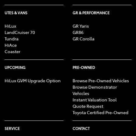
UTES & VANS
GR & PERFORMANCE
HiLux
GR Yaris
LandCruiser 70
GR86
Tundra
GR Corolla
HiAce
Coaster
UPCOMING
PRE-OWNED
HiLux GVM Upgrade Option
Browse Pre-Owned Vehicles
Browse Demonstrator
Vehicles
Instant Valuation Tool
Quote Request
Toyota Certified Pre-Owned
SERVICE
CONTACT