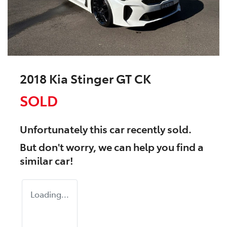
2018 Kia Stinger GT CK
SOLD
Unfortunately this
car
recently sold.
But don't worry, we can help you find a
similar
car
!
Loading...