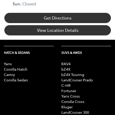
Sun
:
Closed
Get Directions
View Location Details
HATCH & SEDANS
SUVS & 4WDS
Yaris
RAV4
Corolla Hatch
bZ4X
Camry
bZ4X Touring
Corolla Sedan
LandCruiser Prado
C-HR
Fortuner
Yaris Cross
Corolla Cross
Kluger
LandCruiser 300