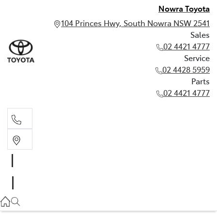
Nowra Toyota
104 Princes Hwy, South Nowra NSW 2541
Sales
02 4421 4777
Service
02 4428 5959
Parts
02 4421 4777
Sales
02 4421 4777
Service
02 4428 5959