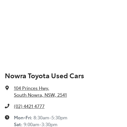
Nowra Toyota Used Cars
104 Princes Hwy
,
South Nowra, NSW, 2541
(02) 4421 4777
Mon-Fri:
8:30am-5:30pm
Sat
:
9:00am-3:30pm