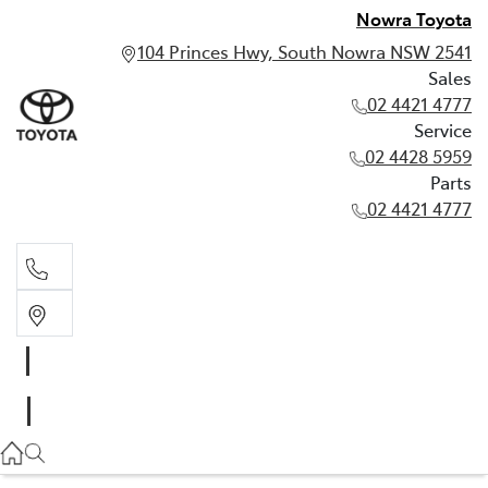
Nowra Toyota
104 Princes Hwy, South Nowra NSW 2541
Sales
02 4421 4777
Service
02 4428 5959
Parts
02 4421 4777
Sales
02 4421 4777
Service
02 4428 5959