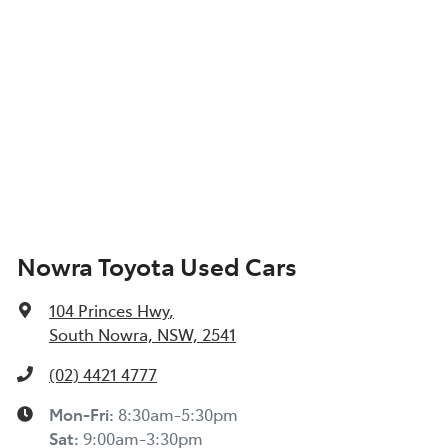
Nowra Toyota Used Cars
104 Princes Hwy
,
South Nowra, NSW, 2541
(02) 4421 4777
Mon-Fri:
8:30am-5:30pm
Sat
:
9:00am-3:30pm