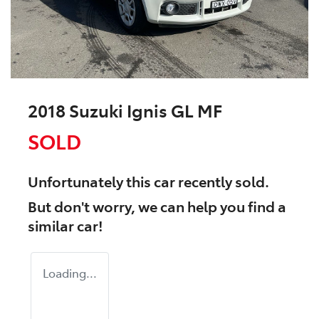
2018 Suzuki Ignis GL MF
SOLD
Unfortunately this
car
recently sold.
But don't worry, we can help you find a
similar
car
!
Loading...