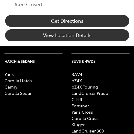
Sun
:
Closed
Get Directions
View Location Details
HATCH & SEDANS
SUVS & 4WDS
Yaris
RAV4
Corolla Hatch
bZ4X
Camry
bZ4X Touring
Corolla Sedan
LandCruiser Prado
C-HR
Fortuner
Yaris Cross
Corolla Cross
Kluger
LandCruiser 300