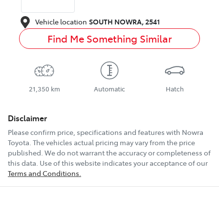
Vehicle location
SOUTH NOWRA
,
2541
Find Me Something Similar
21,350 km
Automatic
Hatch
Disclaimer
Please confirm price, specifications and features with
Nowra
Toyota
. The vehicles actual pricing may vary from the price
published. We do not warrant the accuracy or completeness of
this data. Use of this website indicates your acceptance of our
Terms and Conditions.