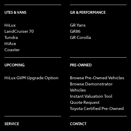
UTES & VANS
GR & PERFORMANCE
HiLux
GR Yaris
LandCruiser 70
GR86
Tundra
GR Corolla
HiAce
Coaster
UPCOMING
PRE-OWNED
HiLux GVM Upgrade Option
Browse Pre-Owned Vehicles
Browse Demonstrator
Vehicles
Instant Valuation Tool
Quote Request
Toyota Certified Pre-Owned
SERVICE
CONTACT