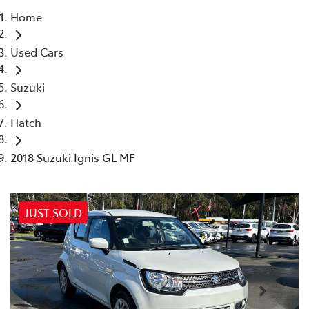
Home
Parts
Used Cars
02 4421 4777
Suzuki
Hatch
2018 Suzuki Ignis GL MF
JUST SOLD