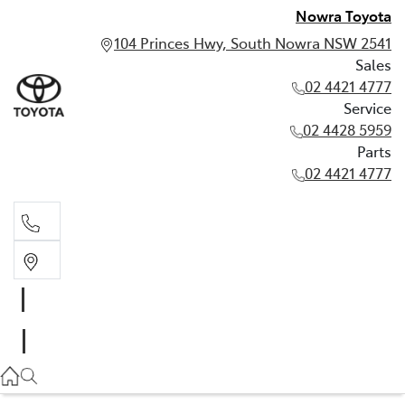
Nowra Toyota
104 Princes Hwy, South Nowra NSW 2541
Sales
02 4421 4777
Service
02 4428 5959
Parts
02 4421 4777
Sales
02 4421 4777
Service
02 4428 5959