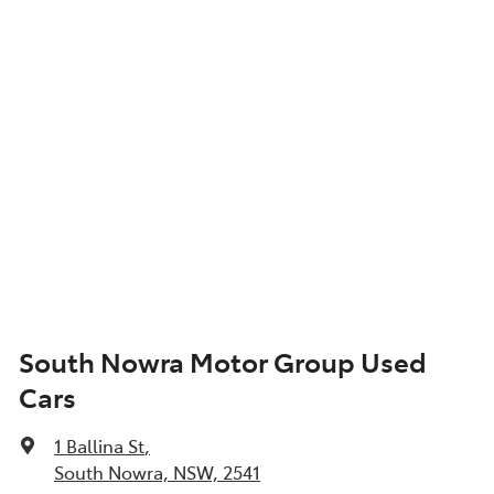
South Nowra Motor Group Used
Cars
1 Ballina St
,
South Nowra, NSW, 2541