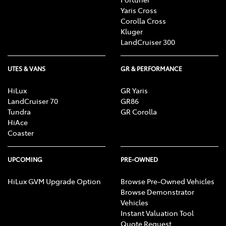
Yaris Cross
Corolla Cross
Kluger
LandCruiser 300
UTES & VANS
GR & PERFORMANCE
HiLux
GR Yaris
LandCruiser 70
GR86
Tundra
GR Corolla
HiAce
Coaster
UPCOMING
PRE-OWNED
HiLux GVM Upgrade Option
Browse Pre-Owned Vehicles
Browse Demonstrator
Vehicles
Instant Valuation Tool
Quote Request