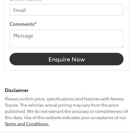
Comments
*
Enquire Now
Disclaimer
Please confirm price, specifications and features with
Nowra
Toyota
. The vehicles actual pricing may vary from the price
published. We do not warrant the accuracy or completeness of
this data. Use of this website indicates your acceptance of our
Terms and Conditions.