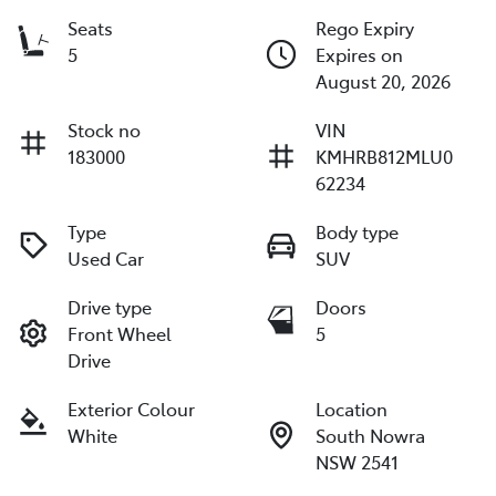
Seats
Rego Expiry
5
Expires on
August 20, 2026
Stock no
VIN
183000
KMHRB812MLU0
62234
Type
Body type
Used Car
SUV
Drive type
Doors
Front Wheel
5
Drive
Exterior Colour
Location
White
South Nowra
NSW 2541