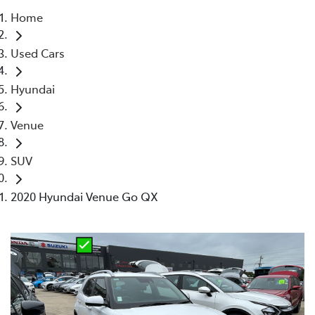
Home
Parts
Used Cars
02 4421 4777
Hyundai
Venue
SUV
2020 Hyundai Venue Go QX