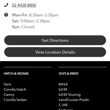
02 4428 8000
Mon-Fri:
8:30am-5:30pm
Sat
:
9:00am-3:30pm
Sun
:
Closed
Get Directions
View Location Details
HATCH & SEDANS
SUVS & 4WDS
Yaris
RAV4
Corolla Hatch
bZ4X
Camry
bZ4X Touring
Corolla Sedan
LandCruiser Prado
C-HR
Fortuner