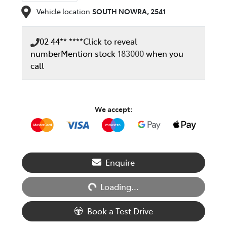
Vehicle location
SOUTH NOWRA
,
2541
02 44** ****
Click to reveal
number
Mention stock
183000
when you
call
We accept:
Loading...
Enquire
Loading...
Book a Test Drive