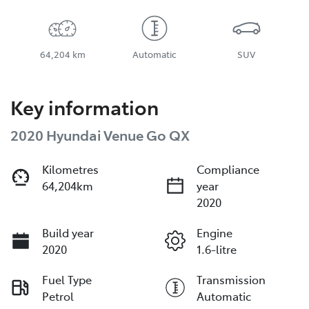
64,204 km
Automatic
SUV
Key information
2020 Hyundai Venue Go QX
Kilometres
Compliance
64,204km
year
2020
Build year
Engine
2020
1.6-litre
Fuel Type
Transmission
Petrol
Automatic