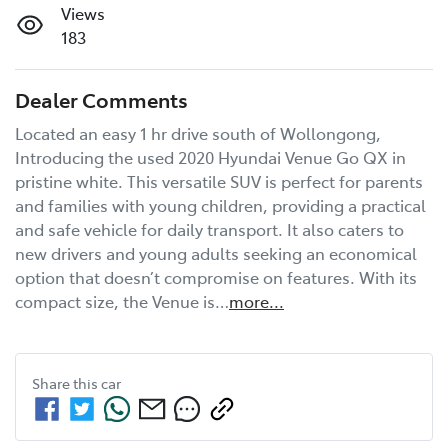
Views
183
Dealer Comments
Located an easy 1 hr drive south of Wollongong, 
Introducing the used 2020 Hyundai Venue Go QX in 
pristine white. This versatile SUV is perfect for parents 
and families with young children, providing a practical 
and safe vehicle for daily transport. It also caters to 
new drivers and young adults seeking an economical 
option that doesn’t compromise on features. With its 
compact size, the Venue is…
more
...
Share this
car