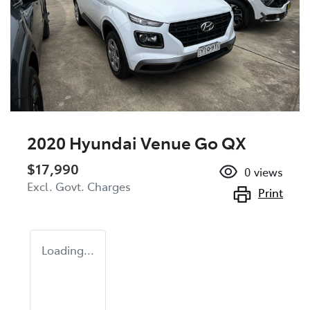
2020 Hyundai Venue Go QX
$17,990
0
views
Excl. Govt. Charges
Print
Loading...