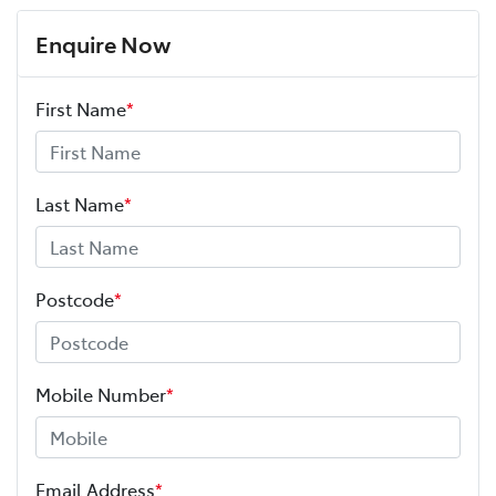
Enquire Now
First Name
*
Last Name
*
Postcode
*
Mobile Number
*
Email Address
*