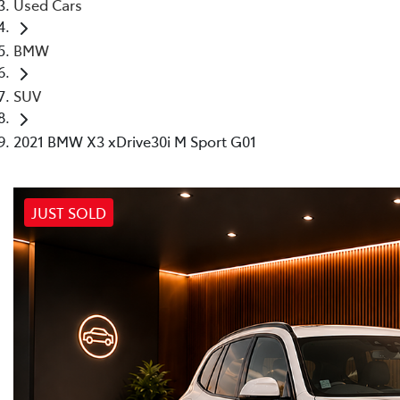
Used Cars
BMW
SUV
2021 BMW X3 xDrive30i M Sport G01
JUST SOLD