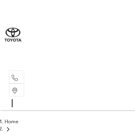
Sal
02 4
Serv
02 4
Part
02 4
Home