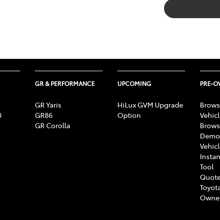
GR & PERFORMANCE
UPCOMING
PRE-
GR Yaris
HiLux GVM Upgrade
Brows
0
GR86
Option
Vehic
GR Corolla
Brows
Demon
Vehic
Instan
Tool
Quote
Toyota
Owne