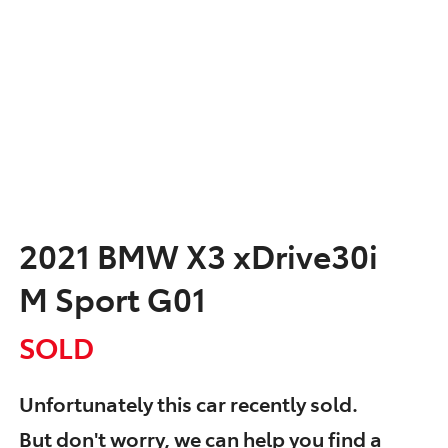
2021 BMW X3 xDrive30i
M Sport G01
SOLD
Unfortunately this
car
recently sold.
But don't worry, we can help you find a