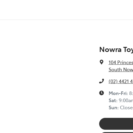
Nowra To
104 Prince
South Now
(02) 4421 
Mon-Fri:
8
Sat
:
9:00a
Sun
:
Close