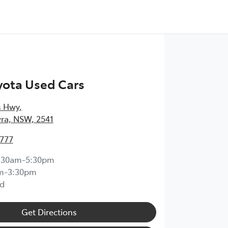
yota Used Cars
s Hwy
,
ra, NSW, 2541
4777
:30am-5:30pm
m-3:30pm
d
Get Directions