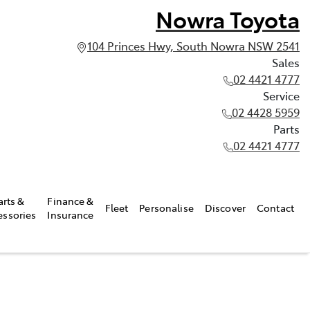
Nowra Toyota
104 Princes Hwy, South Nowra NSW 2541
Sales
02 4421 4777
Service
02 4428 5959
Parts
02 4421 4777
arts &
Finance &
Fleet
Personalise
Discover
Contact
essories
Insurance