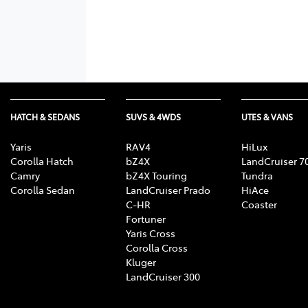
HATCH & SEDANS
SUVS & 4WDS
UTES & VANS
Yaris
RAV4
HiLux
Corolla Hatch
bZ4X
LandCruiser 7
Camry
bZ4X Touring
Tundra
Corolla Sedan
LandCruiser Prado
HiAce
C-HR
Coaster
Fortuner
Yaris Cross
Corolla Cross
Kluger
LandCruiser 300