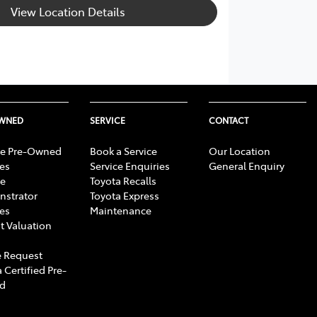
View Location Details
OWNED
SERVICE
CONTACT
e Pre-Owned
Book a Service
Our Location
les
Service Enquiries
General Enquiry
e
Toyota Recalls
strator
Toyota Express
les
Maintenance
t Valuation
 Request
 Certified Pre-
d