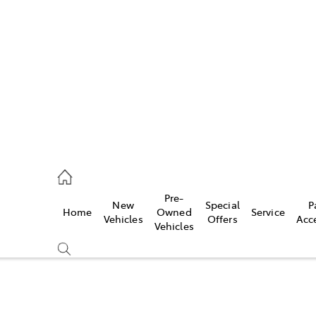
es
421 4777
ice
Pre-
New
Special
P
Home
Owned
Service
428 5959
Vehicles
Offers
Acc
Vehicles
s
421 4777
Compare
Cars