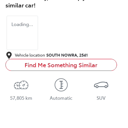
similar
car
!
Loading...
Vehicle location
SOUTH NOWRA
,
2541
Find Me Something Similar
57,805 km
Automatic
SUV