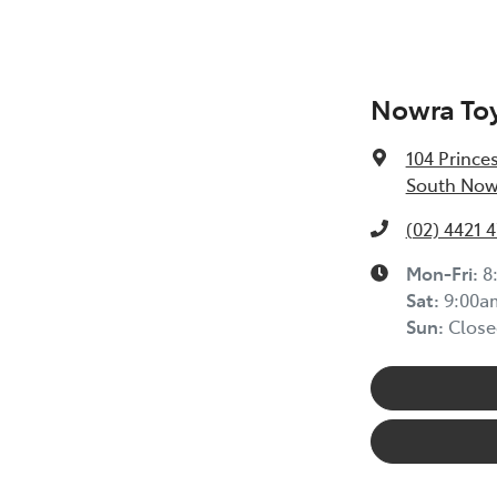
Nowra To
104 Prince
South Now
(02) 4421 
Mon-Fri:
8
Sat
:
9:00a
Sun
:
Close