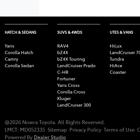
HATCH & SEDANS
SUVS & 4WDS
UTES & VANS
Yaris
RAV4
HiLux
Corolla Hatch
bZ4X
LandCruiser 7
Camry
bZ4X Touring
Tundra
Corolla Sedan
LandCruiser Prado
HiAce
C-HR
Coaster
Fortuner
Yaris Cross
Corolla Cross
Kluger
LandCruiser 300
@
2026
Nowra Toyota
. All Rights Reserved.
LMCT
:
MD052335
Sitemap
Privacy Policy
Terms of Use
C
Powered By
Dealer Studio