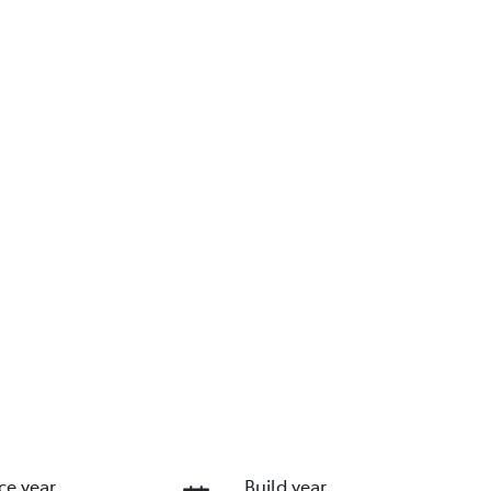
ce year
Build year