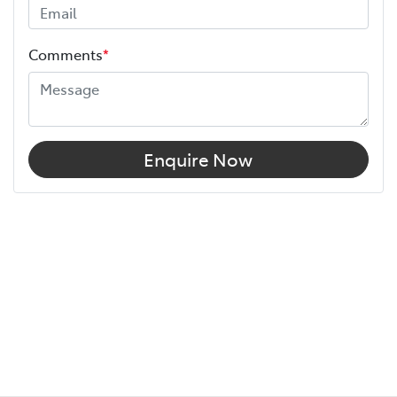
Comments
*
Enquire Now