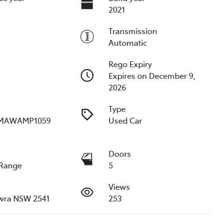
2021
Transmission
Automatic
Rego Expiry
Expires on December 9,
2026
Type
MAWAMP1059
Used Car
e
Doors
 Range
5
Views
wra NSW 2541
253