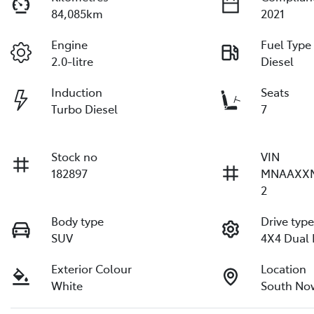
84,085km
2021
Engine
Fuel Type
2.0-litre
Diesel
Induction
Seats
Turbo Diesel
7
Stock no
VIN
182897
MNAAXX
2
Body type
Drive typ
SUV
4X4 Dual
Exterior Colour
Location
White
South No