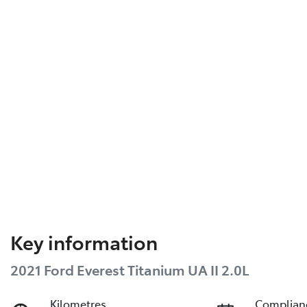
Key information
2021 Ford Everest Titanium UA II 2.0L
Kilometres
Complian