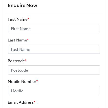
Enquire Now
First Name
*
Last Name
*
Postcode
*
Mobile Number
*
Email Address
*