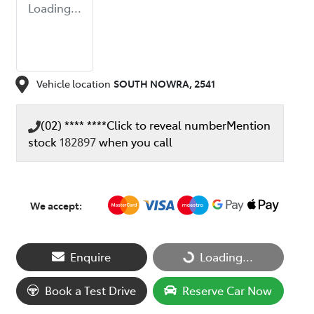
Loading...
Vehicle location
SOUTH NOWRA
,
2541
(02) **** ****
Click to reveal number
Mention
stock
182897
when you call
We accept:
Loading...
Enquire
Loading...
Book a Test Drive
Reserve Car Now