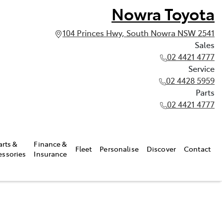
Nowra Toyota
104 Princes Hwy, South Nowra NSW 2541
Sales
02 4421 4777
Service
02 4428 5959
Parts
02 4421 4777
arts &
Finance &
Fleet
Personalise
Discover
Contact
essories
Insurance