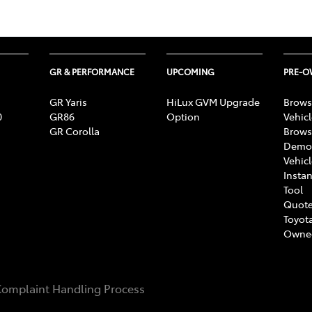
GR & PERFORMANCE
UPCOMING
PRE-
GR Yaris
HiLux GVM Upgrade
Brows
0
GR86
Option
Vehic
GR Corolla
Brows
Demon
Vehic
Instan
Tool
Quote
Toyota
Owne
omplaint Handling Process