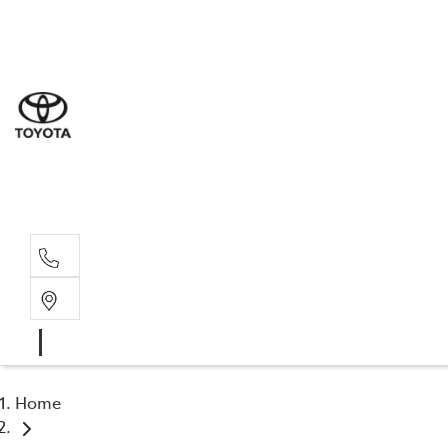
Sal
02 4
Serv
02 4
Part
02 4
Home