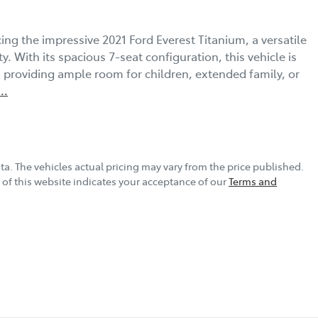
ng the impressive 2021 Ford Everest Titanium, a versatile 
. With its spacious 7-seat configuration, this vehicle is 
, providing ample room for children, extended family, or 
...
ta
. The vehicles actual pricing may vary from the price published.
of this website indicates your acceptance of our
Terms and