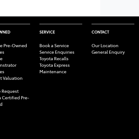
OWNED
SERVICE
CONTACT
e Pre-Owned
Book a Service
Our Location
les
Service Enquiries
General Enquiry
e
Toyota Recalls
strator
Toyota Express
les
Maintenance
t Valuation
 Request
 Certified Pre-
d