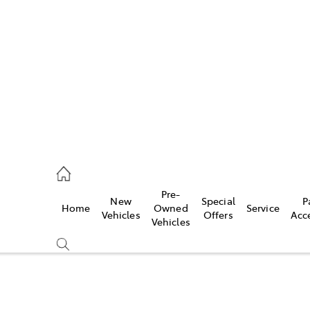
es
421 4777
ice
Pre-
New
Special
P
Home
Owned
Service
428 5959
Vehicles
Offers
Acc
Vehicles
s
421 4777
Compare
Cars