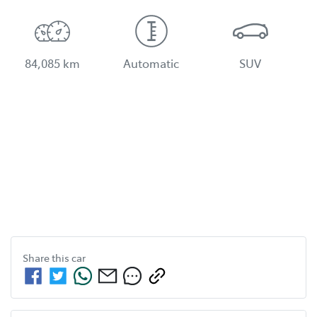
84,085 km
Automatic
SUV
Share this
car