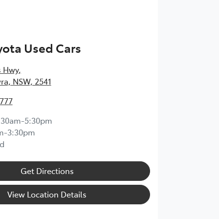
yota Used Cars
s Hwy
,
ra, NSW, 2541
4777
:30am-5:30pm
m-3:30pm
d
Get Directions
View Location Details