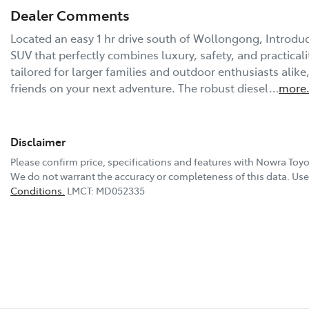
Dealer Comments
Located an easy 1 hr drive south of Wollongong, Introduci
SUV that perfectly combines luxury, safety, and practicality
tailored for larger families and outdoor enthusiasts alike
friends on your next adventure. The robust diesel…
more
Disclaimer
Please confirm price, specifications and features with
Nowra Toyo
We do not warrant the accuracy or completeness of this data. Use 
Conditions.
LMCT: MD052335