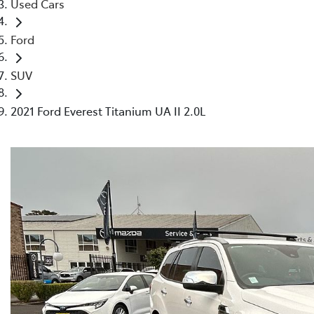
Used Cars
Ford
SUV
2021 Ford Everest Titanium UA II 2.0L