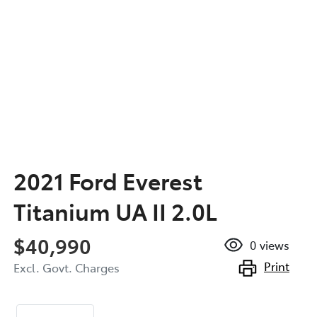
2021 Ford Everest
Titanium UA II 2.0L
$40,990
0
views
Print
Excl. Govt. Charges