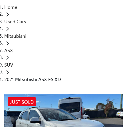
Home
Parts
Used Cars
02 4421 4777
Mitsubishi
ASX
SUV
2021 Mitsubishi ASX ES XD
JUST SOLD