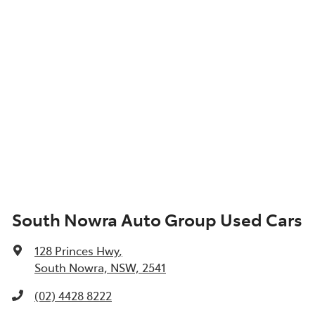
South Nowra Auto Group Used Cars
128 Princes Hwy
,
South Nowra, NSW, 2541
(02) 4428 8222