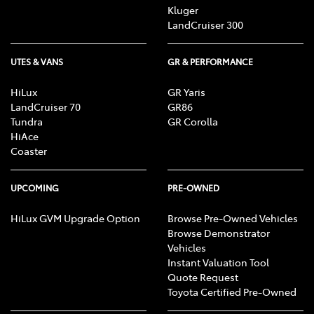
Kluger
LandCruiser 300
UTES & VANS
GR & PERFORMANCE
HiLux
GR Yaris
LandCruiser 70
GR86
Tundra
GR Corolla
HiAce
Coaster
UPCOMING
PRE-OWNED
HiLux GVM Upgrade Option
Browse Pre-Owned Vehicles
Browse Demonstrator
Vehicles
Instant Valuation Tool
Quote Request
Toyota Certified Pre-Owned