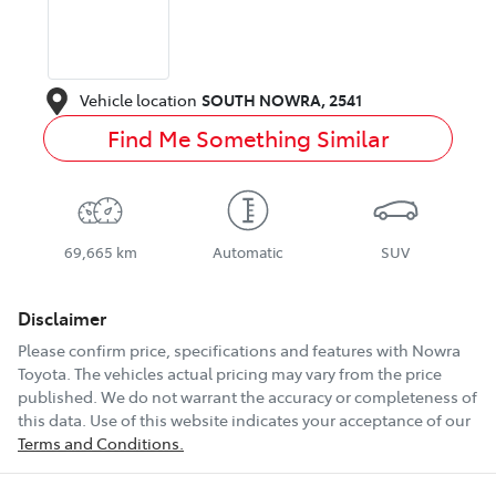
Vehicle location
SOUTH NOWRA
,
2541
Find Me Something Similar
69,665 km
Automatic
SUV
Disclaimer
Please confirm price, specifications and features with
Nowra
Toyota
. The vehicles actual pricing may vary from the price
published. We do not warrant the accuracy or completeness of
this data. Use of this website indicates your acceptance of our
Terms and Conditions.