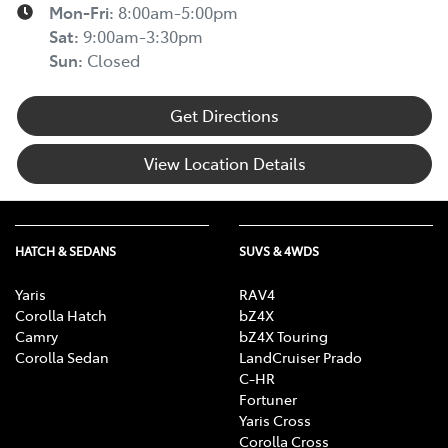
Mon-Fri:
8:00am-5:00pm
Sat
:
9:00am-3:30pm
Sun
:
Closed
Get Directions
View Location Details
HATCH & SEDANS
SUVS & 4WDS
Yaris
RAV4
Corolla Hatch
bZ4X
Camry
bZ4X Touring
Corolla Sedan
LandCruiser Prado
C-HR
Fortuner
Yaris Cross
Corolla Cross