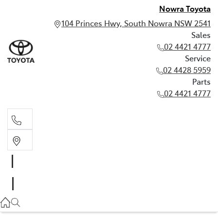
Nowra Toyota
104 Princes Hwy, South Nowra NSW 2541
Sales
02 4421 4777
Service
02 4428 5959
Parts
02 4421 4777
Sales
02 4421 4777
Service
02 4428 5959