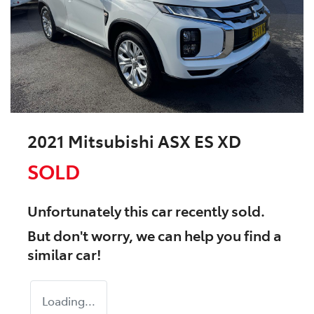
2021 Mitsubishi ASX ES XD
SOLD
Unfortunately this
car
recently sold.
But don't worry, we can help you find a
similar
car
!
Loading...