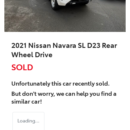
2021 Nissan Navara SL D23 Rear
Wheel Drive
SOLD
Unfortunately this
car
recently sold.
But don't worry, we can help you find a
similar
car
!
Loading...