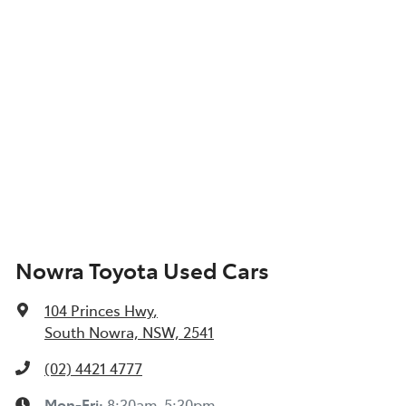
Nowra Toyota Used Cars
104 Princes Hwy
,
South Nowra, NSW, 2541
(02) 4421 4777
Mon-Fri:
8:30am-5:30pm