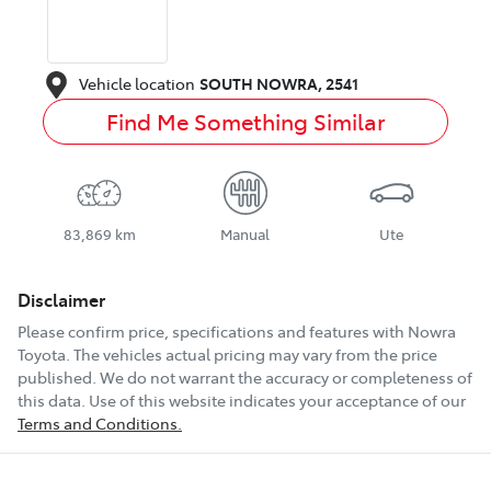
Vehicle location
SOUTH NOWRA
,
2541
Find Me Something Similar
83,869 km
Manual
Ute
Disclaimer
Please confirm price, specifications and features with
Nowra
Toyota
. The vehicles actual pricing may vary from the price
published. We do not warrant the accuracy or completeness of
this data. Use of this website indicates your acceptance of our
Terms and Conditions.