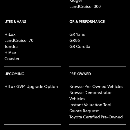
LandCruiser 300
UTES & VANS
GR & PERFORMANCE
HiLux
GR Yaris
LandCruiser 70
GR86
Tundra
GR Corolla
HiAce
Coaster
UPCOMING
PRE-OWNED
HiLux GVM Upgrade Option
Browse Pre-Owned Vehicles
Browse Demonstrator
Vehicles
Instant Valuation Tool
Quote Request
Toyota Certified Pre-Owned