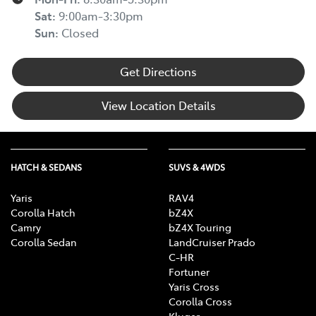
Sat
:
9:00am-3:30pm
Sun
:
Closed
Get Directions
View Location Details
HATCH & SEDANS
SUVS & 4WDS
Yaris
RAV4
Corolla Hatch
bZ4X
Camry
bZ4X Touring
Corolla Sedan
LandCruiser Prado
C-HR
Fortuner
Yaris Cross
Corolla Cross
Kluger