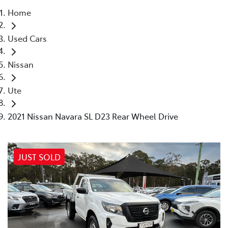
Home
Parts
Used Cars
02 4421 4777
Nissan
Ute
2021 Nissan Navara SL D23 Rear Wheel Drive
JUST SOLD