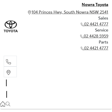
Nowra Toyota
104 Princes Hwy, South Nowra NSW 2541
Sales
02 4421 4777
Service
02 4428 5959
Parts
02 4421 4777
Sales
02 4421 4777
Service
02 4428 5959