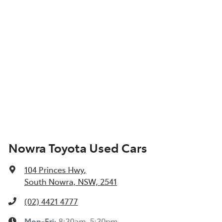
Nowra Toyota Used Cars
104 Princes Hwy
,
South Nowra, NSW, 2541
(02) 4421 4777
Mon-Fri:
8:30am-5:30pm