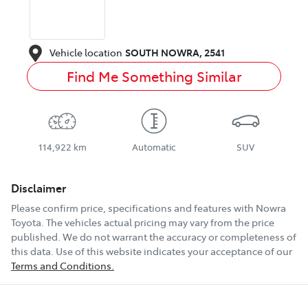
Vehicle location
SOUTH NOWRA
,
2541
Find Me Something Similar
114,922 km
Automatic
SUV
Disclaimer
Please confirm price, specifications and features with
Nowra
Toyota
. The vehicles actual pricing may vary from the price
published. We do not warrant the accuracy or completeness of
this data. Use of this website indicates your acceptance of our
Terms and Conditions.