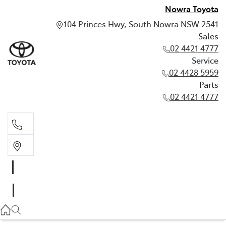
Nowra Toyota
104 Princes Hwy, South Nowra NSW 2541
Sales
02 4421 4777
Service
02 4428 5959
Parts
02 4421 4777
Sales
02 4421 4777
Service
02 4428 5959