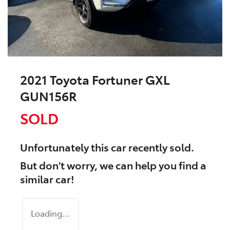
2021 Toyota Fortuner GXL
GUN156R
SOLD
Unfortunately this
car
recently sold.
But don't worry, we can help you find a
similar
car
!
Loading...