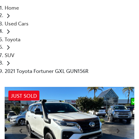
Home
Parts
Used Cars
02 4421 4777
Toyota
SUV
2021 Toyota Fortuner GXL GUN156R
JUST SOLD