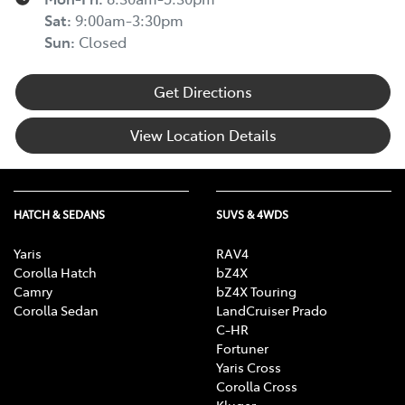
Sat
:
9:00am-3:30pm
Sun
:
Closed
Get Directions
View Location Details
HATCH & SEDANS
SUVS & 4WDS
Yaris
RAV4
Corolla Hatch
bZ4X
Camry
bZ4X Touring
Corolla Sedan
LandCruiser Prado
C-HR
Fortuner
Yaris Cross
Corolla Cross
Kluger