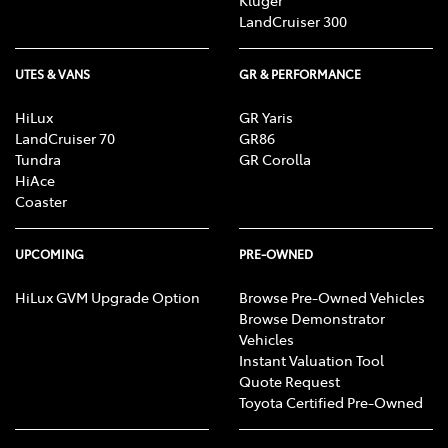
LandCruiser 300
UTES & VANS
GR & PERFORMANCE
HiLux
GR Yaris
LandCruiser 70
GR86
Tundra
GR Corolla
HiAce
Coaster
UPCOMING
PRE-OWNED
HiLux GVM Upgrade Option
Browse Pre-Owned Vehicles
Browse Demonstrator
Vehicles
Instant Valuation Tool
Quote Request
Toyota Certified Pre-Owned