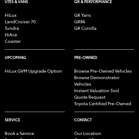
UTES & VANS
GR & PERFORMANCE
HiLux
GR Yaris
LandCruiser 70
GR86
Tundra
GR Corolla
HiAce
Coaster
UPCOMING
PRE-OWNED
HiLux GVM Upgrade Option
Browse Pre-Owned Vehicles
Browse Demonstrator
Vehicles
Instant Valuation Tool
Quote Request
Toyota Certified Pre-Owned
SERVICE
CONTACT
Book a Service
Our Location