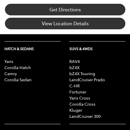
Get Directions
View Location Details
HATCH & SEDANS
SUVS & 4WDS
Yaris
RAV4
Corolla Hatch
bZ4X
Camry
bZ4X Touring
Corolla Sedan
LandCruiser Prado
C-HR
Fortuner
Yaris Cross
Corolla Cross
Kluger
LandCruiser 300