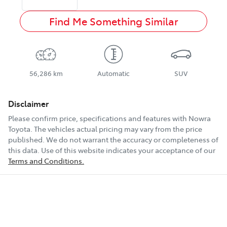
Find Me Something Similar
56,286 km
Automatic
SUV
Disclaimer
Please confirm price, specifications and features with
Nowra
Toyota
. The vehicles actual pricing may vary from the price
published. We do not warrant the accuracy or completeness of
this data. Use of this website indicates your acceptance of our
Terms and Conditions.