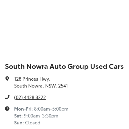
South Nowra Auto Group Used Cars
128 Princes Hwy
,
South Nowra, NSW, 2541
(02) 4428 8222
Mon-Fri:
8:00am-5:00pm
Sat
:
9:00am-3:30pm
Sun
:
Closed