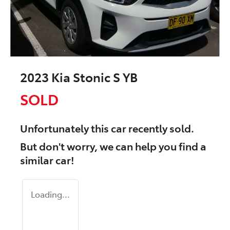
2023 Kia Stonic S YB
SOLD
Unfortunately this
car
recently sold.
But don't worry, we can help you find a
similar
car
!
Loading...