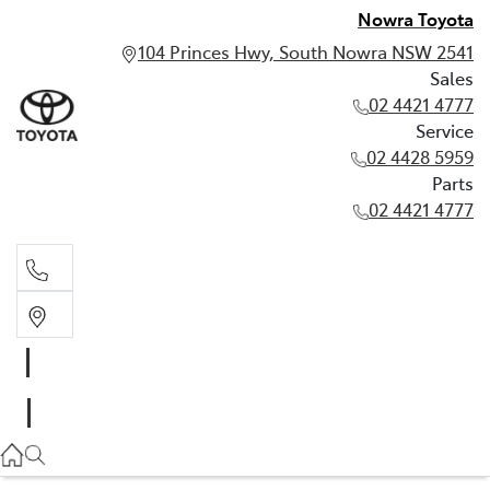
Nowra Toyota
104 Princes Hwy, South Nowra NSW 2541
Sales
02 4421 4777
Service
02 4428 5959
Parts
02 4421 4777
Sales
02 4421 4777
Service
02 4428 5959