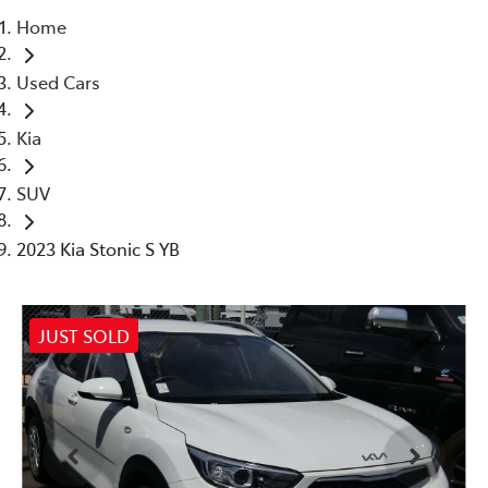
Home
Parts
Used Cars
02 4421 4777
Kia
SUV
2023 Kia Stonic S YB
JUST SOLD