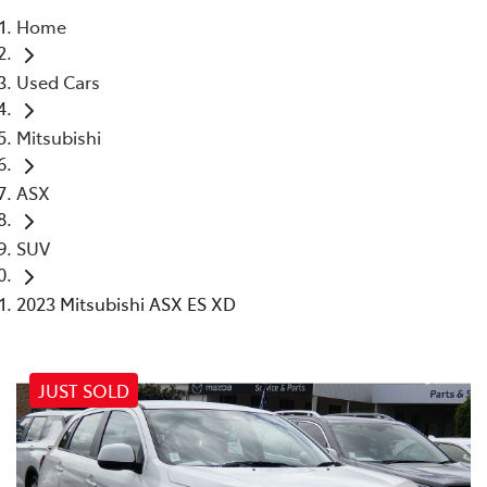
Home
Parts
Used Cars
02 4421 4777
Mitsubishi
ASX
SUV
2023 Mitsubishi ASX ES XD
JUST SOLD