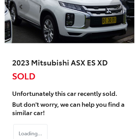
2023 Mitsubishi ASX ES XD
SOLD
Unfortunately this
car
recently sold.
But don't worry, we can help you find a
similar
car
!
Loading...