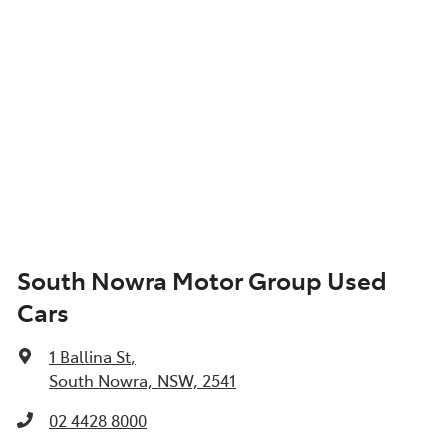
South Nowra Motor Group Used
Cars
1 Ballina St
,
South Nowra, NSW, 2541
02 4428 8000