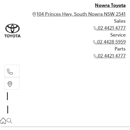
Nowra Toyota
104 Princes Hwy, South Nowra NSW 2541
Sales
02 4421 4777
Service
02 4428 5959
Parts
02 4421 4777
Sales
02 4421 4777
Service
02 4428 5959