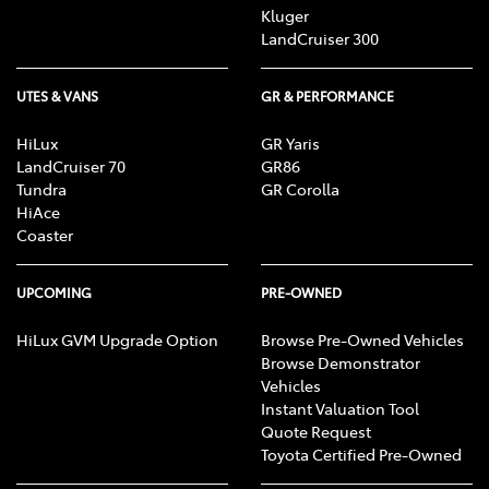
Kluger
LandCruiser 300
UTES & VANS
GR & PERFORMANCE
HiLux
GR Yaris
LandCruiser 70
GR86
Tundra
GR Corolla
HiAce
Coaster
UPCOMING
PRE-OWNED
HiLux GVM Upgrade Option
Browse Pre-Owned Vehicles
Browse Demonstrator
Vehicles
Instant Valuation Tool
Quote Request
Toyota Certified Pre-Owned