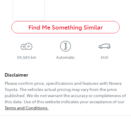
Find Me Something Similar
59,583 km
Automatic
SUV
Disclaimer
Please confirm price, specifications and features with
Nowra
Toyota
. The vehicles actual pricing may vary from the price
published. We do not warrant the accuracy or completeness of
this data. Use of this website indicates your acceptance of our
Terms and Conditions.