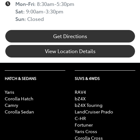
Mon-Fri:
8:30am-5:30pm
Sat
:
9:00am-3:30pm
Sun
:
Closed
Get Directions
View Location Details
HATCH & SEDANS
SUVS & 4WDS
Yaris
RAV4
Corolla Hatch
bZ4X
Camry
bZ4X Touring
Corolla Sedan
LandCruiser Prado
C-HR
Fortuner
Yaris Cross
Corolla Cross