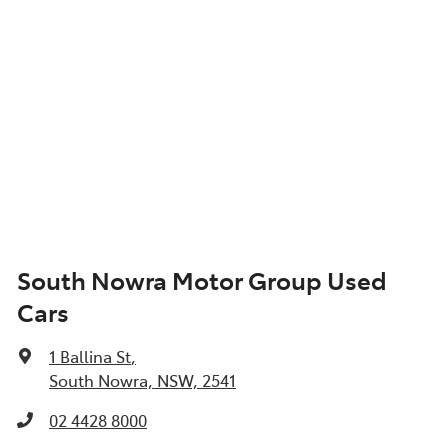
South Nowra Motor Group Used
Cars
1 Ballina St
,
South Nowra, NSW, 2541
02 4428 8000