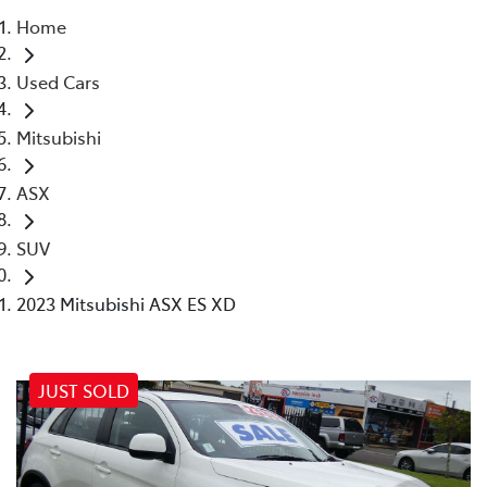
Home
Parts
Used Cars
02 4421 4777
Mitsubishi
ASX
SUV
2023 Mitsubishi ASX ES XD
JUST SOLD