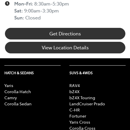
Mon-Fri:
8:30am-5:30pm
Sat
:
9:00am-3:30pm
Sun
:
Closed
Get Directions
View Location Details
HATCH & SEDANS
SUVS & 4WDS
Yaris
RAV4
Corolla Hatch
bZ4X
Camry
bZ4X Touring
Corolla Sedan
LandCruiser Prado
C-HR
Fortuner
Yaris Cross
Corolla Cross