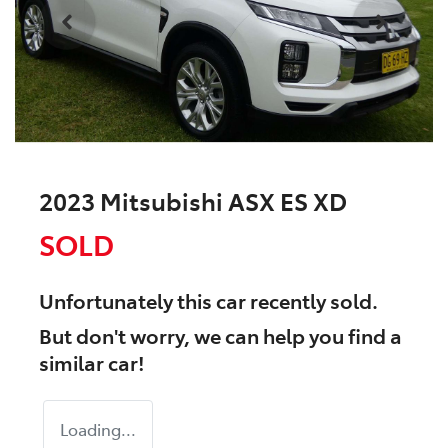
2023 Mitsubishi ASX ES XD
SOLD
Unfortunately this
car
recently sold.
But don't worry, we can help you find a
similar
car
!
Loading...