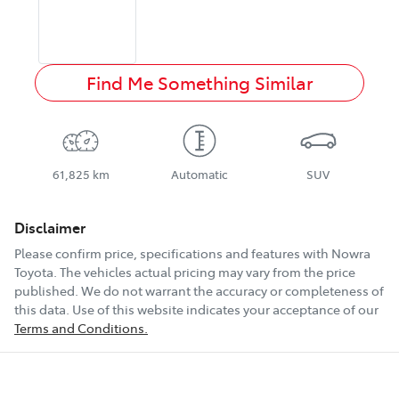
Find Me Something Similar
61,825 km
Automatic
SUV
Disclaimer
Please confirm price, specifications and features with
Nowra
Toyota
. The vehicles actual pricing may vary from the price
published. We do not warrant the accuracy or completeness of
this data. Use of this website indicates your acceptance of our
Terms and Conditions.