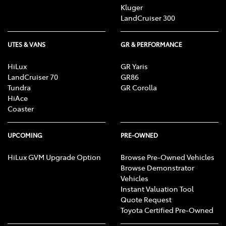
Kluger
LandCruiser 300
UTES & VANS
GR & PERFORMANCE
HiLux
GR Yaris
LandCruiser 70
GR86
Tundra
GR Corolla
HiAce
Coaster
UPCOMING
PRE-OWNED
HiLux GVM Upgrade Option
Browse Pre-Owned Vehicles
Browse Demonstrator
Vehicles
Instant Valuation Tool
Quote Request
Toyota Certified Pre-Owned