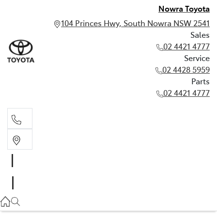
Nowra Toyota
104 Princes Hwy, South Nowra NSW 2541
Sales
02 4421 4777
Service
02 4428 5959
Parts
02 4421 4777
Sales
02 4421 4777
Service
02 4428 5959