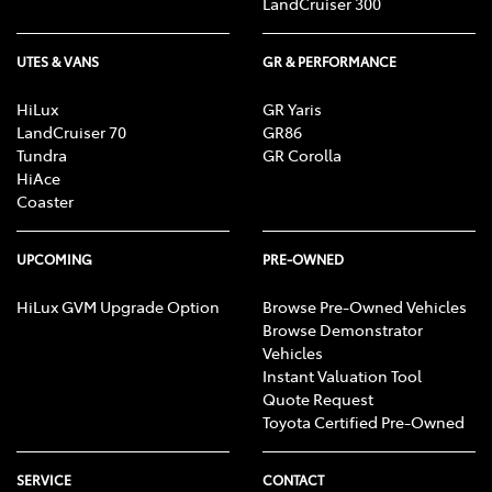
LandCruiser 300
UTES & VANS
GR & PERFORMANCE
HiLux
GR Yaris
LandCruiser 70
GR86
Tundra
GR Corolla
HiAce
Coaster
UPCOMING
PRE-OWNED
HiLux GVM Upgrade Option
Browse Pre-Owned Vehicles
Browse Demonstrator
Vehicles
Instant Valuation Tool
Quote Request
Toyota Certified Pre-Owned
SERVICE
CONTACT