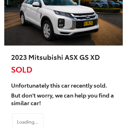
2023 Mitsubishi ASX GS XD
SOLD
Unfortunately this
car
recently sold.
But don't worry, we can help you find a
similar
car
!
Loading...