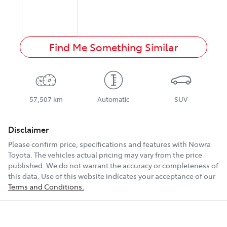
Find Me Something Similar
57,507 km
Automatic
SUV
Disclaimer
Please confirm price, specifications and features with
Nowra
Toyota
. The vehicles actual pricing may vary from the price
published. We do not warrant the accuracy or completeness of
this data. Use of this website indicates your acceptance of our
Terms and Conditions.