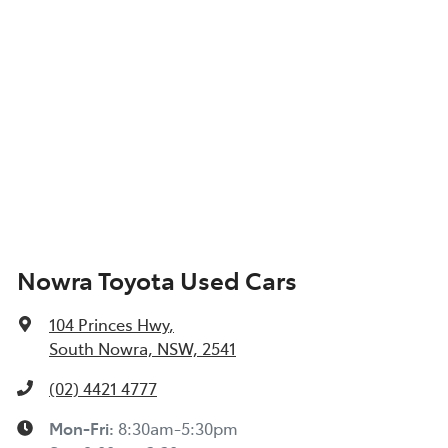
Nowra Toyota Used Cars
104 Princes Hwy
,
South Nowra, NSW, 2541
(02) 4421 4777
Mon-Fri:
8:30am-5:30pm