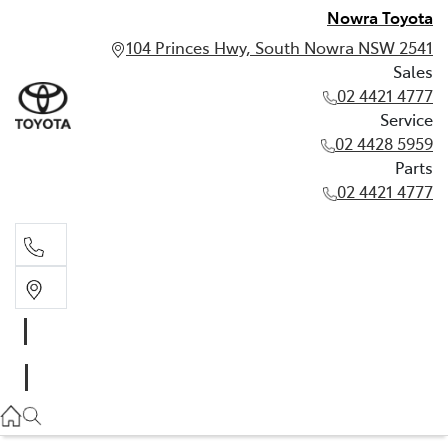
Nowra Toyota
104 Princes Hwy, South Nowra NSW 2541
Sales
02 4421 4777
Service
02 4428 5959
Parts
02 4421 4777
Sales
02 4421 4777
Service
02 4428 5959