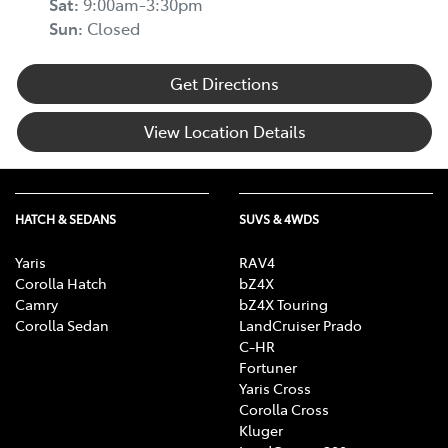
Sat
:
9:00am-3:30pm
Sun
:
Closed
Get Directions
View Location Details
HATCH & SEDANS
SUVS & 4WDS
Yaris
RAV4
Corolla Hatch
bZ4X
Camry
bZ4X Touring
Corolla Sedan
LandCruiser Prado
C-HR
Fortuner
Yaris Cross
Corolla Cross
Kluger