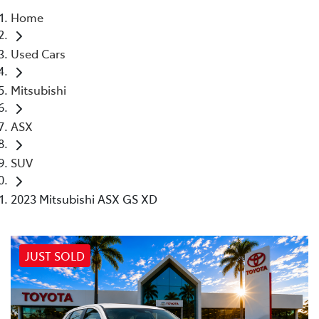
Home
Parts
Used Cars
02 4421 4777
Mitsubishi
ASX
SUV
2023 Mitsubishi ASX GS XD
JUST SOLD