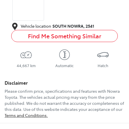
Vehicle location
SOUTH NOWRA
,
2541
Find Me Something Similar
44,667 km
Automatic
Hatch
Disclaimer
Please confirm price, specifications and features with
Nowra
Toyota
. The vehicles actual pricing may vary from the price
published. We do not warrant the accuracy or completeness of
this data. Use of this website indicates your acceptance of our
Terms and Conditions.