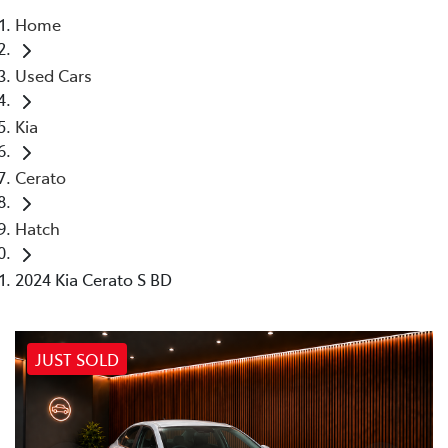
Home
Parts
Used Cars
02 4421 4777
Kia
Cerato
Hatch
2024 Kia Cerato S BD
JUST SOLD