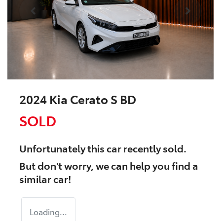
2024 Kia Cerato S BD
SOLD
Unfortunately this
car
recently sold.
But don't worry, we can help you find a
similar
car
!
Loading...