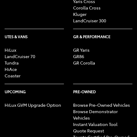
Yaris Cross
Corolla Cross
Kluger
LandCruiser 300
UTES & VANS
GR & PERFORMANCE
HiLux
GR Yaris
LandCruiser 70
GR86
Tundra
GR Corolla
HiAce
Coaster
UPCOMING
PRE-OWNED
HiLux GVM Upgrade Option
Browse Pre-Owned Vehicles
Browse Demonstrator
Vehicles
Instant Valuation Tool
Quote Request
Toyota Certified Pre-Owned