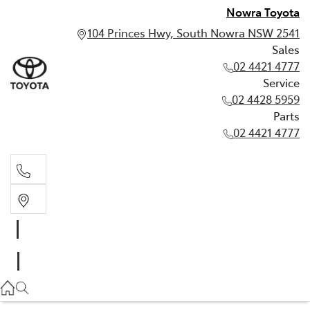
Nowra Toyota
104 Princes Hwy, South Nowra NSW 2541
Sales
02 4421 4777
Service
02 4428 5959
Parts
02 4421 4777
Sales
02 4421 4777
Service
02 4428 5959