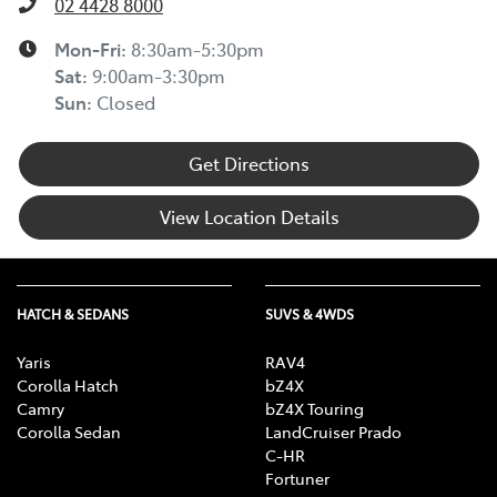
02 4428 8000
Mon-Fri:
8:30am-5:30pm
Sat
:
9:00am-3:30pm
Sun
:
Closed
Get Directions
View Location Details
HATCH & SEDANS
SUVS & 4WDS
Yaris
RAV4
Corolla Hatch
bZ4X
Camry
bZ4X Touring
Corolla Sedan
LandCruiser Prado
C-HR
Fortuner