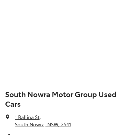
South Nowra Motor Group Used
Cars
1 Ballina St
,
South Nowra, NSW, 2541