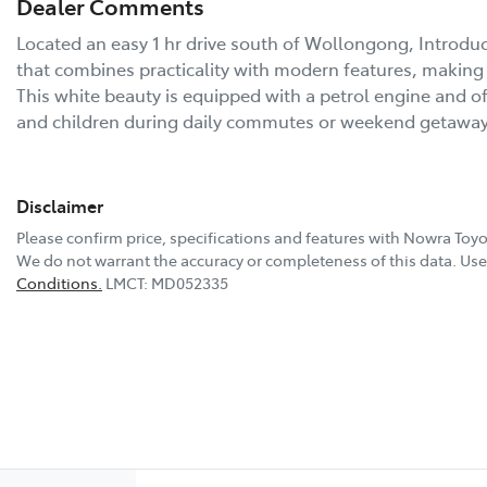
Dealer Comments
Located an easy 1 hr drive south of Wollongong, Introduc
that combines practicality with modern features, making it
This white beauty is equipped with a petrol engine and off
and children during daily commutes or weekend getawa
Disclaimer
Please confirm price, specifications and features with
Nowra Toyo
We do not warrant the accuracy or completeness of this data. Use 
Conditions.
LMCT: MD052335