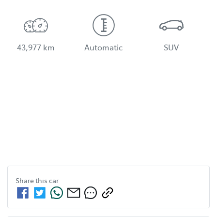
43,977 km
Automatic
SUV
Share this
car