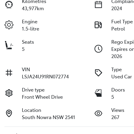
Kilometres
Complian
43,977km
2024
Engine
Fuel Type
1.5-litre
Petrol
Seats
Rego Expi
5
Expires o
2026
VIN
Type
LSJA24U91RN072774
Used Car
Drive type
Doors
Front Wheel Drive
5
Location
Views
South Nowra NSW 2541
267