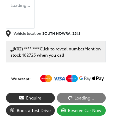
Loading...
Vehicle location
SOUTH NOWRA
,
2541
(02) **** ****
Click to reveal number
Mention
stock
182725
when you call
We accept:
Loading...
Enquire
Loading...
Book a Test Drive
Reserve Car Now