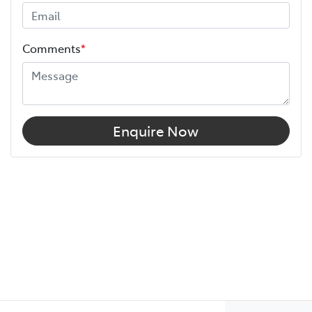
Comments
*
Enquire Now