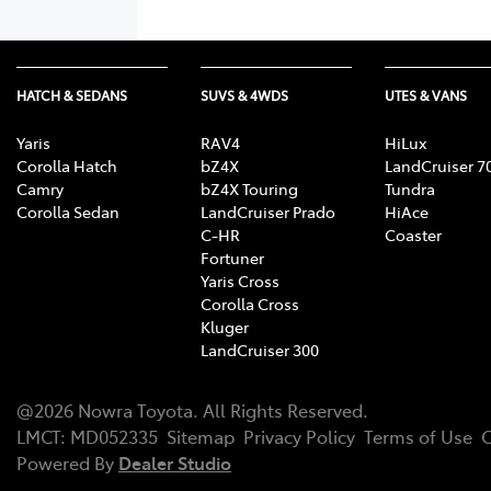
HATCH & SEDANS
SUVS & 4WDS
UTES & VANS
Yaris
RAV4
HiLux
Corolla Hatch
bZ4X
LandCruiser 7
Camry
bZ4X Touring
Tundra
Corolla Sedan
LandCruiser Prado
HiAce
C-HR
Coaster
Fortuner
Yaris Cross
Corolla Cross
Kluger
LandCruiser 300
@
2026
Nowra Toyota
. All Rights Reserved.
LMCT
:
MD052335
Sitemap
Privacy Policy
Terms of Use
C
Powered By
Dealer Studio