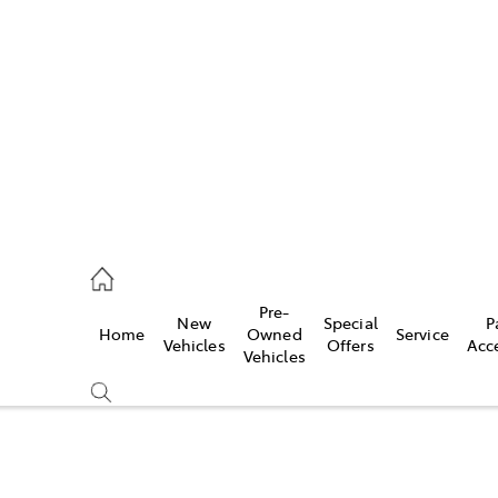
es
421 4777
ice
Pre-
New
Special
P
Home
Owned
Service
428 5959
Vehicles
Offers
Acc
Vehicles
s
421 4777
Compare
Cars