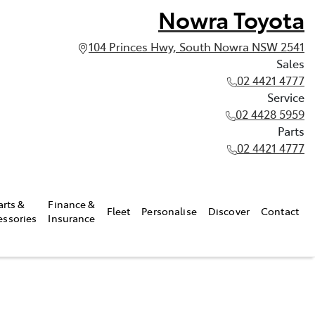
Nowra Toyota
104 Princes Hwy, South Nowra NSW 2541
Sales
02 4421 4777
Service
02 4428 5959
Parts
02 4421 4777
arts &
Finance &
Fleet
Personalise
Discover
Contact
essories
Insurance