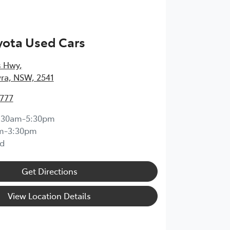
yota Used Cars
s Hwy
,
ra, NSW, 2541
4777
:30am-5:30pm
m-3:30pm
d
Get Directions
View Location Details