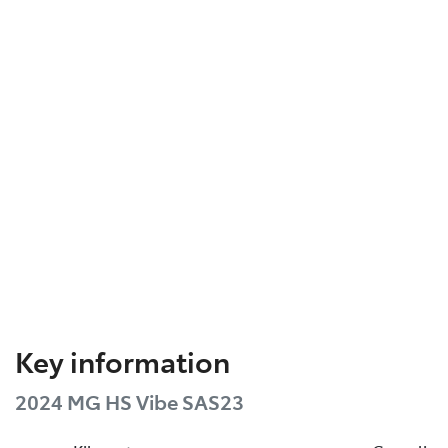
Key information
2024 MG HS Vibe SAS23