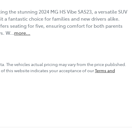
ing the stunning 2024 MG HS Vibe SAS23, a versatile SUV 
 a fantastic choice for families and new drivers alike. 
ers seating for five, ensuring comfort for both parents 
ys. W…
more
...
ta
. The vehicles actual pricing may vary from the price published.
of this website indicates your acceptance of our
Terms and