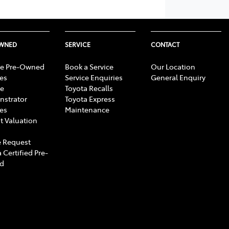
OWNED
SERVICE
CONTACT
e Pre-Owned
Book a Service
Our Location
les
Service Enquiries
General Enquiry
e
Toyota Recalls
strator
Toyota Express
les
Maintenance
t Valuation
 Request
 Certified Pre-
d