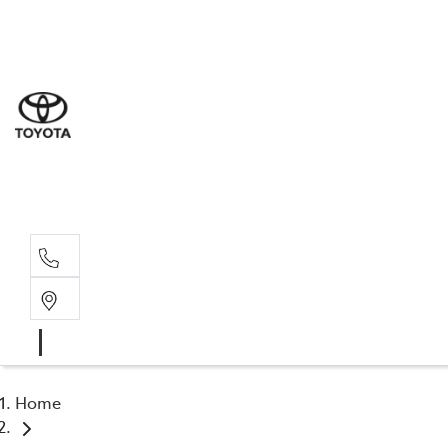
Sal
02 4
Serv
02 4
Part
02 4
Home