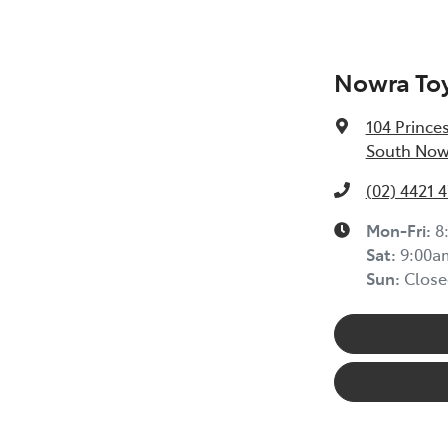
Nowra To
104 Prince
South Now
(02) 4421 
Mon-Fri:
8
Sat
:
9:00a
Sun
:
Close