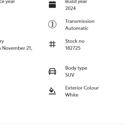
ce year
Build year
2024
Transmission
Automatic
ry
Stock no
n November 21,
182725
Body type
SUV
Exterior Colour
White