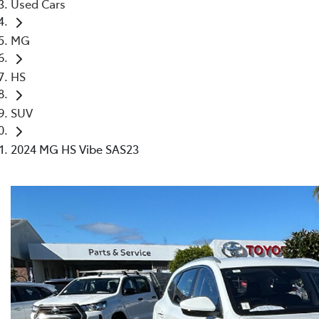
Used Cars
MG
HS
SUV
2024 MG HS Vibe SAS23