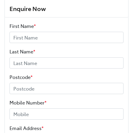
Enquire Now
First Name
*
Last Name
*
Postcode
*
Mobile Number
*
Email Address
*