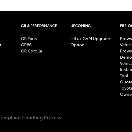
GR & PERFORMANCE
UPCOMING
PRE-
GR Yaris
HiLux GVM Upgrade
Brows
0
GR86
Option
Vehic
GR Corolla
Brows
Demon
Vehic
Instan
Tool
Quote
Toyota
Owne
omplaint Handling Process