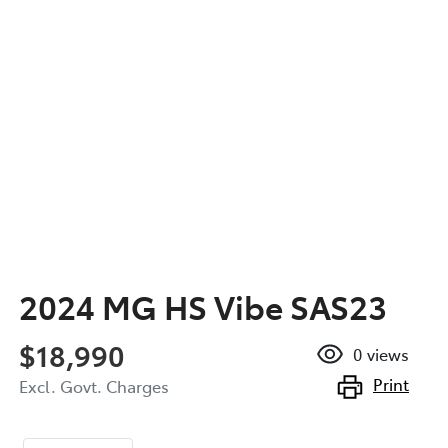
2024 MG HS Vibe SAS23
$18,990
0
views
Print
Excl. Govt. Charges