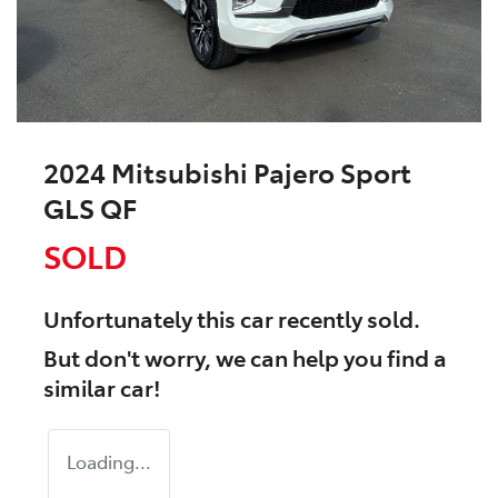
2024 Mitsubishi Pajero Sport
GLS QF
SOLD
Unfortunately this
car
recently sold.
But don't worry, we can help you find a
similar
car
!
Loading...