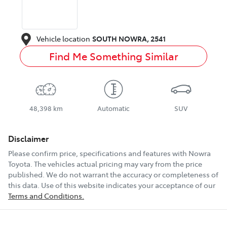
Vehicle location
SOUTH NOWRA
,
2541
Find Me Something Similar
48,398 km
Automatic
SUV
Disclaimer
Please confirm price, specifications and features with
Nowra
Toyota
. The vehicles actual pricing may vary from the price
published. We do not warrant the accuracy or completeness of
this data. Use of this website indicates your acceptance of our
Terms and Conditions.