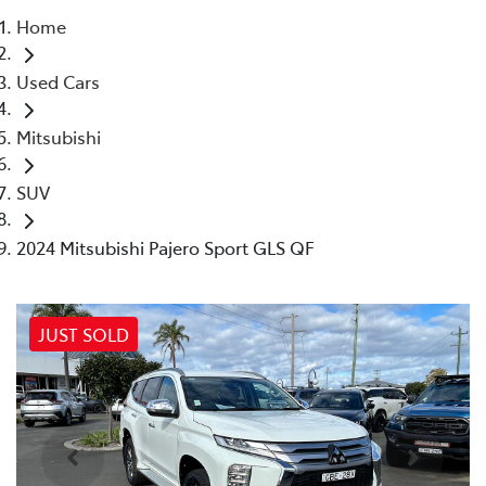
Home
Parts
Used Cars
02 4421 4777
Mitsubishi
SUV
2024 Mitsubishi Pajero Sport GLS QF
JUST SOLD