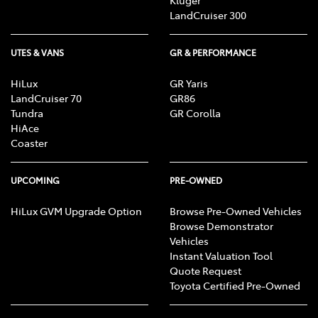
LandCruiser 300
UTES & VANS
GR & PERFORMANCE
HiLux
GR Yaris
LandCruiser 70
GR86
Tundra
GR Corolla
HiAce
Coaster
UPCOMING
PRE-OWNED
HiLux GVM Upgrade Option
Browse Pre-Owned Vehicles
Browse Demonstrator
Vehicles
Instant Valuation Tool
Quote Request
Toyota Certified Pre-Owned