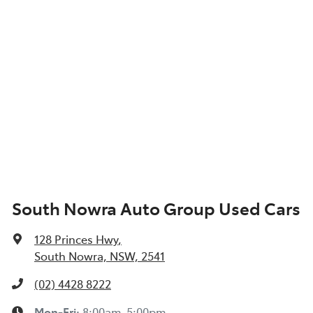
South Nowra Auto Group Used Cars
128 Princes Hwy
,
South Nowra, NSW, 2541
(02) 4428 8222
Mon-Fri:
8:00am-5:00pm