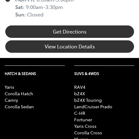
Sat
:
9:00am-3:30pm
Sun
:
Closed
Get Directions
View Location Details
HATCH & SEDANS
SUVS & 4WDS
Yaris
RAV4
Corolla Hatch
bZ4X
Camry
bZ4X Touring
Corolla Sedan
LandCruiser Prado
C-HR
Fortuner
Yaris Cross
Corolla Cross
Kluger