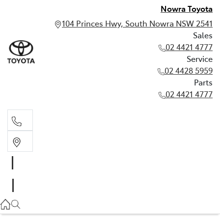
Nowra Toyota
104 Princes Hwy, South Nowra NSW 2541
Sales
02 4421 4777
Service
02 4428 5959
Parts
02 4421 4777
Sales
02 4421 4777
Service
02 4428 5959