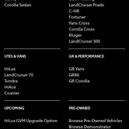
Corolla Sedan
LandCruiser Prado
C-HR
Fortuner
Yaris Cross
Corolla Cross
Kluger
LandCruiser 300
UTES & VANS
GR & PERFORMANCE
HiLux
GR Yaris
LandCruiser 70
GR86
Tundra
GR Corolla
HiAce
Coaster
UPCOMING
PRE-OWNED
HiLux GVM Upgrade Option
Browse Pre-Owned Vehicles
Browse Demonstrator