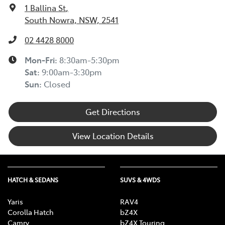
1 Ballina St
,
South Nowra, NSW, 2541
02 4428 8000
Mon-Fri:
8:30am-5:30pm
Sat
:
9:00am-3:30pm
Sun
:
Closed
Get Directions
View Location Details
HATCH & SEDANS
SUVS & 4WDS
Yaris
RAV4
Corolla Hatch
bZ4X
Camry
bZ4X Touring