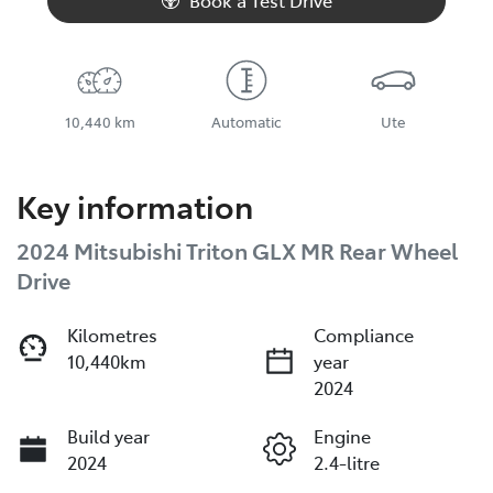
Book a Test Drive
10,440 km
Automatic
Ute
Key information
2024 Mitsubishi Triton GLX MR Rear Wheel
Drive
Kilometres
Compliance
10,440km
year
2024
Build year
Engine
2024
2.4-litre