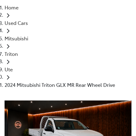
Home
Parts
Used Cars
02 4421 4777
Mitsubishi
Triton
Ute
2024 Mitsubishi Triton GLX MR Rear Wheel Drive