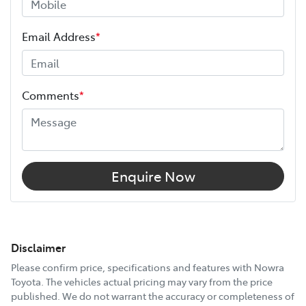
Email Address
*
Comments
*
Enquire Now
Disclaimer
Please confirm price, specifications and features with
Nowra
Toyota
. The vehicles actual pricing may vary from the price
published. We do not warrant the accuracy or completeness of