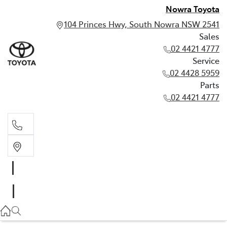
Nowra Toyota
104 Princes Hwy, South Nowra NSW 2541
Sales
02 4421 4777
Service
02 4428 5959
Parts
02 4421 4777
Sales
02 4421 4777
Service
02 4428 5959