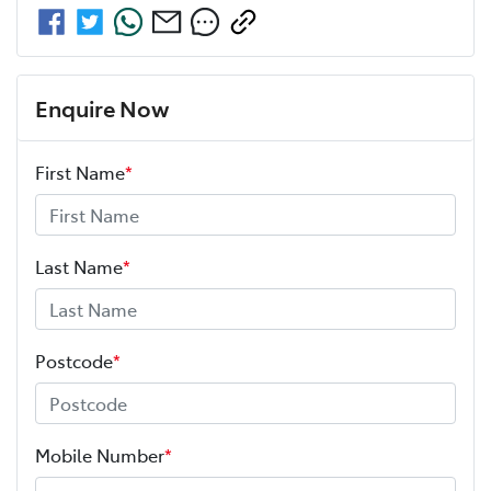
Enquire Now
First Name
*
Last Name
*
Postcode
*
Mobile Number
*