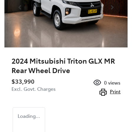
2024 Mitsubishi Triton GLX MR
Rear Wheel Drive
$33,990
0
views
Excl. Govt. Charges
Print
Loading...