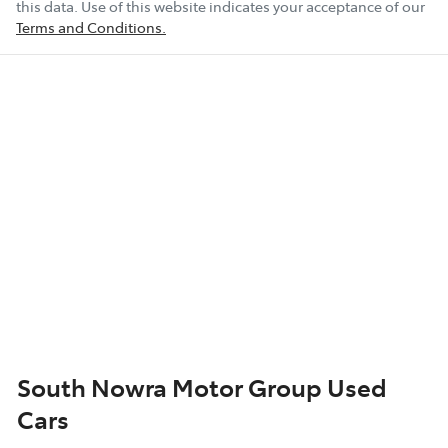
this data. Use of this website indicates your acceptance of our
Terms and Conditions.
South Nowra Motor Group Used
Cars