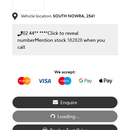
Vehicle location
SOUTH NOWRA
,
2541
02 44** ****
Click to reveal
number
Mention stock
182828
when you
call
We accept:
Enquire
Loading...
Loading...