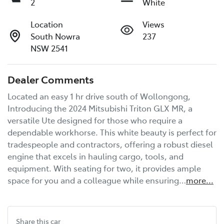
2
White
Location
Views
South Nowra
237
NSW 2541
Dealer Comments
Located an easy 1 hr drive south of Wollongong, 
Introducing the 2024 Mitsubishi Triton GLX MR, a 
versatile Ute designed for those who require a 
dependable workhorse. This white beauty is perfect for 
tradespeople and contractors, offering a robust diesel 
engine that excels in hauling cargo, tools, and 
equipment. With seating for two, it provides ample 
space for you and a colleague while ensuring…
more
...
Share this
car