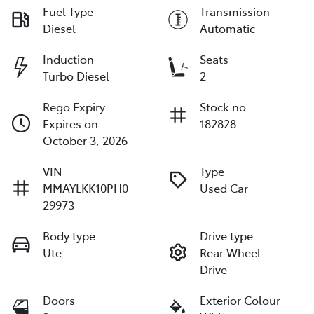
Fuel Type
Transmission
Diesel
Automatic
Induction
Seats
Turbo Diesel
2
Rego Expiry
Stock no
Expires on
182828
October 3, 2026
VIN
Type
MMAYLKK10PH0
Used Car
29973
Body type
Drive type
Ute
Rear Wheel
Drive
Doors
Exterior Colour