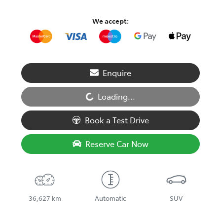
We accept:
Enquire
Loading...
Loading...
Book a Test Drive
Reserve Car Now
36,627 km
Automatic
SUV