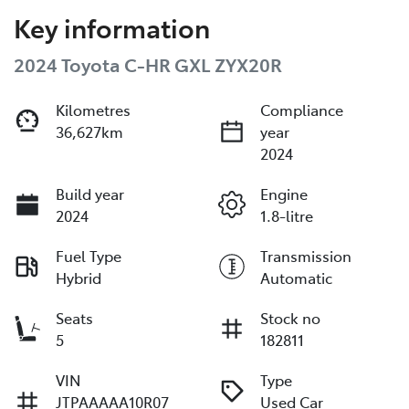
Key information
2024 Toyota C-HR GXL ZYX20R
Kilometres
Compliance
36,627km
year
2024
Build year
Engine
2024
1.8-litre
Fuel Type
Transmission
Hybrid
Automatic
Seats
Stock no
5
182811
VIN
Type
JTPAAAAA10R07
Used Car