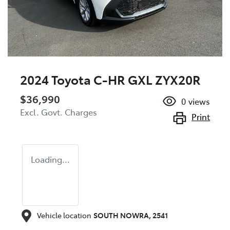
2024 Toyota C-HR GXL ZYX20R
$36,990
0
views
Excl. Govt. Charges
Print
Loading...
Vehicle location
SOUTH NOWRA
,
2541