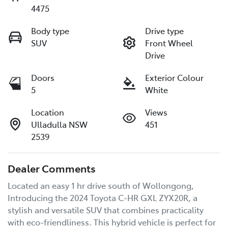
4475
Body type
Drive type
SUV
Front Wheel
Drive
Doors
Exterior Colour
5
White
Location
Views
Ulladulla NSW
451
2539
Dealer Comments
Located an easy 1 hr drive south of Wollongong, 
Introducing the 2024 Toyota C-HR GXL ZYX20R, a 
stylish and versatile SUV that combines practicality 
with eco-friendliness. This hybrid vehicle is perfect for 