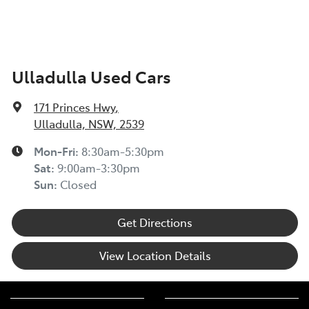
Ulladulla Used Cars
171 Princes Hwy
,
Ulladulla, NSW, 2539
Mon-Fri:
8:30am-5:30pm
Sat
:
9:00am-3:30pm
Sun
:
Closed
Get Directions
View Location Details