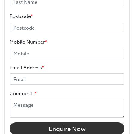
Postcode
*
Mobile Number
*
Email Address
*
Comments
*
Enquire Now