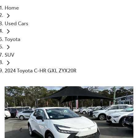
Home
Parts
Used Cars
02 4421 4777
Toyota
SUV
2024 Toyota C-HR GXL ZYX20R