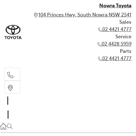
Nowra Toyota
104 Princes Hwy, South Nowra NSW 2541
Sales
02 4421 4777
Service
02 4428 5959
Parts
02 4421 4777
Sales
02 4421 4777
Service
02 4428 5959