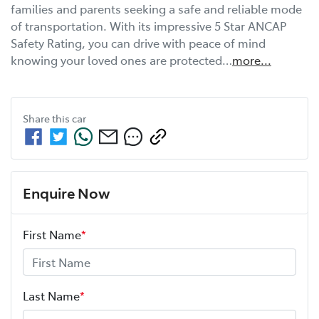
families and parents seeking a safe and reliable mode 
of transportation. With its impressive 5 Star ANCAP 
Safety Rating, you can drive with peace of mind 
knowing your loved ones are protected…
more
...
Share this
car
Enquire Now
First Name
*
Last Name
*