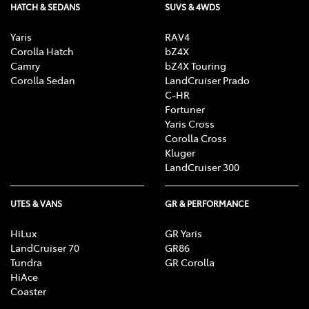
HATCH & SEDANS
SUVS & 4WDS
Yaris
RAV4
Corolla Hatch
bZ4X
Camry
bZ4X Touring
Corolla Sedan
LandCruiser Prado
C-HR
Fortuner
Yaris Cross
Corolla Cross
Kluger
LandCruiser 300
UTES & VANS
GR & PERFORMANCE
HiLux
GR Yaris
LandCruiser 70
GR86
Tundra
GR Corolla
HiAce
Coaster