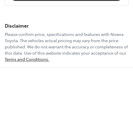
Disclaimer
Please confirm price, specifications and features with
Nowra
Toyota
. The vehicles actual pricing may vary from the price
published. We do not warrant the accuracy or completeness of
this data. Use of this website indicates your acceptance of our
Terms and Conditions.