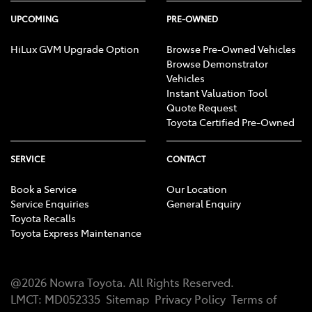
UPCOMING
PRE-OWNED
HiLux GVM Upgrade Option
Browse Pre-Owned Vehicles
Browse Demonstrator
Vehicles
Instant Valuation Tool
Quote Request
Toyota Certified Pre-Owned
SERVICE
CONTACT
Book a Service
Our Location
Service Enquiries
General Enquiry
Toyota Recalls
Toyota Express Maintenance
@
2026
Nowra Toyota
. All Rights Reserved.
LMCT
:
MD052335
Sitemap
Privacy Policy
Terms of