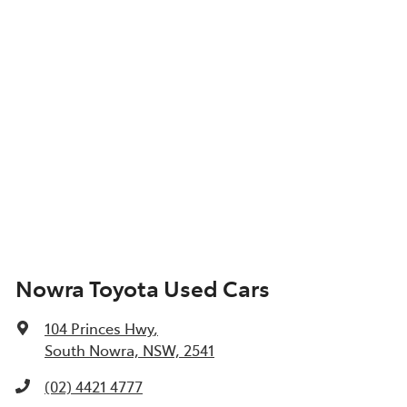
Nowra Toyota Used Cars
104 Princes Hwy
,
South Nowra, NSW, 2541
(02) 4421 4777