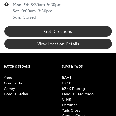
Mon-Fri:
8:30am-5:30pm
Sat
:
9:00am-3:30pm
Sun
:
Closed
Get Directions
View Location Details
HATCH & SEDANS
SUVS & 4WDS
Yaris
RAV4
Corolla Hatch
bZ4X
Camry
bZ4X Touring
Corolla Sedan
LandCruiser Prado
C-HR
Fortuner
Yaris Cross
Corolla Cross