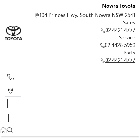
Nowra Toyota
104 Princes Hwy, South Nowra NSW 2541
Sales
02 4421 4777
Service
02 4428 5959
Parts
02 4421 4777
Sales
02 4421 4777
Service
02 4428 5959