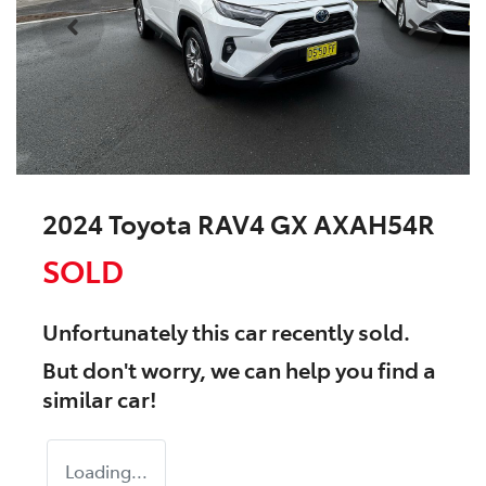
2024 Toyota RAV4 GX AXAH54R
SOLD
Unfortunately this
car
recently sold.
But don't worry, we can help you find a
similar
car
!
Loading...