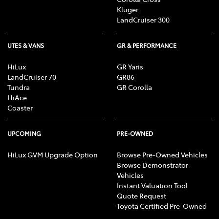
Kluger
LandCruiser 300
UTES & VANS
GR & PERFORMANCE
HiLux
GR Yaris
LandCruiser 70
GR86
Tundra
GR Corolla
HiAce
Coaster
UPCOMING
PRE-OWNED
HiLux GVM Upgrade Option
Browse Pre-Owned Vehicles
Browse Demonstrator
Vehicles
Instant Valuation Tool
Quote Request
Toyota Certified Pre-Owned