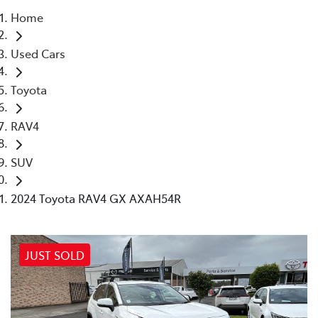
Home
Parts
Used Cars
02 4421 4777
Toyota
RAV4
SUV
2024 Toyota RAV4 GX AXAH54R
JUST SOLD