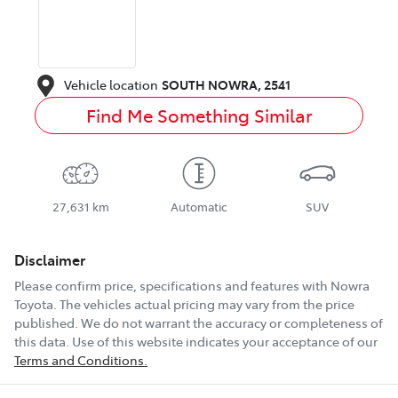
Vehicle location
SOUTH NOWRA
,
2541
Find Me Something Similar
27,631 km
Automatic
SUV
Disclaimer
Please confirm price, specifications and features with
Nowra
Toyota
. The vehicles actual pricing may vary from the price
published. We do not warrant the accuracy or completeness of
this data. Use of this website indicates your acceptance of our
Terms and Conditions.